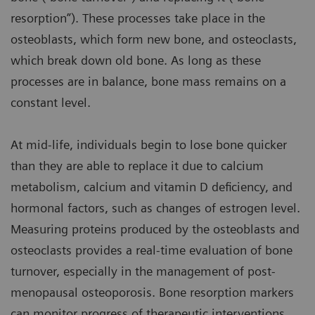
resorption”). These processes take place in the
osteoblasts, which form new bone, and osteoclasts,
which break down old bone. As long as these
processes are in balance, bone mass remains on a
constant level.
At mid-life, individuals begin to lose bone quicker
than they are able to replace it due to calcium
metabolism, calcium and vitamin D deficiency, and
hormonal factors, such as changes of estrogen level.
Measuring proteins produced by the osteoblasts and
osteoclasts provides a real-time evaluation of bone
turnover, especially in the management of post-
menopausal osteoporosis. Bone resorption markers
can monitor progress of therapeutic interventions