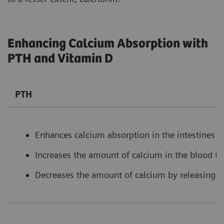
Enhancing Calcium Absorption with
PTH and Vitamin D
PTH
Enhances calcium absorption in the intestines b
Increases the amount of calcium in the blood t
Decreases the amount of calcium by releasing l