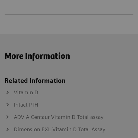
More Information
Related Information
Vitamin D
Intact PTH
ADVIA Centaur Vitamin D Total assay
Dimension EXL Vitamin D Total Assay