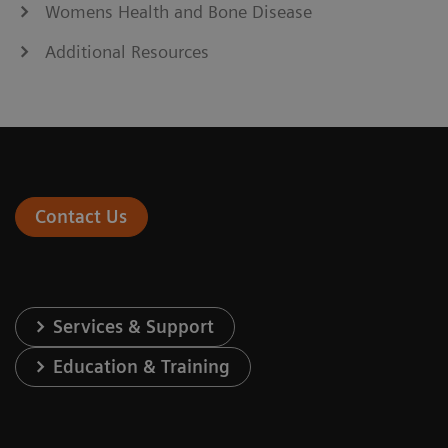
Womens Health and Bone Disease
Additional Resources
Contact Us
Services & Support
Education & Training