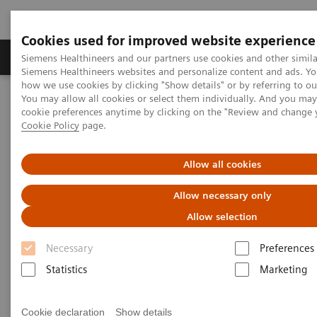
Cookies used for improved website experience
Products & Services
Clinical Specialties & Diseas
Siemens Healthineers and our partners use cookies and other simila
Siemens Healthineers websites and personalize content and ads. Y
how we use cookies by clicking "Show details" or by referring to o
You may allow all cookies or select them individually. And you ma
Home
Laboratory Diagnostics
cookie preferences anytime by clicking on the "Review and change 
Assays by Diseases & Conditions
Bone Metabolism
Cookie Policy
page.
Bone Metabolism Assays
Allow all cookies
Bone Metabolism Assays
Allow necessary only
Allow selection
In the past decades, the global incidence of
Necessary
Preferences
osteoporosis has increased dramatically with rising
Statistics
Marketing
life expectancy, and over 200 million people suffer
from osteoporosis worldwide. Osteoporosis fractures
Cookie declaration
Show details
are a major cause of morbidity and disability in older