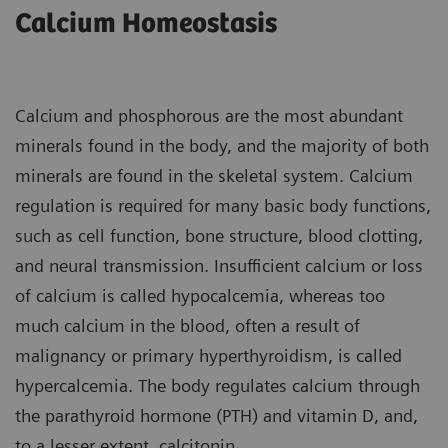
Calcium Homeostasis
Calcium and phosphorous are the most abundant
minerals found in the body, and the majority of both
minerals are found in the skeletal system. Calcium
regulation is required for many basic body functions,
such as cell function, bone structure, blood clotting,
and neural transmission. Insufficient calcium or loss
of calcium is called hypocalcemia, whereas too
much calcium in the blood, often a result of
malignancy or primary hyperthyroidism, is called
hypercalcemia. The body regulates calcium through
the parathyroid hormone (PTH) and vitamin D, and,
to a lesser extent, calcitonin.