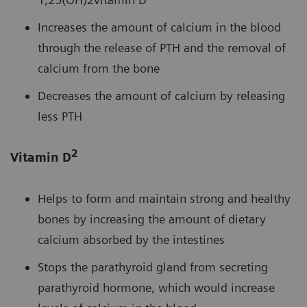
Increases the amount of calcium in the blood
through the release of PTH and the removal of
calcium from the bone
Decreases the amount of calcium by releasing
less PTH
2
Vitamin D
Helps to form and maintain strong and healthy
bones by increasing the amount of dietary
calcium absorbed by the intestines
Stops the parathyroid gland from secreting
parathyroid hormone, which would increase