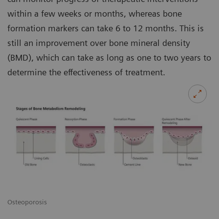
within a few weeks or months, whereas bone
formation markers can take 6 to 12 months. This is
still an improvement over bone mineral density
(BMD), which can take as long as one to two years to
determine the effectiveness of treatment.
Osteoporosis