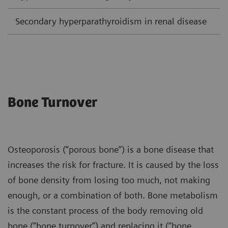
Secondary hyperparathyroidism in renal disease
L
Bone Turnover
Osteoporosis (“porous bone”) is a bone disease that
increases the risk for fracture. It is caused by the loss
of bone density from losing too much, not making
enough, or a combination of both. Bone metabolism
is the constant process of the body removing old
bone (“bone turnover”) and replacing it (“bone