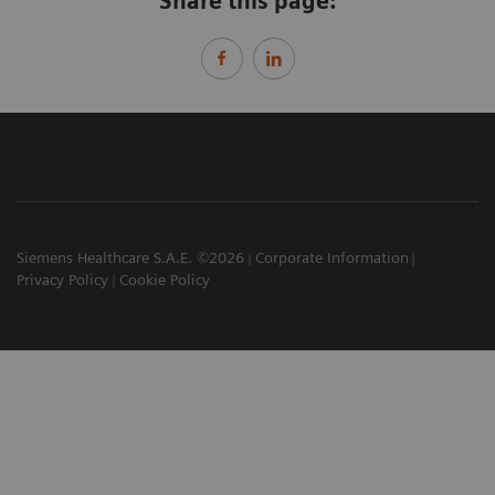
Share this page:
Siemens Healthcare S.A.E. ©2026
Corporate Information
Privacy Policy
Cookie Policy