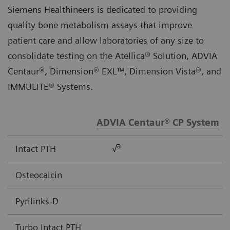
Siemens Healthineers is dedicated to providing
quality bone metabolism assays that improve
patient care and allow laboratories of any size to
consolidate testing on the Atellica® Solution, ADVIA
Centaur®, Dimension® EXL™, Dimension Vista®, and
IMMULITE® Systems.
ADVIA Centaur® CP System
a
Intact PTH
√
Osteocalcin
Pyrilinks-D
Turbo Intact PTH