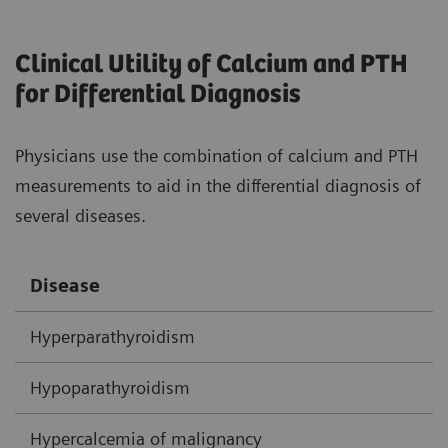
Clinical Utility of Calcium and PTH
for Differential Diagnosis
Physicians use the combination of calcium and PTH
measurements to aid in the differential diagnosis of
several diseases.
Disease
C
Hyperparathyroidism
H
Hypoparathyroidism
N
Hypercalcemia of malignancy
H