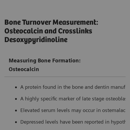
Bone Turnover Measurement:
Osteocalcin and Crosslinks
Desoxypyridinoline
Measuring Bone Formation:
Osteocalcin
A protein found in the bone and dentin manufact
A highly specific marker of late stage osteoblasti
Elevated serum levels may occur in ostemalacia
Depressed levels have been reported in hypothy