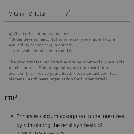
*
Vitamin D Total
√
a) Cleared for intraoperative use
*Under development. Not commercially available. Future
availability cannot be guaranteed
† Not available for sale in the U.S.
The products featured here may not be commercially available
in all countries. Due to regulatory reasons their future
availability cannot be guaranteed. Please contact your local
Siemens Healthineers organization for further details.
2
PTH
Enhances calcium absorption in the intestines
by stimulating the renal synthesis of
1,25(OH)2vitamin D