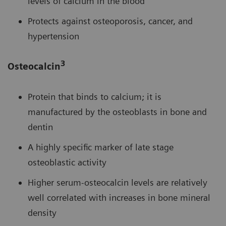
levels of calcium in the blood
Protects against osteoporosis, cancer, and
hypertension
3
Osteocalcin
Protein that binds to calcium; it is
manufactured by the osteoblasts in bone and
dentin
A highly specific marker of late stage
osteoblastic activity
Higher serum-osteocalcin levels are relatively
well correlated with increases in bone mineral
density