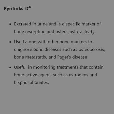
4
Pyrilinks-D
Excreted in urine and is a specific marker of
bone resorption and osteoclastic activity.
Used along with other bone markers to
diagnose bone diseases such as osteoporosis,
bone metastatis, and Paget's disease
Useful in monitoring treatments that contain
bone-active agents such as estrogens and
bisphosphonates.