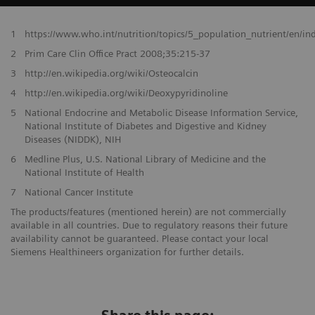
1
https://www.who.int/nutrition/topics/5_population_nutrient/en/i
2
Prim Care Clin Office Pract 2008;35:215-37
3
http://en.wikipedia.org/wiki/Osteocalcin
4
http://en.wikipedia.org/wiki/Deoxypyridinoline
5
National Endocrine and Metabolic Disease Information Service,
National Institute of Diabetes and Digestive and Kidney
Diseases (NIDDK), NIH
6
Medline Plus, U.S. National Library of Medicine and the
National Institute of Health
7
National Cancer Institute
The products/features (mentioned herein) are not commercially
available in all countries. Due to regulatory reasons their future
availability cannot be guaranteed. Please contact your local
Siemens Healthineers organization for further details.