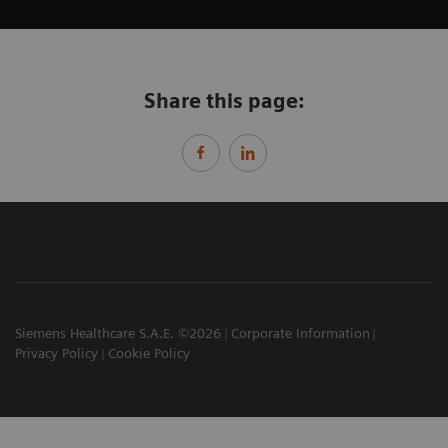
Share this page:
Siemens Healthcare S.A.E. ©2026
Corporate Information
Privacy Policy
Cookie Policy