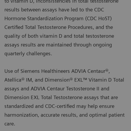
to vitamin D, inconsistencies in total testosterone
results between assays have led to the CDC
Hormone Standardization Program (CDC HoST)
Certified Total Testosterone Procedures, and the
quality of both vitamin D and total testosterone
assays results are maintained through ongoing
quarterly challenges.
Use of Siemens Healthineers ADVIA Centaur®,
Atellica® IM, and Dimension® EXL™ Vitamin D Total
assays and ADVIA Centaur Testosterone II and
Dimension EXL Total Testosterone assays that are
standardized and CDC-certified may help ensure
harmonization, accurate results, and optimal patient
care.