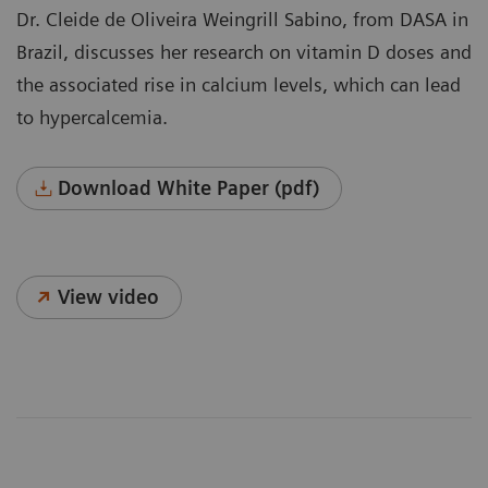
Dr. Cleide de Oliveira Weingrill Sabino, from DASA in
Brazil, discusses her research on vitamin D doses and
the associated rise in calcium levels, which can lead
to hypercalcemia.
Download White Paper (pdf)
View video