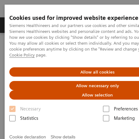
Cookies used for improved website experience
Products & Services
Clinical Specialties & Diseas
Siemens Healthineers and our partners use cookies and other simila
Siemens Healthineers websites and personalize content and ads. Y
how we use cookies by clicking "Show details" or by referring to o
You may allow all cookies or select them individually. And you ma
Home
Laboratory Diagnostics
cookie preferences anytime by clicking on the "Review and change 
Assays by Diseases & Conditions
Bone Metabolism
Cookie Policy
page.
Additional Resources
Allow all cookies
Additional Resources
Allow necessary only
Allow selection
Learn more about bone metabolism and vitamin D
Necessary
Preferences
testing.
Statistics
Marketing
Cookie declaration
Show details