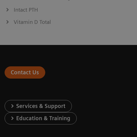
Intact PTH
Vitamin D Total
Contact Us
Services & Support
Education & Training