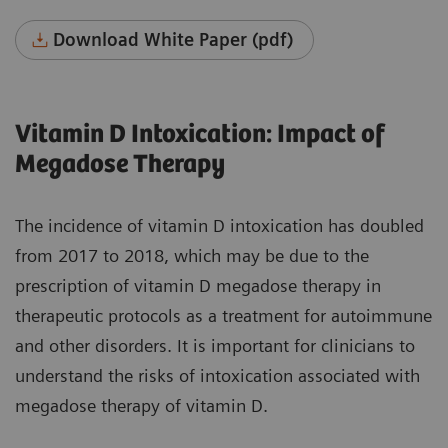
Download White Paper (pdf)
Vitamin D Intoxication: Impact of
Megadose Therapy
The incidence of vitamin D intoxication has doubled
from 2017 to 2018, which may be due to the
prescription of vitamin D megadose therapy in
therapeutic protocols as a treatment for autoimmune
and other disorders. It is important for clinicians to
understand the risks of intoxication associated with
megadose therapy of vitamin D.