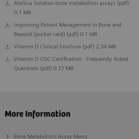
Atellica Solution bone metabolism assays (pdf)
0.1 MB
Improving Patient Management in Bone and
Beyond (pocket card) (pdf) 0.1 MB
Vitamin D Clinical brochure (pdf) 2.34 MB
Vitamin D CDC Certification - Frequently Asked
Questions (pdf) 0.27 MB
More Information
Bone Metabolism Assay Menu