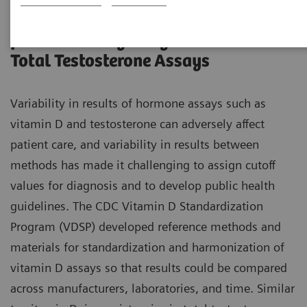
CDC Standardization-Certification
for Total 25-hydroxyvitamin D and
Total Testosterone Assays
Variability in results of hormone assays such as
vitamin D and testosterone can adversely affect
patient care, and variability in results between
methods has made it challenging to assign cutoff
values for diagnosis and to develop public health
guidelines. The CDC Vitamin D Standardization
Program (VDSP) developed reference methods and
materials for standardization and harmonization of
vitamin D assays so that results could be compared
across manufacturers, laboratories, and time. Similar