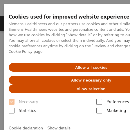
Cookies used for improved website experience
Products & Services
Clinical Specialties & Diseas
Siemens Healthineers and our partners use cookies and other simila
Siemens Healthineers websites and personalize content and ads. Y
how we use cookies by clicking "Show details" or by referring to o
You may allow all cookies or select them individually. And you ma
Home
Insights
Insights Center
cookie preferences anytime by clicking on the "Review and change 
Making the case for reducing unwarranted variations
Cookie Policy
page.
Making the case for reducing
Allow all cookies
unwarranted variations
Allow necessary only
Allow selection
Siemens Healthineers Talks with Brent James
on Expanding precision medicine
Necessary
Preferences
Statistics
Marketing
Cookie declaration
Show details