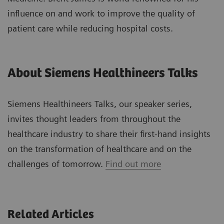
influence on and work to improve the quality of
patient care while reducing hospital costs.
About Siemens Healthineers Talks
Siemens Healthineers Talks, our speaker series,
invites thought leaders from throughout the
healthcare industry to share their first-hand insights
on the transformation of healthcare and on the
challenges of tomorrow.
Find out more
Related Articles