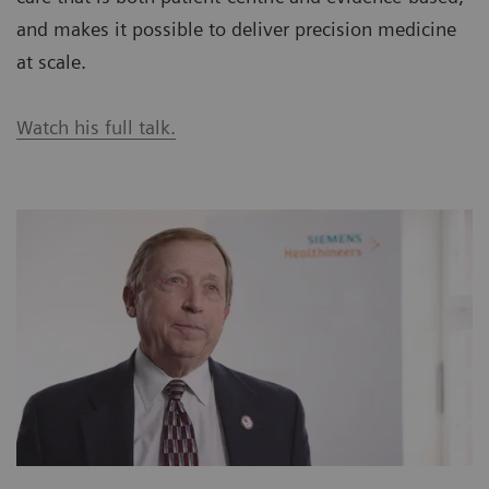
and makes it possible to deliver precision medicine
at scale.
Watch his full talk.