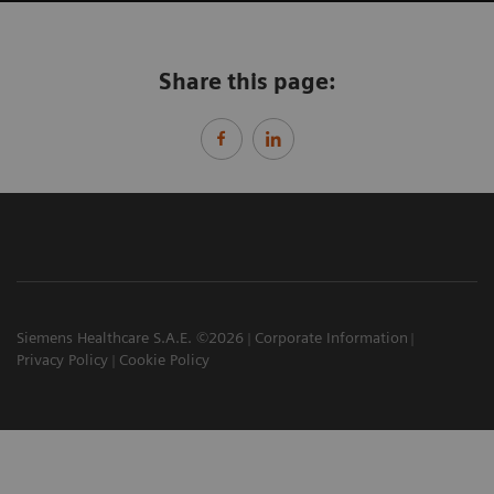
Share this page:
Siemens Healthcare S.A.E. ©2026
Corporate Information
Privacy Policy
Cookie Policy