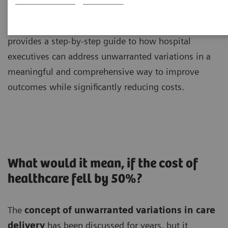
Brent James, MD, MPH, shares unique insights and
provides a step-by-step guide to how hospital
executives can address unwarranted variations in a
meaningful and comprehensive way to improve
outcomes while significantly reducing costs.
What would it mean, if the cost of
healthcare fell by 50%?
The
concept of unwarranted variations in care
delivery
has been discussed for years, but it