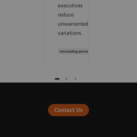
executives
reduce
unwarranted
variations.
Innovating personalized care
Contact Us