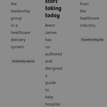
start
the
from
taking
leadership
the
today
group
healthcare
in a
Brent
industry.
healthcare
James
delivery
has
Transforming the s
system.
co-
authored
and
Achieving operational excellence
designed
a
guide
to
help
hospital