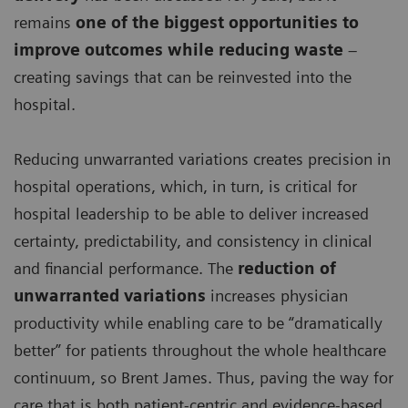
remains
one of the biggest opportunities to
improve outcomes while reducing waste
–
creating savings that can be reinvested into the
hospital.
Reducing unwarranted variations creates precision in
hospital operations, which, in turn, is critical for
hospital leadership to be able to deliver increased
certainty, predictability, and consistency in clinical
and financial performance. The
reduction of
unwarranted variations
increases physician
productivity while enabling care to be “dramatically
better” for patients throughout the whole healthcare
continuum, so Brent James. Thus, paving the way for
care that is both patient-centric and evidence-based,