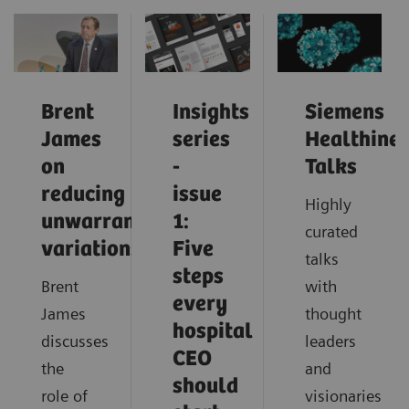
Brent
Insights
Siemens
James
series
Healthinee
on
-
Talks
reducing
issue
Highly
unwarranted
1:
curated
variations
Five
talks
steps
Brent
with
every
James
thought
hospital
discusses
leaders
CEO
the
and
should
role of
visionaries