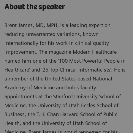
About the speaker
Brent James, MD, MPH, is a leading expert on
reducing unwarranted variations, known
internationally for his work in clinical quality
improvement. The magazine Modern Healthcare
named him one of the ‘100 Most Powerful People in
Healthcare’ and ‘25 Top Clinical Informaticists’. He is
a member of the United States-based National
Academy of Medicine and holds faculty
appointments at the Stanford University School of
Medicine, the University of Utah Eccles School of
Business, the T.H. Chan Harvard School of Public
Health, and the University of Utah School of
Medicine. Brent James is world renowned for his