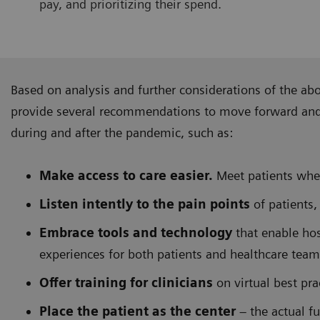
pay, and prioritizing their spend.
Based on analysis and further considerations of the ab
provide several recommendations to move forward and f
during and after the pandemic, such as:
Make access to care easier.
Meet patients wher
Listen intently to the pain points
of patients,
Embrace tools and technology
that enable hos
experiences for both patients and healthcare team
Offer training for clinicians
on virtual best pr
Place the patient as the center
– the actual fu