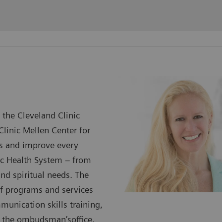
 the Cleveland Clinic
Clinic Mellen Center for
ess and improve every
nic Health System – from
and spiritual needs. The
 of programs and services
munication skills training,
nd the ombudsman’soffice.