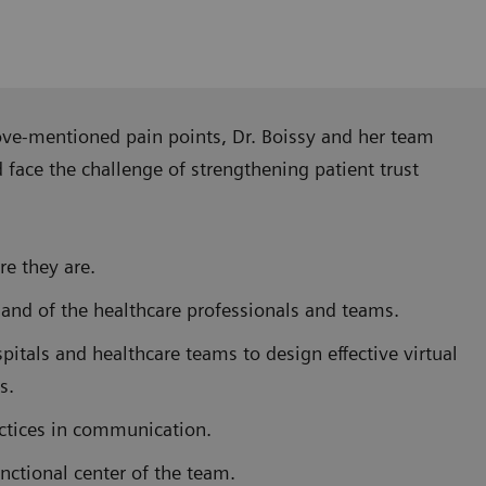
ove-mentioned pain points, Dr. Boissy and her team
ace the challenge of strengthening patient trust
e they are.
 and of the healthcare professionals and teams.
pitals and healthcare teams to design effective virtual
s.
actices in communication.
nctional center of the team.