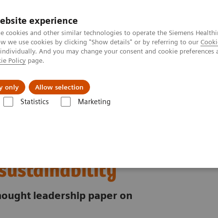
ebsite experience
e cookies and other similar technologies to operate the Siemens Healthi
 we use cookies by clicking "Show details" or by referring to our
Cooki
 individually. And you may change your consent and cookie preferences 
ie Policy
page.
es
About us
y only
Allow selection
Statistics
Marketing
riority for healthcare sustainability
ust:
 sustainability
 thought leadership paper on