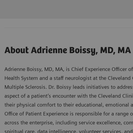
About Adrienne Boissy, MD, MA
Adrienne Boissy, MD, MA, is Chief Experience Officer of
Health System and a staff neurologist at the Cleveland 
Multiple Sclerosis. Dr. Boissy leads initiatives to addr
aspect of a patient’s encounter with the Cleveland Cli
their physical comfort to their educational, emotional 
Office of Patient Experience is responsible for a range
across the enterprise, including service excellence, com
spiritual care, data intelligence, volunteer services, a