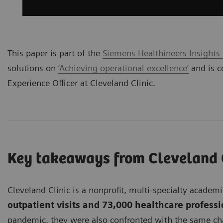
This paper is part of the
Siemens Healthineers Insights
solutions on
‘Achieving operational excellence’
and is c
Experience Officer at Cleveland Clinic.
Key takeaways from Cleveland 
Cleveland Clinic is a nonprofit, multi-specialty acade
outpatient visits and 73,000 healthcare profess
pandemic, they were also confronted with the same chal