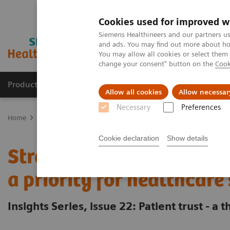
Cookies used for improved w
Siemens Healthineers and our partners us
and ads. You may find out more about how
You may allow all cookies or select them
change your consent" button on the
Cook
Products & Services
Clinical Specialties & Diseas
Allow all cookies
Allow necessar
Necessary
Preferences
Home
Insights
Insights Center
Strengthening patient trust: a p
Cookie declaration
Show details
Strengthening patient tr
a priority for healthcare
Insights Series, issue 22: Patient trust - a