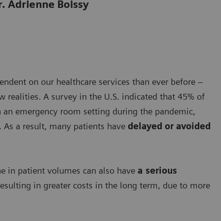
r. Adrienne Boissy
ndent on our healthcare services than ever before –
realities. A survey in the U.S. indicated that 45% of
n an emergency room setting during the pandemic,
. As a result, many patients have
delayed or avoided
line in patient volumes can also have
a serious
esulting in greater costs in the long term, due to more