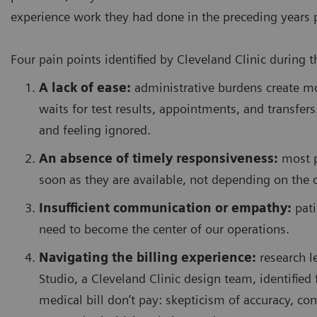
experience work they had done in the preceding years 
Four pain points identified by Cleveland Clinic during 
A lack of ease:
administrative burdens create m
waits for test results, appointments, and transfers
and feeling ignored.
An absence of timely responsiveness:
most pa
soon as they are available, not depending on the c
Insufficient communication or empathy:
pati
need to become the center of our operations.
Navigating the billing experience:
research l
Studio, a Cleveland Clinic design team, identified 
medical bill don’t pay: skepticism of accuracy, con