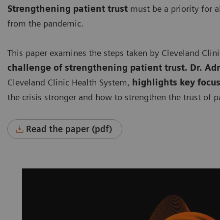
Strengthening patient trust
must be a priority for a
from the pandemic.
This paper examines the steps taken by Cleveland Clin
challenge of strengthening patient trust. Dr. Ad
Cleveland Clinic Health System,
highlights key focu
the crisis stronger and how to strengthen the trust of p
Read the paper (pdf)