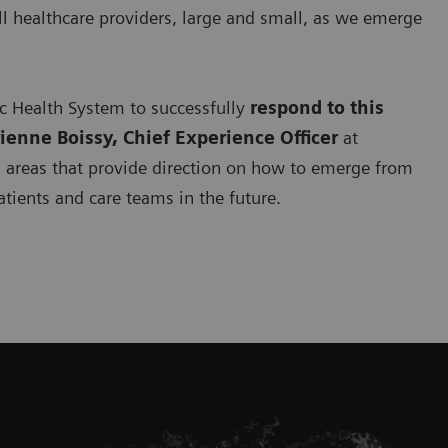
ll healthcare providers, large and small, as we emerge
ic Health System to successfully
respond to this
rienne Boissy, Chief Experience Officer
at
s
areas that provide direction on how to emerge from
atients and care teams in the future.