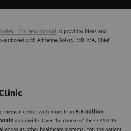
 Series - The New Normal
. It provides ideas and
o-authored with Adrienne Boissy, MD, MA, Chief
Clinic
mic medical center with more than
9.8 million
ionals
worldwide. Over the course of the COVID-19
lenges as other healthcare systems. Yet, the patient