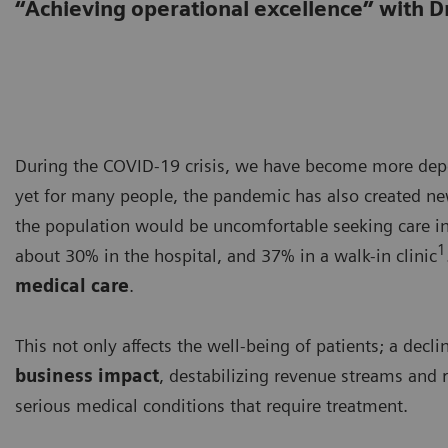
“Achieving operational excellence” with D
During the COVID-19 crisis, we have become more depe
yet for many people, the pandemic has also created new 
the population would be uncomfortable seeking care i
1
about 30% in the hospital, and 37% in a walk-in clinic
medical care
.
This not only affects the well-being of patients; a dec
business impact
, destabilizing revenue streams and r
serious medical conditions that require treatment.