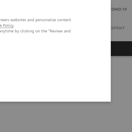
Careers
Investor Relations
Press Room
COVID-19
neers websites and personalize content
e Policy
.
EG
Contact
anytime by clicking on the "Review and