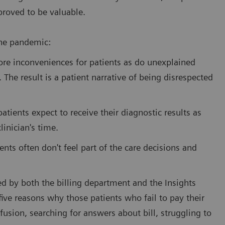
proved to be valuable.
the pandemic:
ore inconveniences for patients as do unexplained
. The result is a patient narrative of being disrespected
tients expect to receive their diagnostic results as
linician's time.
ents often don't feel part of the care decisions and
ed by both the billing department and the Insights
five reasons why those patients who fail to pay their
fusion, searching for answers about bill, struggling to