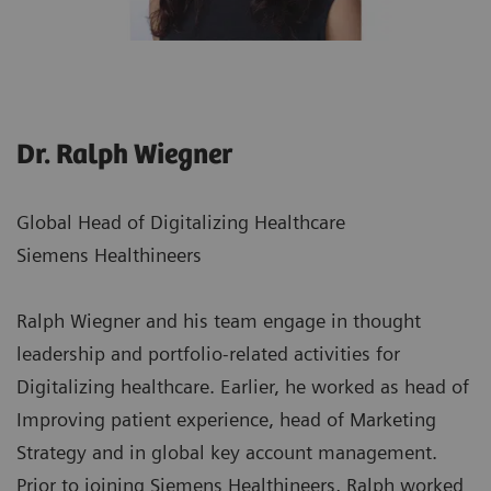
Dr. Ralph Wiegner
Global Head of Digitalizing Healthcare
Siemens Healthineers
Ralph Wiegner and his team engage in thought
leadership and portfolio-related activities for
Digitalizing healthcare. Earlier, he worked as head of
Improving patient experience, head of Marketing
Strategy and in global key account management.
Prior to joining Siemens Healthineers, Ralph worked