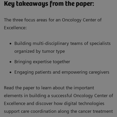
Key takeaways from the paper:
The three focus areas for an Oncology Center of
Excellence:
Building multi-disciplinary teams of specialists
organized by tumor type
Bringing expertise together
Engaging patients and empowering caregivers
Read the paper to learn about the important
elements in building a successful Oncology Center of
Excellence and discover how digital technologies
support care coordination along the cancer treatment