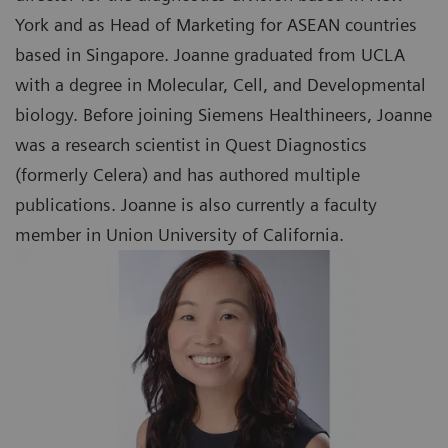
York and as Head of Marketing for ASEAN countries
based in Singapore. Joanne graduated from UCLA
with a degree in Molecular, Cell, and Developmental
biology. Before joining Siemens Healthineers, Joanne
was a research scientist in Quest Diagnostics
(formerly Celera) and has authored multiple
publications. Joanne is also currently a faculty
member in Union University of California.