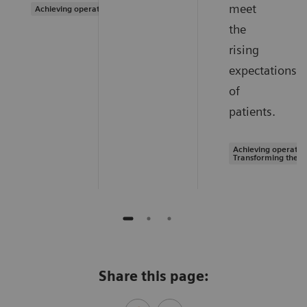
meet
Achieving operational excellence
the
rising
expectations
of
patients.
Achieving operation
Transforming the s
Share this page: