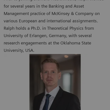
for several years in the Banking and Asset
Management practice of McKinsey & Company on
various European and international assignments.
Ralph holds a Ph.D. in Theoretical Physics from
University of Erlangen, Germany, with several
research engagements at the Oklahoma State
University, USA.