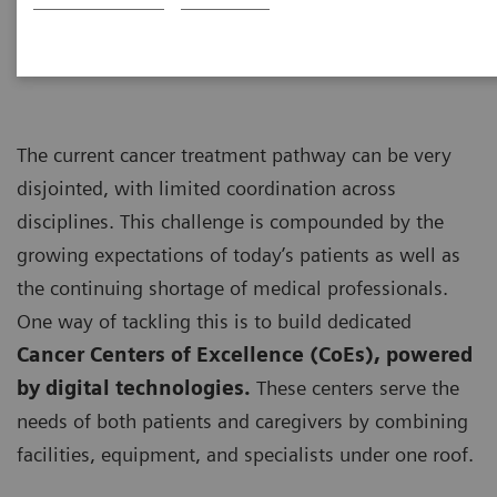
personalized care”
The current cancer treatment pathway can be very
disjointed, with limited coordination across
disciplines. This challenge is compounded by the
growing expectations of today’s patients as well as
the continuing shortage of medical professionals.
One way of tackling this is to build dedicated
Cancer Centers of Excellence (CoEs), powered
by digital technologies.
These centers serve the
needs of both patients and caregivers by combining
facilities, equipment, and specialists under one roof.