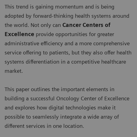
This trend is gaining momentum and is being
adopted by forward-thinking health systems around
the world. Not only can
Cancer Centers of
Excellence
provide opportunities for greater
administrative efficiency and a more comprehensive
service offering to patients, but they also offer health
systems differentiation in a competitive healthcare
market.
This paper outlines the important elements in
building a successful Oncology Center of Excellence
and explores how digital technologies make it
possible to seamlessly integrate a wide array of
different services in one location.