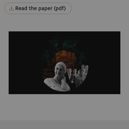
Read the paper (pdf)