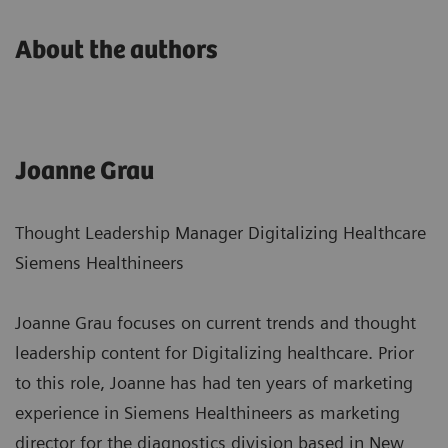
About the authors
Joanne Grau
Thought Leadership Manager Digitalizing Healthcare
Siemens Healthineers
Joanne Grau focuses on current trends and thought
leadership content for Digitalizing healthcare. Prior
to this role, Joanne has had ten years of marketing
experience in Siemens Healthineers as marketing
director for the diagnostics division based in New