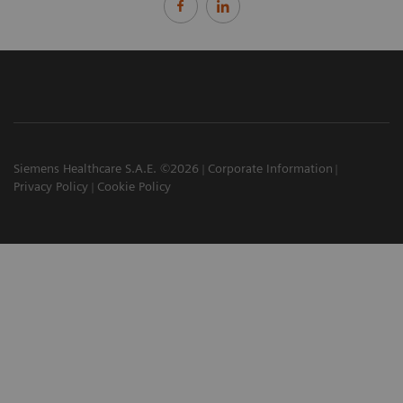
Siemens Healthcare S.A.E. ©2026
Corporate Information
Privacy Policy
Cookie Policy