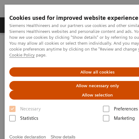
Cookies used for improved website experience
Products & Services
Clinical Specialties & Diseas
Siemens Healthineers and our partners use cookies and other simila
Siemens Healthineers websites and personalize content and ads. Y
how we use cookies by clicking "Show details" or by referring to o
You may allow all cookies or select them individually. And you ma
Home
Insights
Insights Center
cookie preferences anytime by clicking on the "Review and change 
One-stop cancer care: Building a digitalized Oncology Center of
Cookie Policy
page.
Excellence
Allow all cookies
One-stop cancer care: Building
Allow necessary only
a digitalized Oncology Center
Allow selection
of Excellence
Necessary
Preferences
Statistics
Marketing
Insights Series, issue 33: A thought
leadership paper on “Transforming the
system of care” and “Innovating
Cookie declaration
Show details