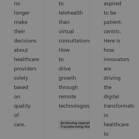
no
to
aspired
longer
telehealth
to be
make
than
patient-
their
virtual
centric.
decisions
consultations.
Here is
about
How
how
healthcare
to
innovators
providers
drive
are
solely
growth
driving
based
through
the
on
remote
digital
quality
technologies.
transformatio
of
in
Achieving operational excellence |
care.
healthcare
Transforming the system of care
to