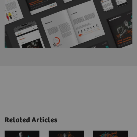
Related Articles