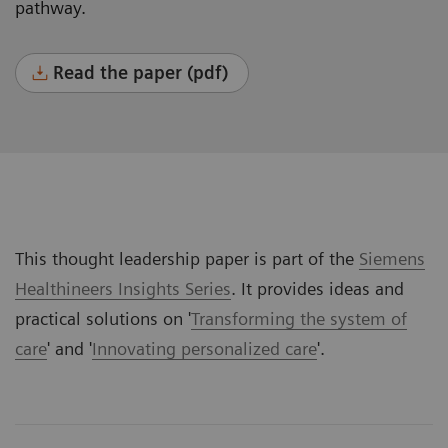
pathway.
Read the paper (pdf)
This thought leadership paper is part of the
Siemens
Healthineers Insights Series
. It provides ideas and
practical solutions on '
Transforming the system of
care
' and '
Innovating personalized care
'.