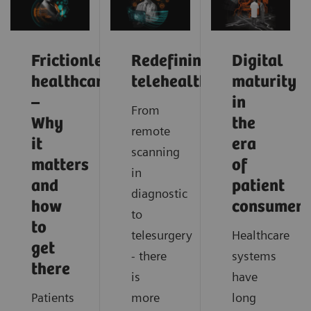
Frictionless
Redefining
Digital
healthcare
telehealth
maturity
–
in
From
Why
the
remote
it
era
scanning
matters
of
in
and
patient
diagnostic
how
consumeri
to
to
telesurgery
Healthcare
get
- there
systems
there
is
have
Patients
more
long