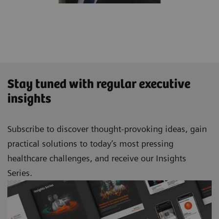
Stay tuned with regular executive
insights
Subscribe to discover thought-provoking ideas, gain
practical solutions to today’s most pressing
healthcare challenges, and receive our Insights
Series.