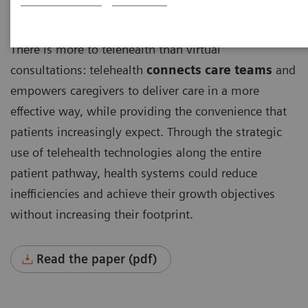
There is more to telehealth than virtual
consultations: telehealth
connects care teams
and
empowers caregivers to deliver care in a more
effective way, while providing the convenience that
patients increasingly expect. Through the strategic
use of telehealth technologies along the entire
patient pathway, health systems could reduce
inefficiencies and achieve their growth objectives
without increasing their footprint.
Read the paper (pdf)