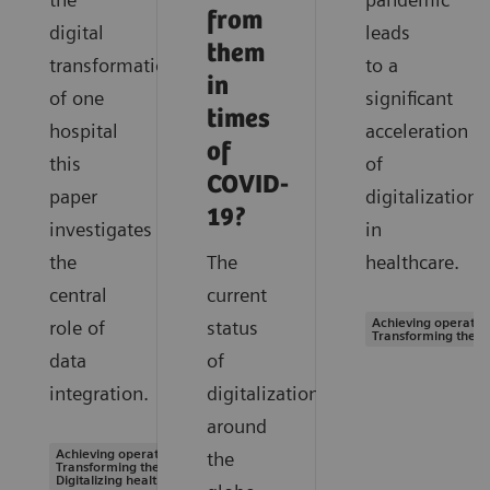
from
digital
leads
them
transformation
to a
in
of one
significant
times
hospital
acceleration
of
this
of
COVID-
paper
digitalization
19?
investigates
in
the
The
healthcare.
central
current
Achieving operation
role of
status
Transforming the s
data
of
integration.
digitalization
around
Achieving operational excellence |
the
Transforming the system of care |
Digitalizing healthcare