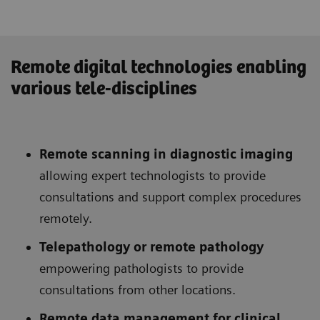
Remote digital technologies enabling
various tele-disciplines
Remote scanning in diagnostic imaging
allowing expert technologists to provide
consultations and support complex procedures
remotely.
Telepathology or remote pathology
empowering pathologists to provide
consultations from other locations.
Remote data management for clinical