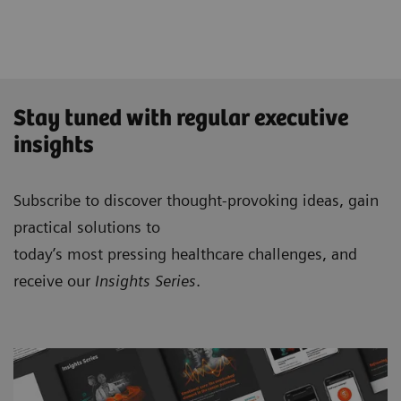
Stay tuned with regular executive
insights
Subscribe to discover thought-provoking ideas, gain
practical solutions to
today’s most pressing healthcare challenges, and
receive our
Insights Series
.