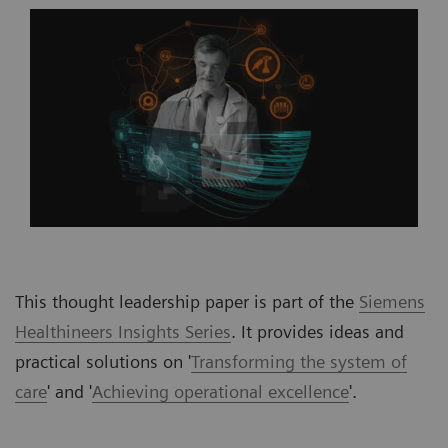
This thought leadership paper is part of the
Siemens
Healthineers Insights Series
. It provides ideas and
practical solutions on '
Transforming the system of
care
' and '
Achieving operational excellence
'
.