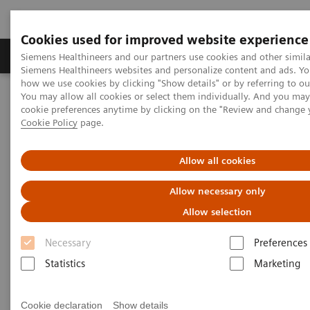
Cookies used for improved website experience
Products & Services
Clinical Specialties & Diseas
Siemens Healthineers and our partners use cookies and other simila
Siemens Healthineers websites and personalize content and ads. Y
how we use cookies by clicking "Show details" or by referring to o
You may allow all cookies or select them individually. And you ma
Home
Insights
Insights Center
Redefining telehealth
cookie preferences anytime by clicking on the "Review and change 
Cookie Policy
page.
Redefining telehealth
Allow all cookies
Insights Series, issue 24: How to drive
Allow necessary only
growth through remote technologies – A
Allow selection
thought leadership paper on
“Transforming the system of care” and
Necessary
Preferences
“Achieving operational excellence”
Statistics
Marketing
Cookie declaration
Show details