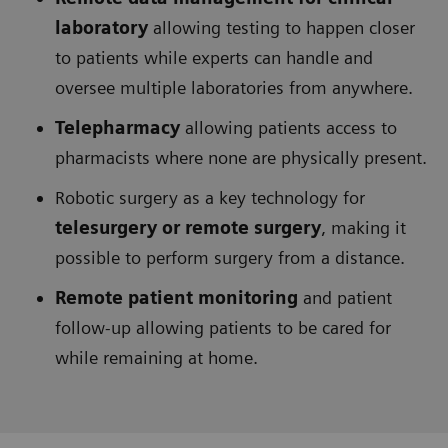
laboratory
allowing testing to happen closer
to patients while experts can handle and
oversee multiple laboratories from anywhere.
Telepharmacy
allowing patients access to
pharmacists where none are physically present.
Robotic surgery as a key technology for
telesurgery or remote surgery
, making it
possible to perform surgery from a distance.
Remote patient monitoring
and patient
follow-up allowing patients to be cared for
while remaining at home.