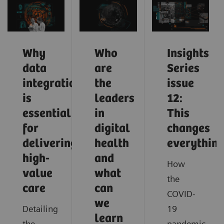
Why
Who
Insights
data
are
Series
integration
the
issue
is
leaders
12:
essential
in
This
for
digital
changes
delivering
health
everythin
high-
and
How
value
what
the
care
can
COVID-
we
Detailing
19
learn
the
pandemic