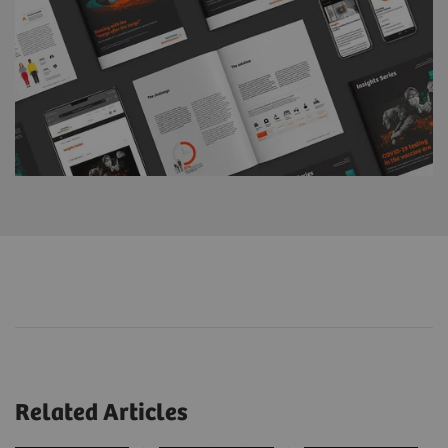
Related Articles