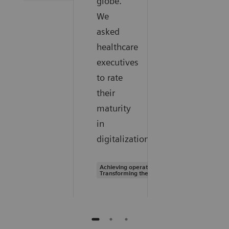
globe.
We
asked
healthcare
executives
to rate
their
maturity
in
digitalization.
Achieving operational excellence |
Transforming the system of care