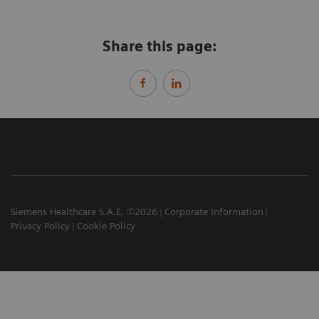
Share this page:
Siemens Healthcare S.A.E. ©2026
Corporate Information
Privacy Policy
Cookie Policy