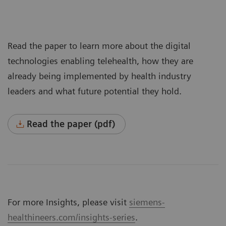
Read the paper to learn more about the digital
technologies enabling telehealth, how they are
already being implemented by health industry
leaders and what future potential they hold.
Read the paper (pdf)
For more Insights, please visit
siemens-
healthineers.com/insights-series
.