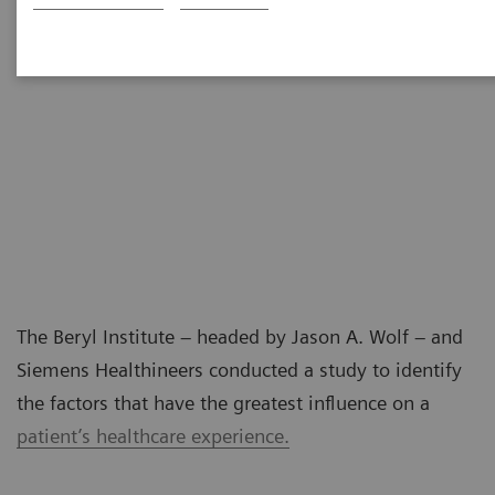
The Beryl Institute – headed by Jason A. Wolf – and
Siemens Healthineers conducted a study to identify
the factors that have the greatest influence on a
patient’s healthcare experience.