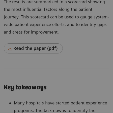
The results are summarized in a scorecard showing
the most influential factors along the patient
journey. This scorecard can be used to gauge system-
wide patient experience efforts, and to identify gaps
and areas for improvement.
Read the paper (pdf)
Key takeaways
Many hospitals have started patient experience
programs. The task now is to identify the