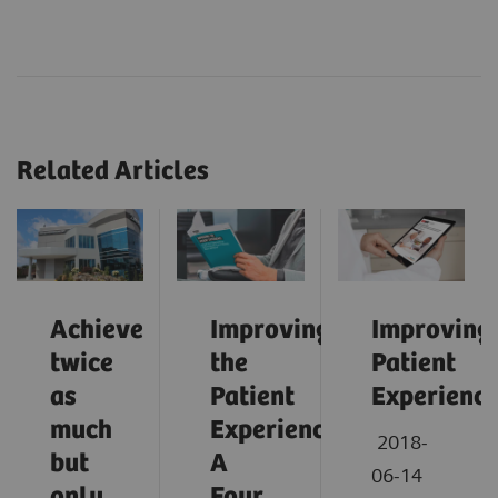
Related Articles
Achieve
Improving
Improving
twice
the
Patient
as
Patient
Experienc
much
Experience:
2018-
but
A
06-14
only
Four