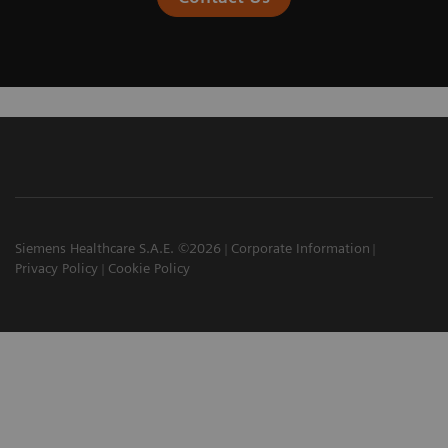
Siemens Healthcare S.A.E. ©2026
Corporate Information
Privacy Policy
Cookie Policy