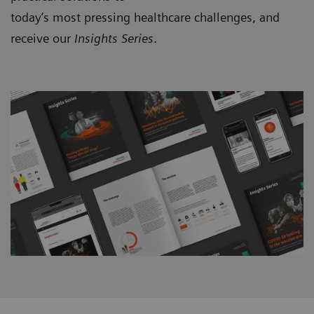
today’s most pressing healthcare challenges, and
receive our
Insights Series
.