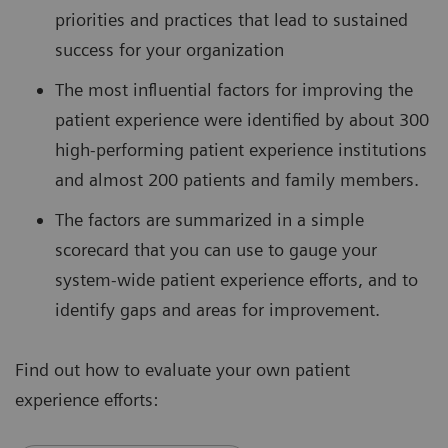
priorities and practices that lead to sustained
success for your organization
The most influential factors for improving the
patient experience were identified by about 300
high-performing patient experience institutions
and almost 200 patients and family members.
The factors are summarized in a simple
scorecard that you can use to gauge your
system-wide patient experience efforts, and to
identify gaps and areas for improvement.
Find out how to evaluate your own patient
experience efforts: