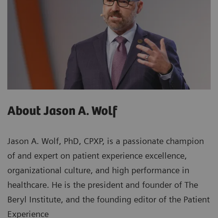
About Jason A. Wolf
Jason A. Wolf, PhD, CPXP, is a passionate champion
of and expert on patient experience excellence,
organizational culture, and high performance in
healthcare. He is the president and founder of The
Beryl Institute, and the founding editor of the Patient
Experience