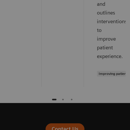
and
outlines
interventions
to
improve
patient
experience.
Improving patient 
Contact Us