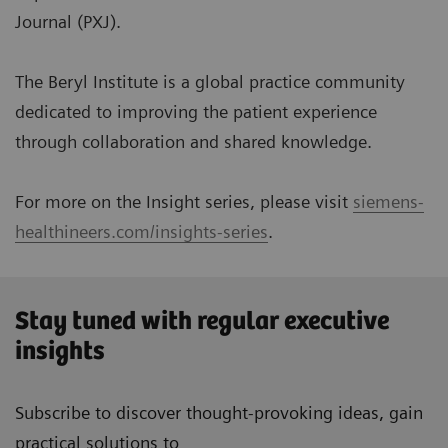
Journal (PXJ).
The Beryl Institute is a global practice community
dedicated to improving the patient experience
through collaboration and shared knowledge.
For more on the Insight series, please visit
siemens-
healthineers.com/insights-series
.
Stay tuned with regular executive
insights
Subscribe to discover thought-provoking ideas, gain
practical solutions to