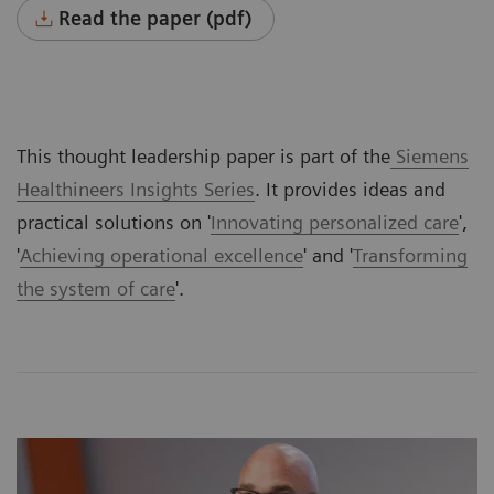
Read the paper (pdf)
This thought leadership paper is part of the
Siemens
Healthineers Insights Series
. It provides ideas and
practical solutions on '
Innovating personalized care
',
'
Achieving operational excellence
' and '
Transforming
the system of care
'.