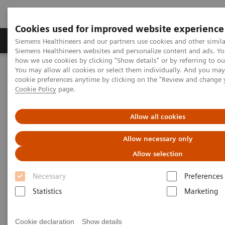
Cookies used for improved website experience
Products & Services
Clinical Specialties & Diseas
Siemens Healthineers and our partners use cookies and other simila
Siemens Healthineers websites and personalize content and ads. Y
how we use cookies by clicking "Show details" or by referring to o
You may allow all cookies or select them individually. And you ma
Home
Insights
Insights Center
cookie preferences anytime by clicking on the "Review and change 
Insight series - issue 3: How to set up a patient experience program
Cookie Policy
page.
that works
Allow all cookies
How to set up a patient
Allow necessary only
experience program that works
Allow selection
Insight series - issue 3: What has real impact on
Necessary
Preferences
the patient experience, and what doesn't?
Statistics
Marketing
Cookie declaration
Show details