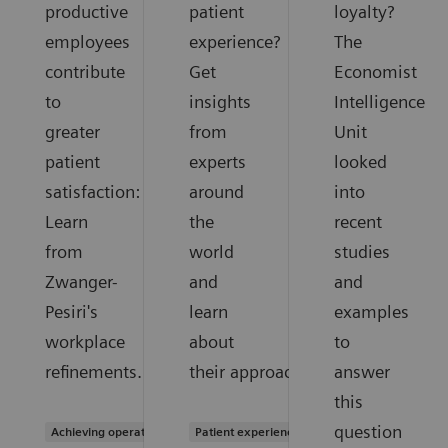
productive
patient
loyalty?
employees
experience?
The
contribute
Get
Economist
to
insights
Intelligence
greater
from
Unit
patient
experts
looked
satisfaction:
around
into
Learn
the
recent
from
world
studies
Zwanger-
and
and
Pesiri's
learn
examples
workplace
about
to
refinements.
their approaches.
answer
this
question
Achieving operational excellence
Patient experience