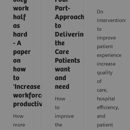
work
Part-
Do
half
Approach
interventions
as
to
to
hard
Delivering
improve
- A
the
patient
paper
Care
experience
on
Patients
increase
how
want
quality
to
and
of
'Increase
need
care,
workforce
How
hospital
productivity'
to
efficiency,
How
improve
and
more
the
patient