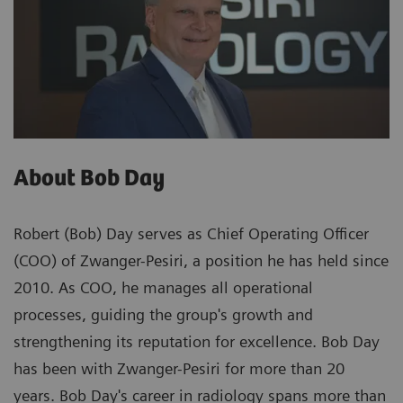
About Bob Day
Robert (Bob) Day serves as Chief Operating Officer
(COO) of Zwanger-Pesiri, a position he has held since
2010. As COO, he manages all operational
processes, guiding the group's growth and
strengthening its reputation for excellence. Bob Day
has been with Zwanger-Pesiri for more than 20
years. Bob Day's career in radiology spans more than