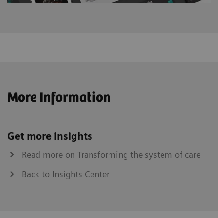
More Information
Get more insights
Read more on Transforming the system of care
Back to Insights Center