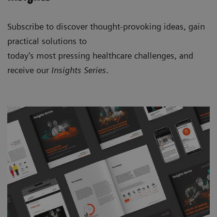
Subscribe to discover thought-provoking ideas, gain
practical solutions to
today’s most pressing healthcare challenges, and
receive our
Insights Series
.