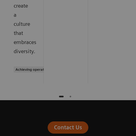
create
a
culture
that
embraces
diversity.
Achieving operational excellence
Contact Us