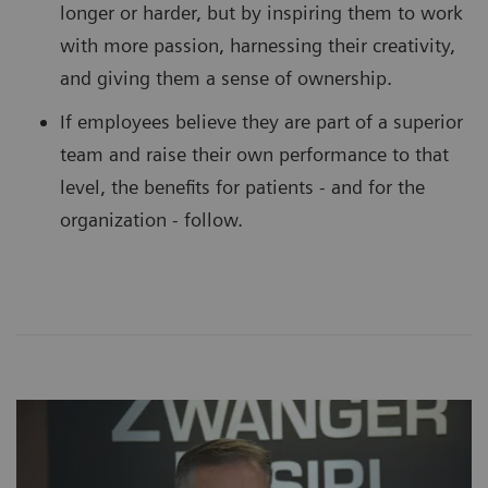
longer or harder, but by inspiring them to work
with more passion, harnessing their creativity,
and giving them a sense of ownership.
If employees believe they are part of a superior
team and raise their own performance to that
level, the benefits for patients - and for the
organization - follow.