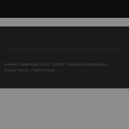
Siemens Healthcare S.A.E. ©2026
Corporate Information
Privacy Policy
Cookie Policy