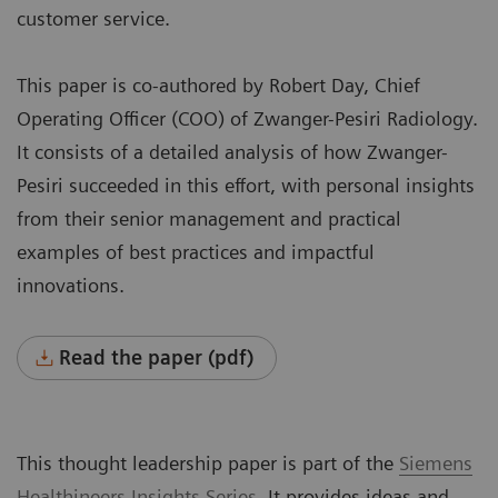
customer service.
This paper is co-authored by Robert Day, Chief
Operating Officer (COO) of Zwanger-Pesiri Radiology.
It consists of a detailed analysis of how Zwanger-
Pesiri succeeded in this effort, with personal insights
from their senior management and practical
examples of best practices and impactful
innovations.
Read the paper (pdf)
This thought leadership paper is part of the
Siemens
Healthineers
Insights Series
. It provides ideas and