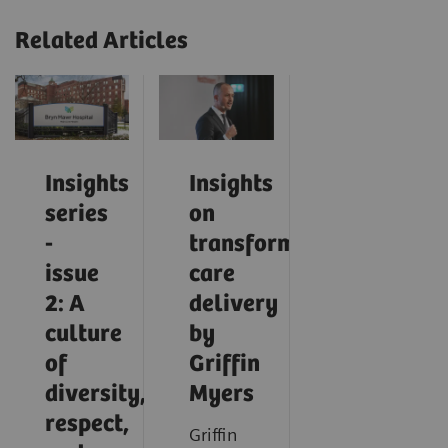
Related Articles
Insights
Insights
series
on
-
transforming
issue
care
2: A
delivery
culture
by
of
Griffin
diversity,
Myers
respect,
Griffin