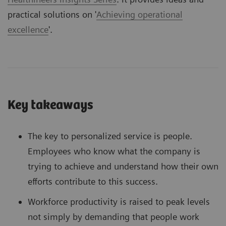
practical solutions on '
Achieving operational
excellence
'.
Key takeaways
The key to personalized service is people.
Employees who know what the company is
trying to achieve and understand how their own
efforts contribute to this success.
Workforce productivity is raised to peak levels
not simply by demanding that people work