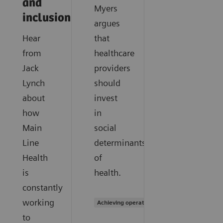
and
Myers
inclusion
argues
Hear
that
from
healthcare
Jack
providers
Lynch
should
about
invest
how
in
Main
social
Line
determinants
Health
of
is
health.
constantly
working
Achieving operational excellence
to