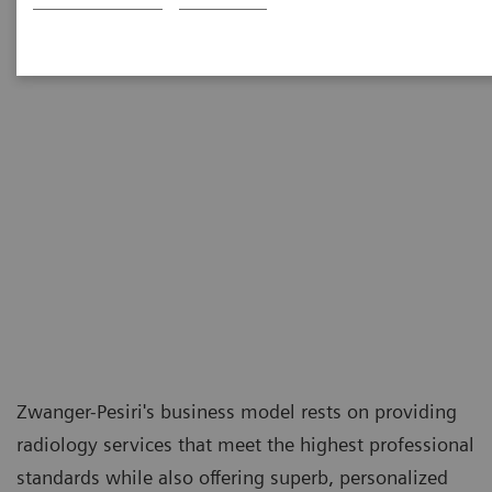
Zwanger-Pesiri's business model rests on providing
radiology services that meet the highest professional
standards while also offering superb, personalized