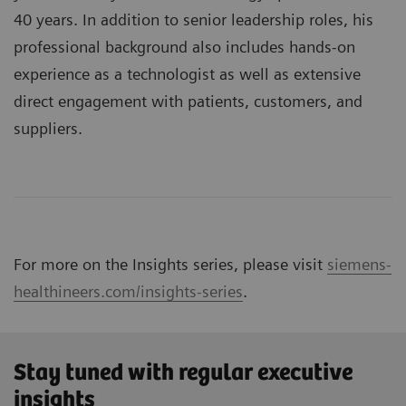
40 years. In addition to senior leadership roles, his
professional background also includes hands-on
experience as a technologist as well as extensive
direct engagement with patients, customers, and
suppliers.
For more on the Insights series, please visit
siemens-
healthineers.com/insights-series
.
Stay tuned with regular executive
insights