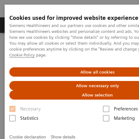
Cookies used for improved website experience
Products & Services
Clinical Specialties & Diseas
Siemens Healthineers and our partners use cookies and other simila
Siemens Healthineers websites and personalize content and ads. Y
how we use cookies by clicking "Show details" or by referring to o
You may allow all cookies or select them individually. And you ma
Home
Insights
Insights Center
cookie preferences anytime by clicking on the "Review and change 
Achieve twice as much but only work half as hard - A paper on
Cookie Policy
page.
how to 'Increase workforce productivity'
Allow all cookies
Achieve twice as much but only
Allow necessary only
work half as hard - A paper on
Allow selection
how to 'Increase workforce
Necessary
Preferences
productivity'
Statistics
Marketing
Insights series, issue 4 co-authored with
Zwanger-Pesiri
Cookie declaration
Show details