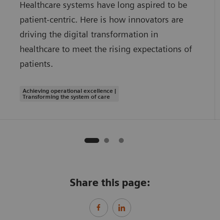
Healthcare systems have long aspired to be
patient-centric. Here is how innovators are
driving the digital transformation in
healthcare to meet the rising expectations of
patients.
Achieving operational excellence |
Transforming the system of care
Share this page: