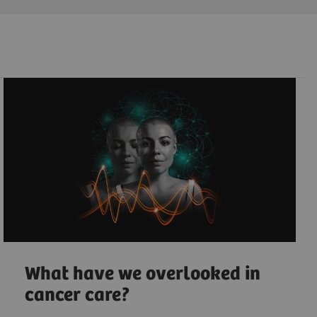
What have we overlooked in
cancer care?