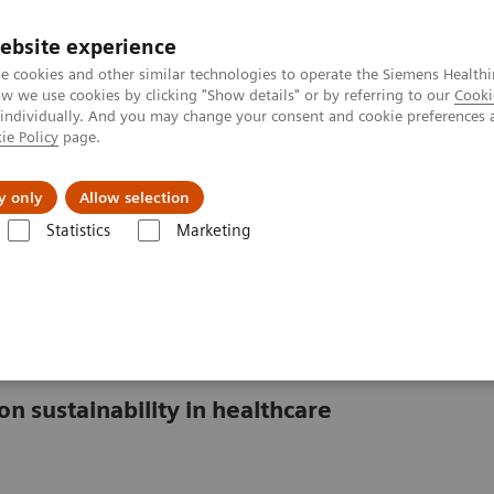
ebsite experience
e cookies and other similar technologies to operate the Siemens Healthi
 we use cookies by clicking "Show details" or by referring to our
Cooki
 individually. And you may change your consent and cookie preferences 
ie Policy
page.
es
About us
y only
Allow selection
Statistics
Marketing
lthcare
isis in healthcare
on sustainability in healthcare