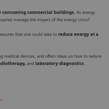
y consuming commercial buildings
. As energy
ospital manage the impact of the energy crisis?
asures that one could take to
r
educe energy at a
ng medical devices, and offers ideas on how to reduce
adiotherapy,
and
laboratory diagnostics
.