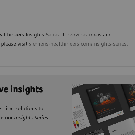
lthineers Insights Series. It provides ideas and
 please visit
siemens-healthineers.com/insights-series
.
ve insights
ctical solutions to
ve our
Insights Series
.