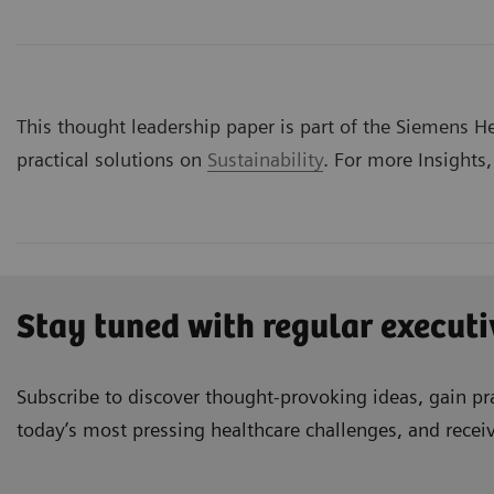
This thought leadership paper is part of the Siemens Hea
practical solutions on
Sustainability
. For more Insights,
Stay tuned with regular executi
Subscribe to discover thought-provoking ideas, gain pra
today’s most pressing healthcare challenges, and recei