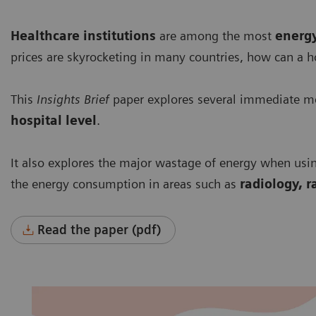
Healthcare institutions
are among the most
energ
prices are skyrocketing in many countries, how can a h
This
Insights Brief
paper explores several immediate me
hospital level
.
It also explores the major wastage of energy when usi
the energy consumption in areas such as
radiology, r
Read the paper (pdf)