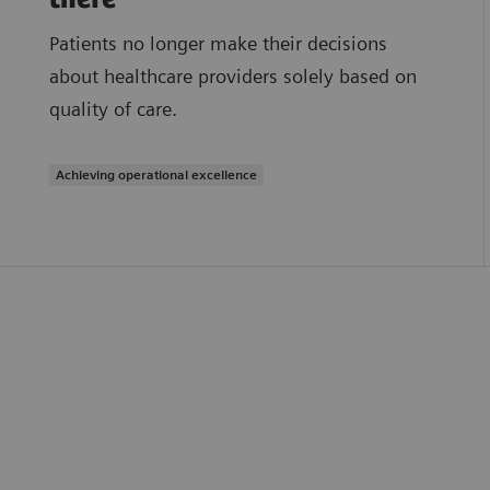
Patients no longer make their decisions
about healthcare providers solely based on
quality of care.
Achieving operational excellence