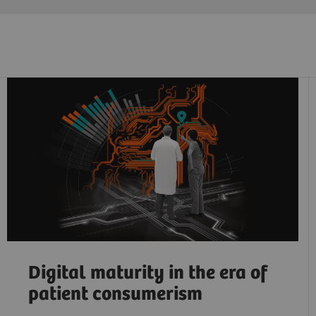
Digital maturity in the era of
patient consumerism