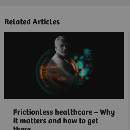
Related Articles
Frictionless healthcare – Why
it matters and how to get
there