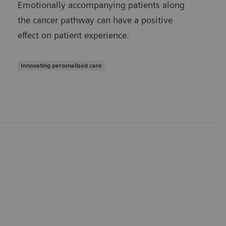
Emotionally accompanying patients along
the cancer pathway can have a positive
effect on patient experience.
Innovating personalized care