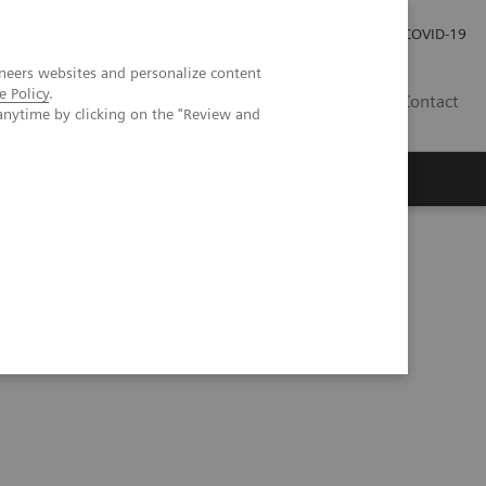
Careers
Investor Relations
Press Room
COVID-19
neers websites and personalize content
e Policy
.
EG
Contact
anytime by clicking on the "Review and