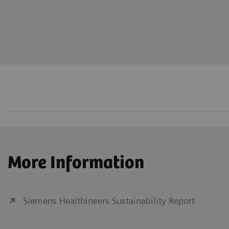
More Information
Siemens Healthineers Sustainability Report