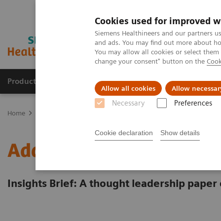
Cookies used for improved w
Siemens Healthineers and our partners us
and ads. You may find out more about how
You may allow all cookies or select them
change your consent" button on the
Cook
Products & Services
Clinical Specialties & Diseas
Allow all cookies
Allow necessar
Necessary
Preferences
Home
Insights
Insights Center
Energy saving measures in hea
Cookie declaration
Show details
Addressing the energy cr
Insights Brief: A thought leadership paper 