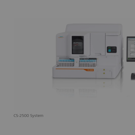
CS-2500 System