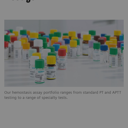
Our hemostasis assay portfolio ranges from standard PT and APTT
testing to a range of specialty tests.