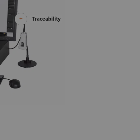
Traceability