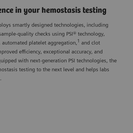
ence in your hemostasis testing
oys smartly designed technologies, including
sample-quality checks using PSI® technology,
1
 automated platelet aggregation,
and clot
proved efficiency, exceptional accuracy, and
 Equipped with next-generation PSI technologies, the
tasis testing to the next level and helps labs
.