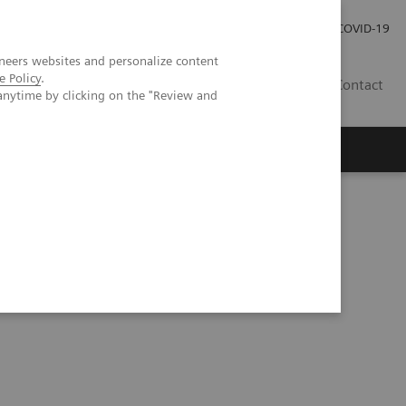
Careers
Investor Relations
Press Room
COVID-19
neers websites and personalize content
e Policy
.
EG
Contact
anytime by clicking on the "Review and