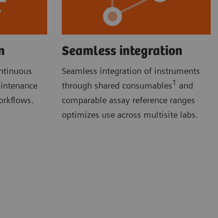
n
Seamless integration
ontinuous
Seamless integration of instruments
1
aintenance
through shared consumables
and
orkflows.
comparable assay reference ranges
optimizes use across multisite labs.