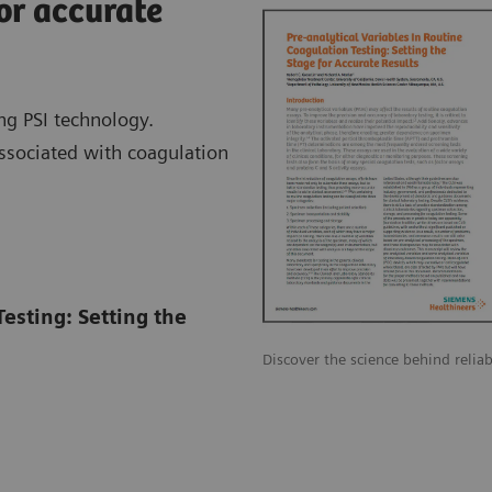
or accurate
ng PSI technology.
associated with coagulation
Testing: Setting the
Discover the science behind reliab