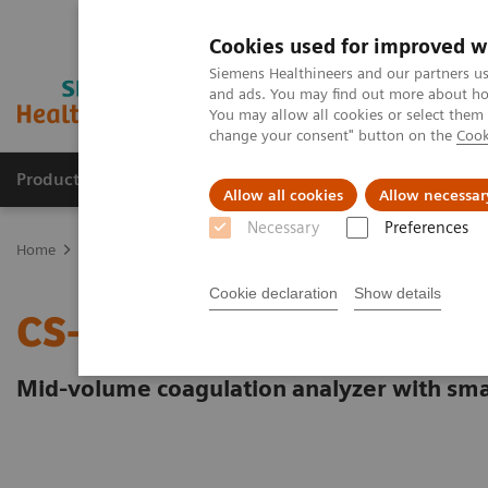
Cookies used for improved w
Siemens Healthineers and our partners us
and ads. You may find out more about how
You may allow all cookies or select them
change your consent" button on the
Cook
Products & Services
Clinical Specialties & Diseas
Allow all cookies
Allow necessar
Necessary
Preferences
Home
Laboratory Diagnostics
Hemostasis
Hemostasis system
Cookie declaration
Show details
CS-2500 System
Mid-volume coagulation analyzer with sma