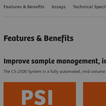
Features & Benefits
Assays
Technical Speci
Features & Benefits
Improve sample management, inc
The CS-2500 System is a fully automated, mid-volume c