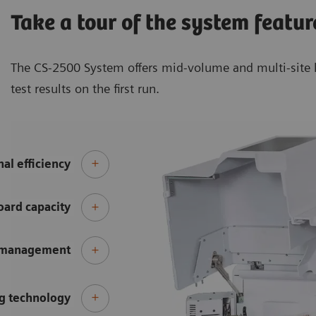
Take a tour of the system featur
The CS-2500 System offers mid-volume and multi-site l
test results on the first run.
al efficiency
ard capacity
 management
g technology