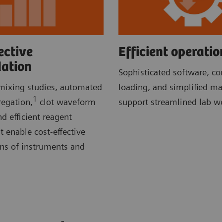
ective
Efficient operatio
dation
Sophisticated software, c
ixing studies, automated
loading, and simplified m
1
regation,
clot waveform
support streamlined lab w
d efficient reagent
enable cost-effective
ons of instruments and