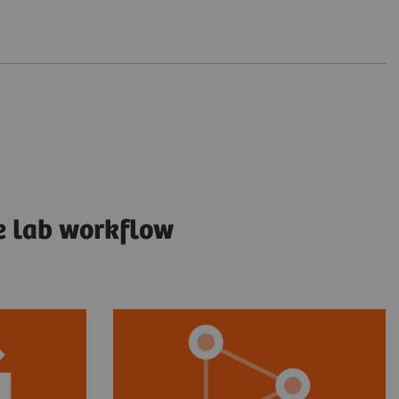
e lab workflow