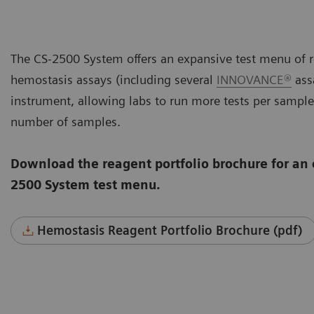
The CS-2500 System offers an expansive test menu of r
hemostasis assays (including several
INNOVANCE®
assa
instrument, allowing labs to run more tests per sample
number of samples.
Download the reagent portfolio brochure for an 
2500 System test menu.
Hemostasis Reagent Portfolio Brochure (pdf)