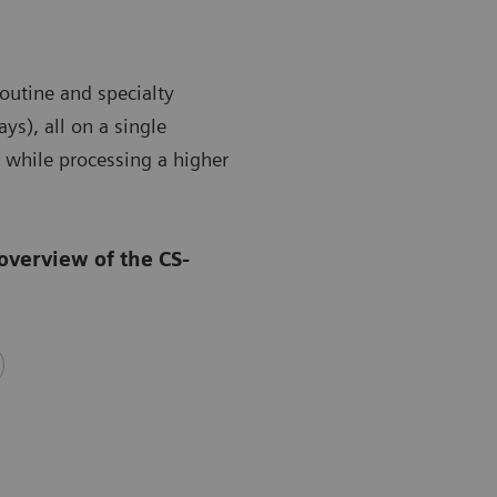
outine and specialty
ys), all on a single
 while processing a higher
overview of the CS-