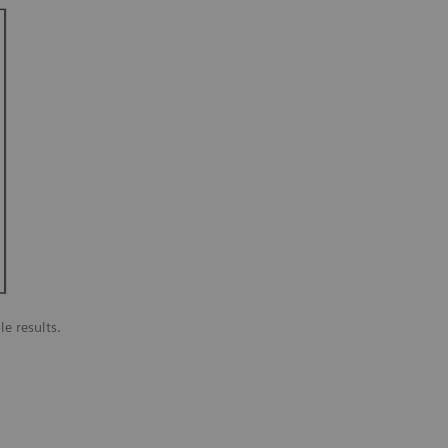
le results.