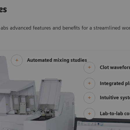
es
abs advanced features and benefits for a streamlined wo
Automated mixing studies
Clot wavefor
Integrated pl
Intuitive sys
Lab-to-lab co