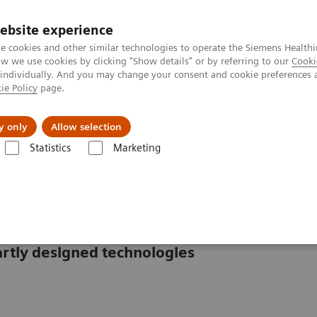
ebsite experience
e cookies and other similar technologies to operate the Siemens Healthi
 we use cookies by clicking "Show details" or by referring to our
Cooki
 individually. And you may change your consent and cookie preferences 
ie Policy
page.
es
About us
y only
Allow selection
Statistics
Marketing
s
CS-2500 System
rtly designed technologies