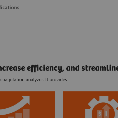
fications
rease efficiency, and streamlin
oagulation analyzer. It provides: