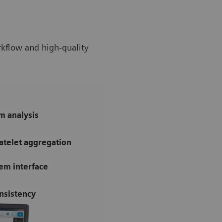
rkflow and high-quality
m analysis
atelet aggregation
tem interface
nsistency