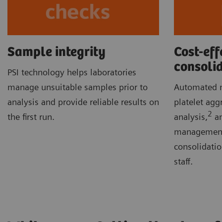
Sample integrity
Cost-eff
consoli
PSI technology helps laboratories
manage unsuitable samples prior to
Automated m
analysis and provide reliable results on
platelet agg
2
the first run.
analysis,
an
management 
consolidati
staff.