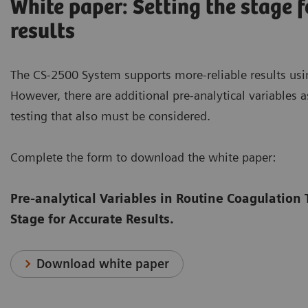
White paper: Setting the stage f
results
The CS-2500 System supports more-reliable results usi
However, there are additional pre-analytical variables 
testing that also must be considered.
Complete the form to download the white paper:
Pre-analytical Variables in Routine Coagulation 
Stage for Accurate Results.
Download white paper