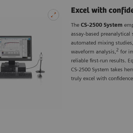
Excel with confid
The
CS-2500 System
empl
assay-based preanalytical 
automated mixing studies,
2
waveform analysis,
for im
reliable first-run results.
CS-2500 System takes hemos
truly excel with confidence