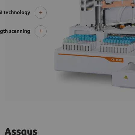
SI technology
gth scanning
Assays