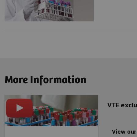
More Information
VTE exclu
View our