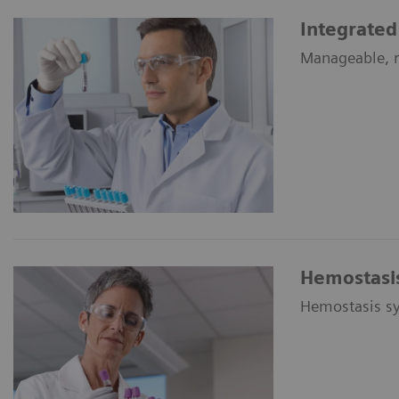
Integrated
Manageable, re
Hemostasis
Hemostasis sy