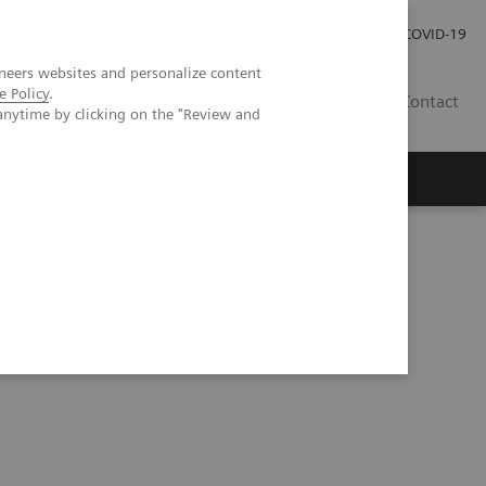
Careers
Investor Relations
Press Room
COVID-19
neers websites and personalize content
e Policy
.
EG
Contact
anytime by clicking on the "Review and