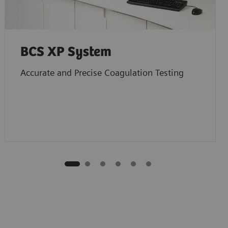
BCS XP System
Accurate and Precise Coagulation Testing