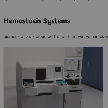
Hemostasis Systems
Siemens offers a broad portfolio of innovative hemostasi