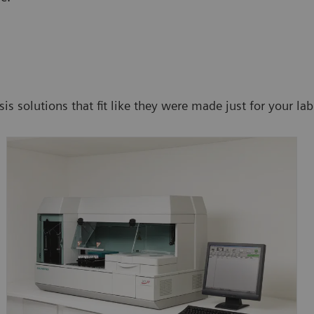
s solutions that fit like they were made just for your lab