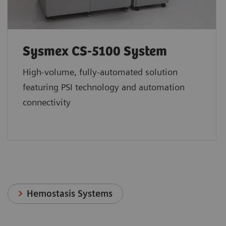
Sysmex CS-5100 System
High-volume, fully-automated solution
featuring PSI technology and automation
connectivity
Hemostasis Systems