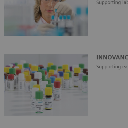
Supporting la
INNOVANCE 
Supporting ea