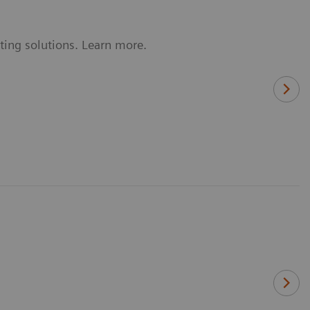
ting solutions. Learn more.