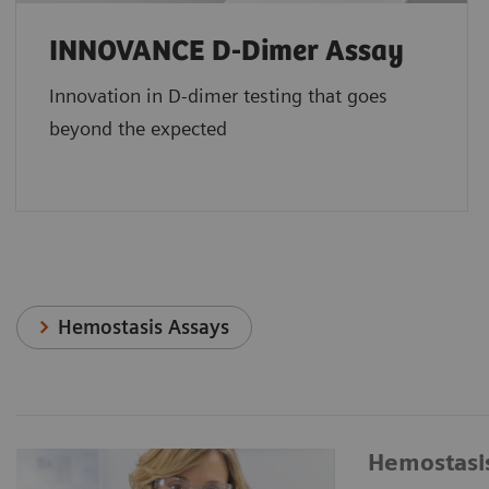
INNOVANCE D-Dimer Assay
Innovation in D-dimer testing that goes
beyond the expected
Hemostasis Assays
Hemostasi