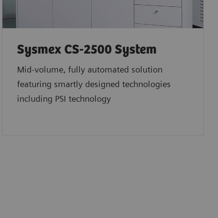
Sysmex CS-2500 System
Mid-volume, fully automated solution
featuring smartly designed technologies
including PSI technology