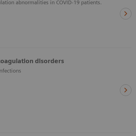
lation abnormalities in COVID-19 patients.
oagulation disorders
nfections