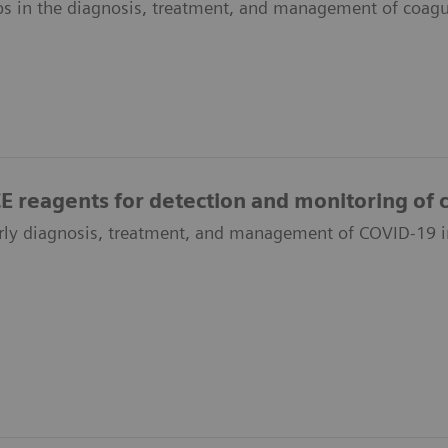
bs in the diagnosis, treatment, and management of coagu
reagents for detection and monitoring of c
rly diagnosis, treatment, and management of COVID-19 i