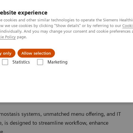
ebsite experience
e cookies and other similar technologies to operate the Siemens Healthi
 we use cookies by clicking "Show details" or by referring to our
Cooki
 individually. And you may change your consent and cookie preferences 
ie Policy
page.
es
About us
y only
Allow selection
Statistics
Marketing
mostasis systems, unmatched menu offering, and IT
ce, is designed to streamline workflow, enhance
e.