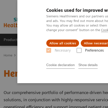
Cookies used for improved w
Siemens Healthineers and our partners us
and ads. You may find out more about how
You may allow all cookies or select them
change your consent" button on the
Cook
Products & Services
Clinical Specialties & Diseas
Allow all cookies
Allow necessar
Necessary
Preferences
Home
Laboratory Diagnostics
Hemostasis
Cookie declaration
Show details
Hemostasis
Our comprehensive portfolio of performance-driven he
solutions, in conjunction with highly-responsive servi
operational efficiency and support improved patient car