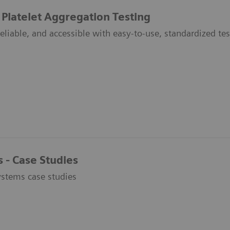
 Platelet Aggregation Testing
liable, and accessible with easy-to-use, standardized tes
 - Case Studies
stems case studies