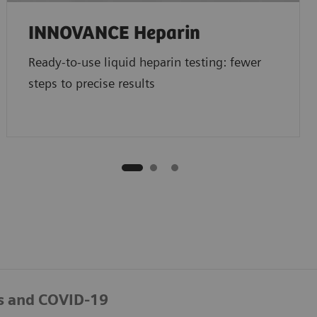
INNOVANCE Heparin
Ready-to-use liquid heparin testing: fewer
steps to precise results
s and COVID-19