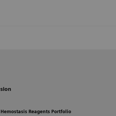
sion
 Hemostasis Reagents Portfolio