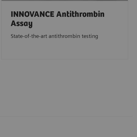
INNOVANCE Antithrombin
Assay
State-of-the-art antithrombin testing