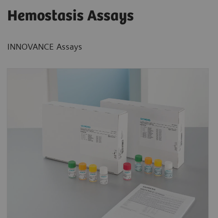
Hemostasis Assays
INNOVANCE Assays