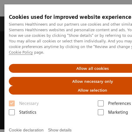
Cookies used for improved website experience
Products & Services
Clinical Specialties & Diseas
Siemens Healthineers and our partners use cookies and other simila
Siemens Healthineers websites and personalize content and ads. Y
how we use cookies by clicking "Show details" or by referring to o
You may allow all cookies or select them individually. And you ma
Home
Laboratory Diagnostics
Hemostasis
cookie preferences anytime by clicking on the "Review and change 
Hemostasis Assays
INNOVANCE DTI Assay
Cookie Policy
page.
Allow all cookies
Allow necessary only
Allow selection
Necessary
Preferences
Statistics
Marketing
Cookie declaration
Show details