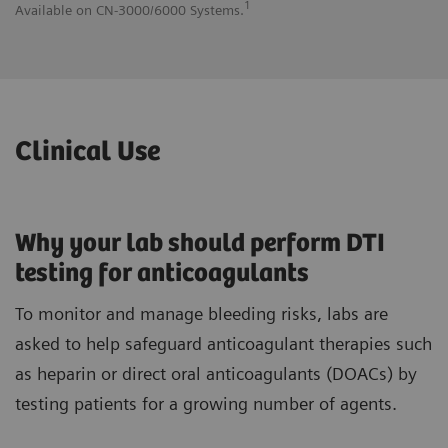
1
Available on CN-3000/6000 Systems.
Av
Clinical Use
Why your lab should perform DTI
testing for anticoagulants
To monitor and manage bleeding risks, labs are
asked to help safeguard anticoagulant therapies such
as heparin or direct oral anticoagulants (DOACs) by
testing patients for a growing number of agents.