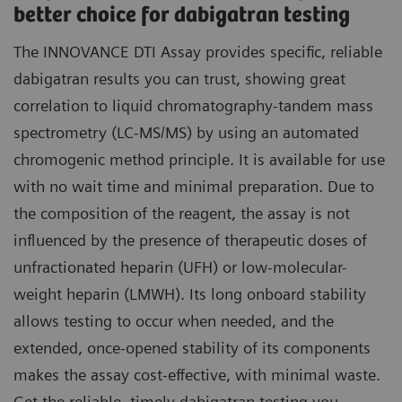
better choice for dabigatran testing
The INNOVANCE DTI Assay provides specific, reliable
dabigatran results you can trust, showing great
correlation to liquid chromatography-tandem mass
spectrometry (LC-MS/MS) by using an automated
chromogenic method principle. It is available for use
with no wait time and minimal preparation. Due to
the composition of the reagent, the assay is not
influenced by the presence of therapeutic doses of
unfractionated heparin (UFH) or low-molecular-
weight heparin (LMWH). Its long onboard stability
allows testing to occur when needed, and the
extended, once-opened stability of its components
makes the assay cost-effective, with minimal waste.
Get the reliable, timely dabigatran testing you