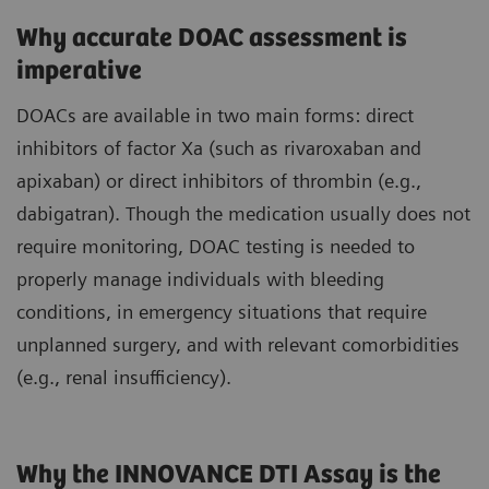
Why accurate DOAC assessment is
imperative
DOACs are available in two main forms: direct
inhibitors of factor Xa (such as rivaroxaban and
apixaban) or direct inhibitors of thrombin (e.g.,
dabigatran). Though the medication usually does not
require monitoring, DOAC testing is needed to
properly manage individuals with bleeding
conditions, in emergency situations that require
unplanned surgery, and with relevant comorbidities
(e.g., renal insufficiency).
Why the INNOVANCE DTI Assay is the