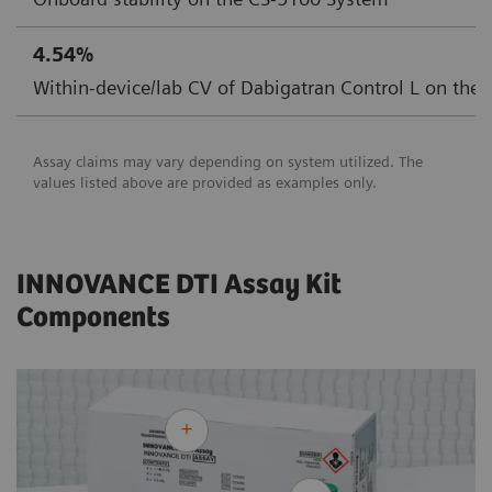
4.54%
Within-device/lab CV of Dabigatran Control L on the
Assay claims may vary depending on system utilized. The
values listed above are provided as examples only.
INNOVANCE DTI Assay Kit
Components