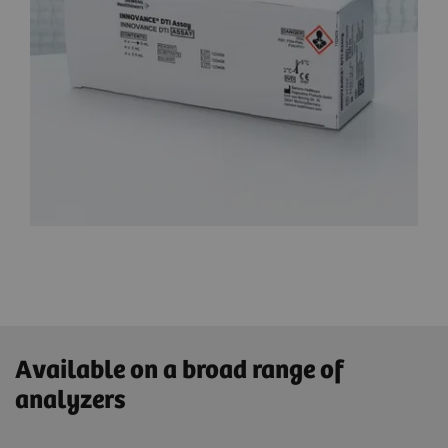
Available on a broad range of
analyzers