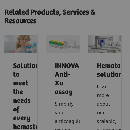
Related Products, Services &
Resources
Solutions
INNOVANCE
Hematolo
to
Anti-
solutions
meet
Xa
Learn
the
assay
more
needs
Simplify
about
of
your
our
every
anticoagulant
scalable,
hemostasis
testing
automated