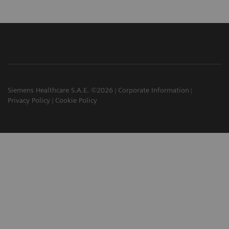
Siemens Healthcare S.A.E. ©2026
Corporate Information
Privacy Policy
Cookie Policy