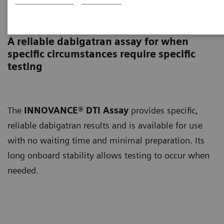
INNOVANCE DTI Assay
A reliable dabigatran assay for when
specific circumstances require specific
testing
The
INNOVANCE® DTI Assay
provides specific,
reliable dabigatran results and is available for use
with no waiting time and minimal preparation. Its
long onboard stability allows testing to occur when
needed.