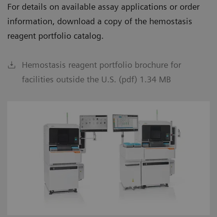
For details on available assay applications or order
information, download a copy of the hemostasis
reagent portfolio catalog.
Hemostasis reagent portfolio brochure for
facilities outside the U.S. (pdf) 1.34 MB