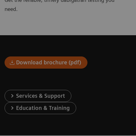
need.
Download brochure (pdf)
Services & Support
Education & Training