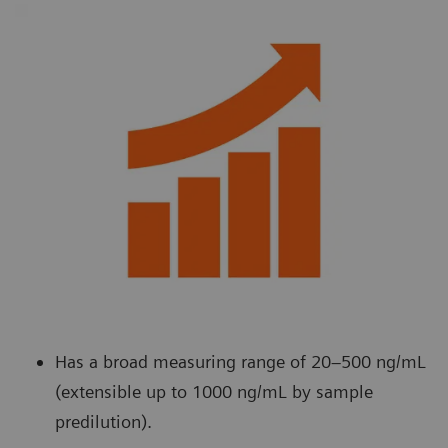
Has a broad measuring range of 20–500 ng/mL
(extensible up to 1000 ng/mL by sample
predilution).