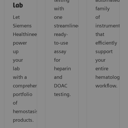
lab
with
family
Let
one
of
Siemens
streamlined,
instruments
Healthineers
ready-
that
power
to-use
efficiently
up
assay
support
your
for
your
lab
heparin
entire
with a
and
hematology
comprehensive
DOAC
workflow.
portfolio
testing.
of
hemostasis
products.