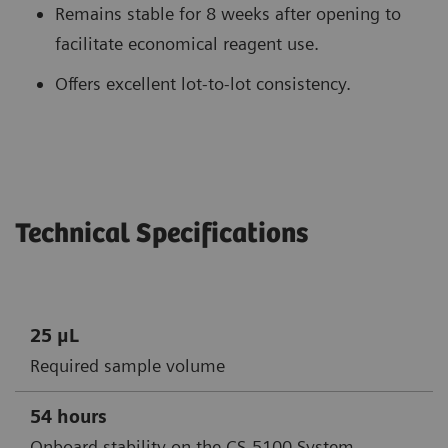
Remains stable for 8 weeks after opening to
facilitate economical reagent use.
Offers excellent lot-to-lot consistency.
Technical Specifications
25 μL
Required sample volume
54 hours
Onboard stability on the CS-5100 System