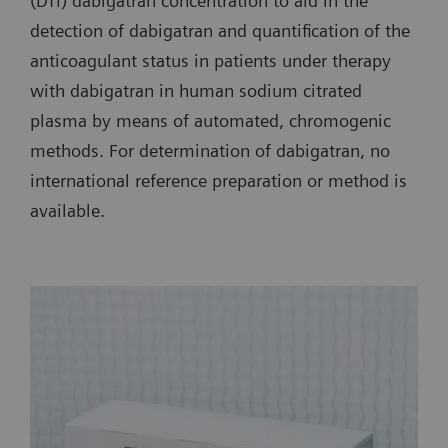
(DTI) dabigatran concentration to aid in the
detection of dabigatran and quantification of the
anticoagulant status in patients under therapy
with dabigatran in human sodium citrated
plasma by means of automated, chromogenic
methods. For determination of dabigatran, no
international reference preparation or method is
available.