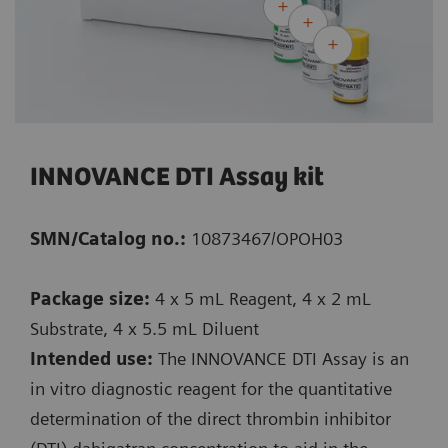
INNOVANCE DTI Assay kit
SMN/Catalog no.:
10873467/OPOH03
Package size:
4 x 5 mL Reagent, 4 x 2 mL
Substrate, 4 x 5.5 mL Diluent
Intended use:
The INNOVANCE DTI Assay is an
in vitro diagnostic reagent for the quantitative
determination of the direct thrombin inhibitor