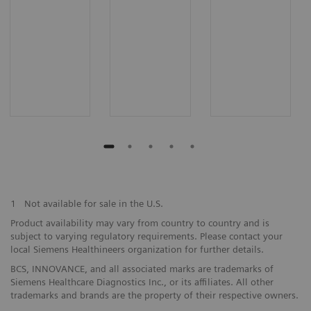
1
Not available for sale in the U.S.
Product availability may vary from country to country and is
subject to varying regulatory requirements. Please contact your
local Siemens Healthineers organization for further details.
BCS, INNOVANCE, and all associated marks are trademarks of
Siemens Healthcare Diagnostics Inc., or its affiliates. All other
trademarks and brands are the property of their respective owners.