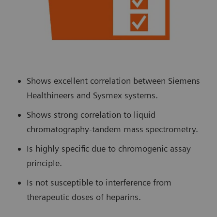
Shows excellent correlation between Siemens
Healthineers and Sysmex systems.
Shows strong correlation to liquid
chromatography-tandem mass spectrometry.
Is highly specific due to chromogenic assay
principle.
Is not susceptible to interference from
therapeutic doses of heparins.