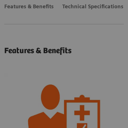
Features & Benefits
Technical Specifications
Features & Benefits