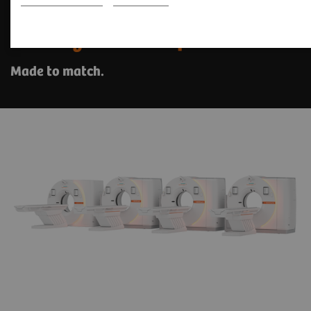
The SOMATOM go. platform
with myExam Companion
Made to match.