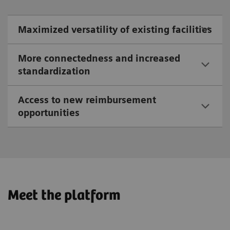
Maximized versatility of existing facilities
More connectedness and increased
standardization
Access to new reimbursement
opportunities
Meet the platform