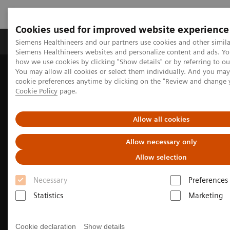
Cookies used for improved website experience
Products & Services
Clinical Specialties & Diseas
Siemens Healthineers and our partners use cookies and other simila
Siemens Healthineers websites and personalize content and ads. Y
how we use cookies by clicking "Show details" or by referring to o
You may allow all cookies or select them individually. And you ma
Home
Medical Imaging
Computed Tomography
cookie preferences anytime by clicking on the "Review and change 
The SOMATOM go. platform
Cookie Policy
page.
Allow all cookies
Allow necessary only
Allow selection
Necessary
Preferences
Statistics
Marketing
Cookie declaration
Show details