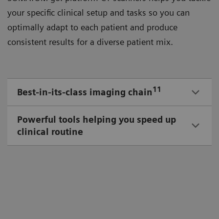
your speciﬁc clinical setup and tasks so you can
optimally adapt to each patient and produce
consistent results for a diverse patient mix.
11
Best-in-its-class imaging chain
Powerful tools helping you speed up
clinical routine