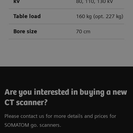
kV
80, 110, 130 kV
Table load
160 kg (opt. 227 kg)
Bore size
70 cm
SOMATOM go.Up
SOMATOM go.All
SOMATOM go.Top
Are you interested in buying a new
CT scanner?
Please contact us for more details and prices for
SOMATOM go. scanners.