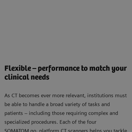
Flexible – performance to match your
clinical needs
As CT becomes ever more relevant, institutions must
be able to handle a broad variety of tasks and
patients – including those requiring complex and
specialized procedures. Each of the four
SOMATOM go. platform CT scanners helps you tackle