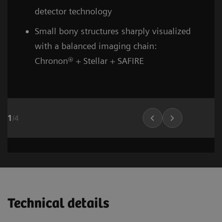
detector technology
Small bony structures sharply visualized
with a balanced imaging chain:
Chronon® + Stellar + SAFIRE
1
/
4
Head and neck
Stroke (incl. carotid CTA)
Cardiovascular imaging
Thorax (incl. screenin
Cardiovascula
Vascular Ima
02
02
01
Technical details
1
1
1
/
/
/
8
6
10