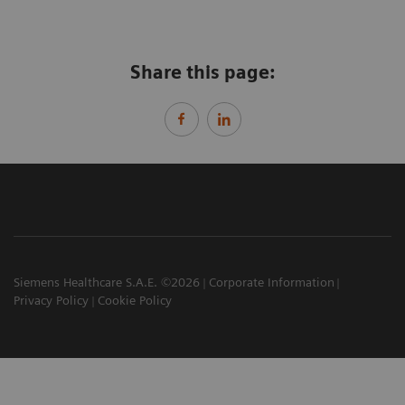
Share this page:
Siemens Healthcare S.A.E. ©2026
Corporate Information
Privacy Policy
Cookie Policy