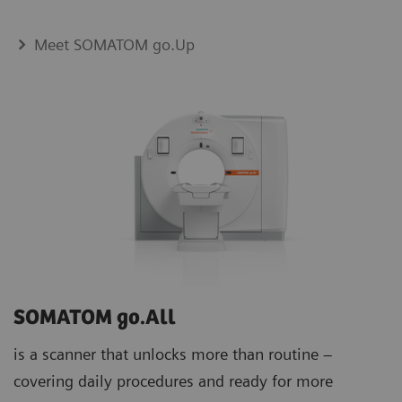
Meet SOMATOM go.Up
SOMATOM go.All
is a scanner that unlocks more than routine –
covering daily procedures and ready for more