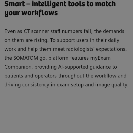
Smart – intelligent tools to match
your workflows
Even as CT scanner staﬀ numbers fall, the demands
on them are rising. To support users in their daily
work and help them meet radiologists’ expectations,
the SOMATOM go. platform features myExam
Companion, providing AI-supported guidance to
patients and operators throughout the workﬂow and
driving consistency in exam setup and image quality.