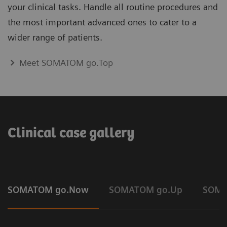
your clinical tasks. Handle all routine procedures and
the most important advanced ones to cater to a
wider range of patients.
Meet SOMATOM go.Top
Clinical case gallery
SOMATOM go.Now
SOMATOM go.Up
SOMA