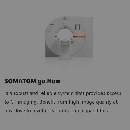
SOMATOM go.Now
is a robust and reliable system that provides access
to CT imaging. Benefit from high image quality at
low dose to level up you imaging capabilities.