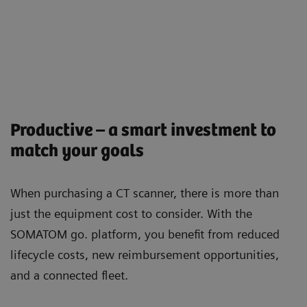
Productive – a smart investment to
match your goals
When purchasing a CT scanner, there is more than
just the equipment cost to consider. With the
SOMATOM go. platform, you beneﬁt from reduced
lifecycle costs, new reimbursement opportunities,
and a connected ﬂeet.