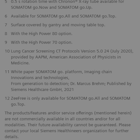
5
0.5 s rotation time with Chronon® X-ray tube available for
SOMATOM go.Now and SOMATOM go.Up.
6
Available for SOMATOM go.All and SOMATOM go.Top.
7
Surface covered by gantry and moving table top.
8
With the High Power 80 option.
9
With the High Power 70 option.
10
Lung Cancer Screening CT Protocols Version 5.0 24 (July 2020),
provided by AAPM, American Association of Physicists in
Medicine.
11
White paper SOMATOM go. platform, Imaging chain
Innovations and technologies,
From generation to detection; Dr. Marcus Brehm; Published by
Siemens Healthcare GmbH, 2021
12
ZeeFree is only available for SOMATOM go.All and SOMATOM
go.Top.
The products/features and/or service offerings (mentioned herein)
are not commercially available in all countries and/or for all
modalities. Their future availability cannot be guaranteed. Please
contact your local Siemens Healthineers organization for further
details.