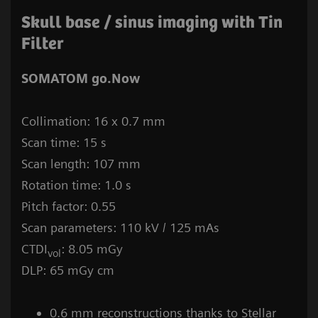
Skull base / sinus imaging with Tin
Filter
SOMATOM go.Now
Collimation: 16 x 0.7 mm
Scan time: 15 s
Scan length: 107 mm
Rotation time: 1.0 s
Pitch factor: 0.55
Scan parameters: 110 kV / 125 mAs
CTDI
: 8.05 mGy
vol
DLP: 65 mGy cm
0.6 mm reconstructions thanks to Stellar