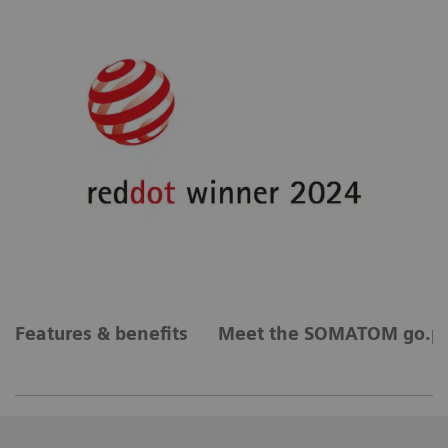
Features & benefits
Meet the SOMATOM go.pl