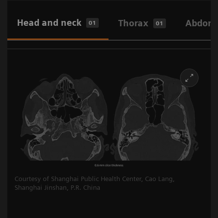
Head and neck
Thorax
Abdome
01
01
Courtesy of Shanghai Public Health Center, Cao Lang,
Shanghai Jinshan, P.R. China