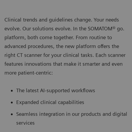
Clinical trends and guidelines change. Your needs
evolve. Our solutions evolve. In the SOMATOM® go.
platform, both come together. From routine to
advanced procedures, the new platform oﬀers the
right CT scanner for your clinical tasks. Each scanner
features innovations that make it smarter and even
more patient-centric:
The latest AI-supported workﬂows
Expanded clinical capabilities
Seamless integration in our products and digital
services