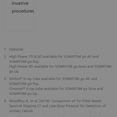
invasive
procedures.
1
Optional
2
High Power 70 & 80 available for SOMATOM go.All and
SOMATOM go.Top.
High Power 80 available for SOMATOM go.Now and SOMATOM
go.Up
3
Athlon® X-ray tube available for SOMATOM go.All and
SOMATOM go.Top.
Chronon® X-ray tube available for SOMATOM go.Now and
SOMATOM go.Up
4
Mozaffary A, et al (2019): Comparison of Tin Filter-Based
Spectral Shaping CT and Low-Dose Protocol for Detection of
Urinary Calculi.