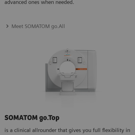
advanced ones when needed.
Meet SOMATOM go.All
SOMATOM go.Top
is a clinical allrounder that gives you full flexibility in