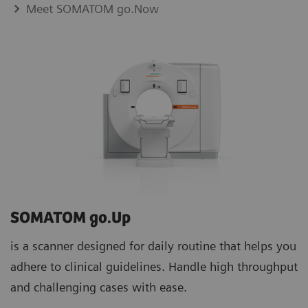
Meet SOMATOM go.Now
SOMATOM go.Up
is a scanner designed for daily routine that helps you
adhere to clinical guidelines. Handle high throughput
and challenging cases with ease.