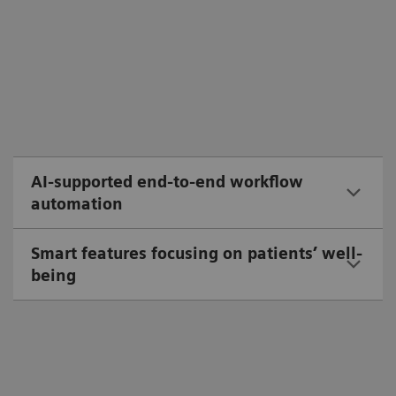
AI-supported end-to-end workflow
automation
Smart features focusing on patients’ well-
being