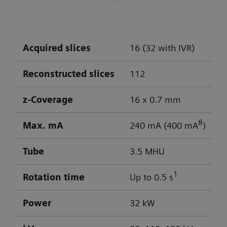
DLP: 603 / 103 mGy cm
Visualization of aneurysm
Optimal low-contrast performance for
differentiation of gray/white matter
Acquired slices
16 (32 with IVR)
Powerful low-kV imaging
Reconstructed slices
112
z-Coverage
16 x 0.7 mm
8
Max. mA
240 mA (400 mA
)
Tube
3.5 MHU
1
Rotation time
Up to 0.5 s
Power
32 kW