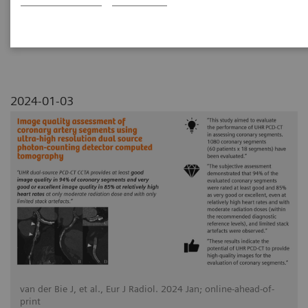
detector computed tomography
2024-01-03
van der Bie J, et al., Eur J Radiol. 2024 Jan; online-ahead-of-
print