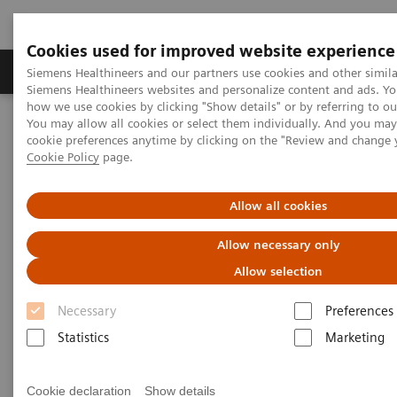
Cookies used for improved website experience
Products & Services
Clinical Specialties & Diseas
Siemens Healthineers and our partners use cookies and other simila
Siemens Healthineers websites and personalize content and ads. Y
how we use cookies by clicking "Show details" or by referring to o
You may allow all cookies or select them individually. And you ma
Home
Medical Imaging
Computed Tomography
cookie preferences anytime by clicking on the "Review and change 
The NAEOTOM Alpha class
NAEOTOM Alpha
Cookie Policy
page.
PCCT scientific evidence
Image quality assessment of coronary artery segments using ultra-
high resolution dual source photon-counting detector computed
Allow all cookies
tomography
Allow necessary only
Image quality assessment of
Allow selection
coronary artery segments using
Necessary
Preferences
ultra-high resolution dual
Statistics
Marketing
source photon-counting
Cookie declaration
Show details