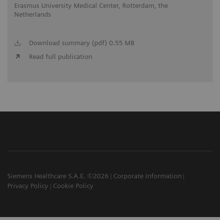
Erasmus University Medical Center, Rotterdam, the
Netherlands
Download summary (pdf) 0.55 MB
Read full publication
Siemens Healthcare S.A.E. ©2026
Corporate Information
Privacy Policy
Cookie Policy