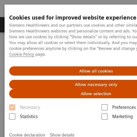
Cookies used for improved website experience
Products & Services
Clinical Specialties & Diseas
Siemens Healthineers and our partners use cookies and other simila
Siemens Healthineers websites and personalize content and ads. Y
how we use cookies by clicking "Show details" or by referring to o
You may allow all cookies or select them individually. And you ma
Home
Medical Imaging
Computed Tomography
cookie preferences anytime by clicking on the "Review and change 
The NAEOTOM Alpha class
NAEOTOM Alpha
Cookie Policy
page.
PCCT scientific evidence
Low dose pediatric chest computed tomography on a photon
counting detector system – initial clinical experience
Allow all cookies
Allow necessary only
Low dose pediatric chest
Allow selection
computed tomography on a
Necessary
Preferences
photon counting detector
Statistics
Marketing
system – initial clinical
experience
Cookie declaration
Show details