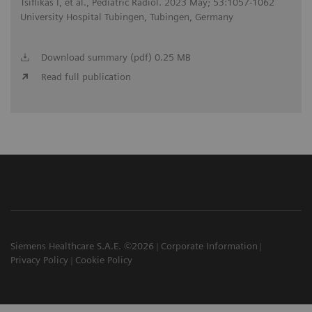
Tsiflikas I, et al., Pediatric Radiol. 2023 May; 53:1057-1062
University Hospital Tubingen, Tubingen, Germany
Download summary (pdf) 0.25 MB
Read full publication
Siemens Healthcare S.A.E. ©2026
Corporate Information
Privacy Policy
Cookie Policy