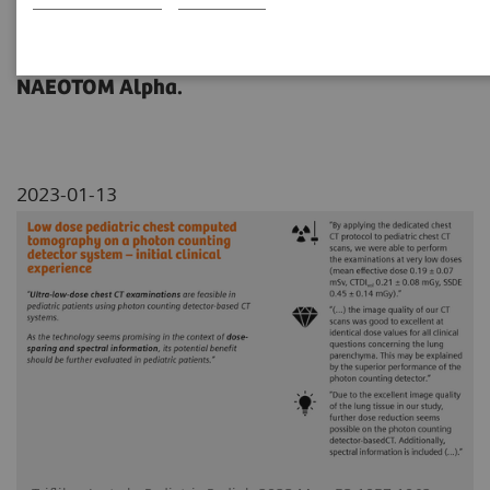
This study outlines experiences in pediatrics
with ultra-low-dose chest CT imaging of
NAEOTOM Alpha.
2023-01-13