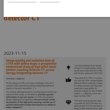
photon-counting detector CT
versus energy-integrating
detector CT
2023-11-15