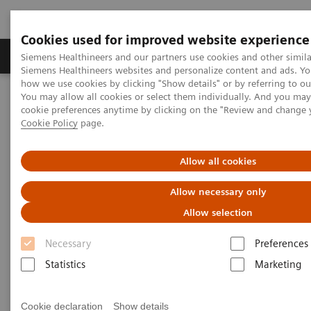
Cookies used for improved website experience
Products & Services
Clinical Specialties & Diseas
Siemens Healthineers and our partners use cookies and other simila
Siemens Healthineers websites and personalize content and ads. Y
how we use cookies by clicking "Show details" or by referring to o
You may allow all cookies or select them individually. And you ma
Home
Medical Imaging
Computed Tomography
cookie preferences anytime by clicking on the "Review and change 
The NAEOTOM Alpha class
NAEOTOM Alpha
Cookie Policy
page.
PCCT scientific evidence
Image quality and radiation dose of CTPA with iodine maps: A
prospective randomized study of high-pitch mode photon-counting
Allow all cookies
detector CT versus energy-integrating detector CT
Allow necessary only
Image quality and radiation
Allow selection
dose of CTPA with iodine maps:
Necessary
Preferences
A prospective randomized
Statistics
Marketing
study of high-pitch mode
Cookie declaration
Show details