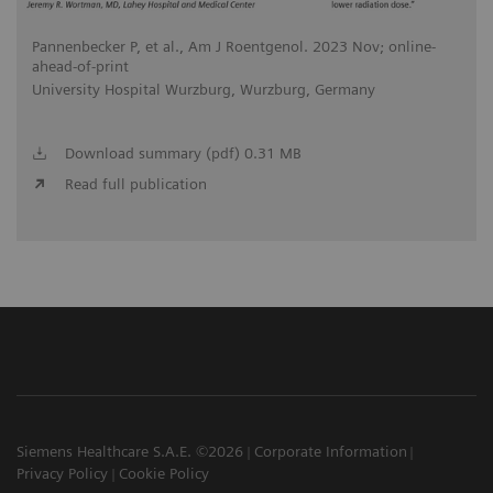
Pannenbecker P, et al., Am J Roentgenol. 2023 Nov; online-
ahead-of-print
University Hospital Wurzburg, Wurzburg, Germany
Download summary (pdf) 0.31 MB
Read full publication
Siemens Healthcare S.A.E. ©2026
Corporate Information
Privacy Policy
Cookie Policy