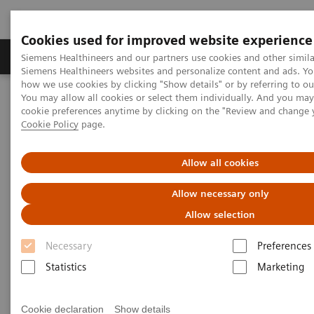
Cookies used for improved website experience
Products & Services
Clinical Specialties & Diseas
Siemens Healthineers and our partners use cookies and other simila
Siemens Healthineers websites and personalize content and ads. Y
how we use cookies by clicking "Show details" or by referring to o
You may allow all cookies or select them individually. And you ma
Home
Medical Imaging
Computed Tomography
cookie preferences anytime by clicking on the "Review and change 
The NAEOTOM Alpha class
NAEOTOM Alpha
Cookie Policy
page.
PCCT scientific evidence
ECR 2023 / Pushing the boundaries of CT imaging with photon-
counting technology in oncological imaging
Allow all cookies
Allow necessary only
ECR 2023 / Pushing the
Allow selection
boundaries of CT imaging with
Necessary
Preferences
photon-counting technology in
Statistics
Marketing
oncological imaging
Clinical evidence of Quantum Technology its
Cookie declaration
Show details