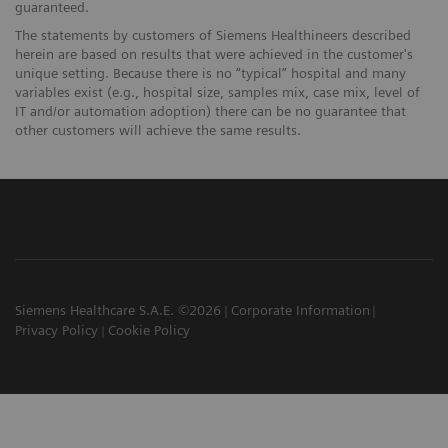
guaranteed.
The statements by customers of Siemens Healthineers described
herein are based on results that were achieved in the customer's
unique setting. Because there is no “typical” hospital and many
variables exist (e.g., hospital size, samples mix, case mix, level of
IT and/or automation adoption) there can be no guarantee that
other customers will achieve the same results.
Siemens Healthcare S.A.E. ©2026
Corporate Information
Privacy Policy
Cookie Policy