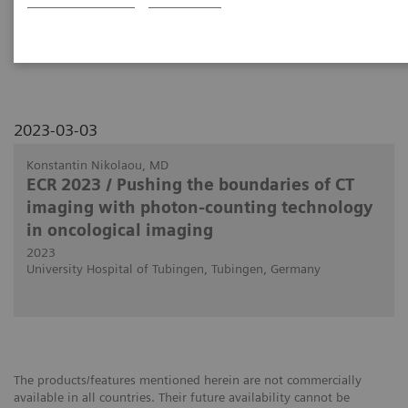
use in clinical routine in body and oncology
imaging.
2023-03-03
Konstantin Nikolaou, MD
ECR 2023 / Pushing the boundaries of CT
imaging with photon-counting technology
in oncological imaging
2023
University Hospital of Tubingen, Tubingen, Germany
The products/features mentioned herein are not commercially
available in all countries. Their future availability cannot be