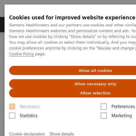
Cookies used for improved website experience
Products & Services
Clinical Specialties & Diseas
Siemens Healthineers and our partners use cookies and other simila
Siemens Healthineers websites and personalize content and ads. Y
how we use cookies by clicking "Show details" or by referring to o
You may allow all cookies or select them individually. And you ma
Home
Medical Imaging
Computed Tomography
cookie preferences anytime by clicking on the "Review and change 
The NAEOTOM Alpha class
NAEOTOM Alpha
Cookie Policy
page.
PCCT scientific evidence
Diagnostic accuracy of contrast-enhanced thoracic photon-counting
computed tomography for opportunistic locoregional staging of
Allow all cookies
breast cancer compared with digital mammography
Allow necessary only
Diagnostic accuracy of
Allow selection
contrast-enhanced thoracic
Necessary
Preferences
photon-counting computed
Statistics
Marketing
tomography for opportunistic
Cookie declaration
Show details