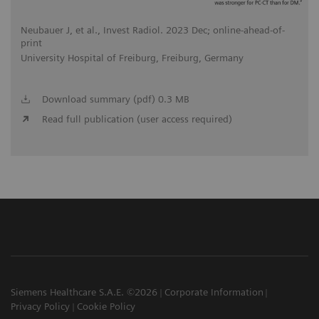
Neubauer J, et al., Invest Radiol. 2023 Dec; online-ahead-of-
print
University Hospital of Freiburg, Freiburg, Germany
Download summary (pdf) 0.3 MB
Read full publication (user access required)
Siemens Healthcare S.A.E. ©2026
Corporate Information
Privacy Policy
Cookie Policy