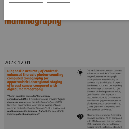
locoregional staging of breast
cancer compared with digital
mammography
2023-12-01