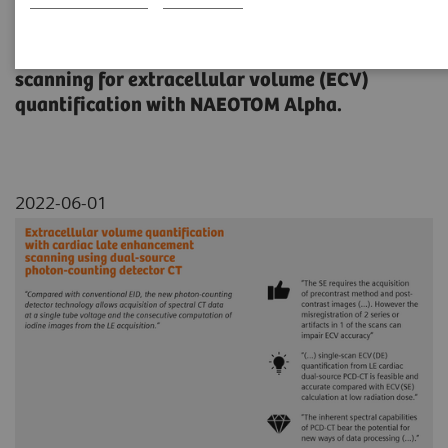
This study evaluated the feasibility and
accuracy of cardiac late enhancement (LE)
scanning for extracellular volume (ECV)
quantification with NAEOTOM Alpha.
2022-06-01