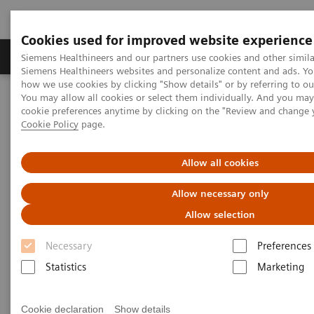
Cookies used for improved website experience
Products & Services
Clinical Specialties & Diseas
Siemens Healthineers and our partners use cookies and other simila
Siemens Healthineers websites and personalize content and ads. Y
how we use cookies by clicking "Show details" or by referring to o
You may allow all cookies or select them individually. And you ma
Home
Medical Imaging
Computed Tomography
cookie preferences anytime by clicking on the "Review and change 
The NAEOTOM Alpha class
NAEOTOM Alpha
Cookie Policy
page.
PCCT scientific evidence
Extracellular volume quantification with cardiac late enhancement
scanning using dual-source photon-counting detector CT
Allow all cookies
Allow necessary only
Extracellular volume
Allow selection
quantification with cardiac late
Necessary
Preferences
enhancement scanning using
Statistics
Marketing
dual-source photon-counting
detector CT
Cookie declaration
Show details