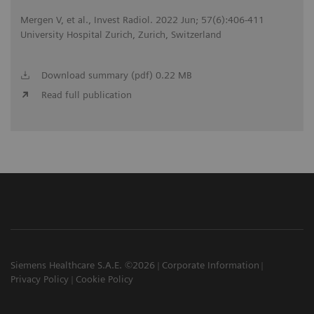
Mergen V, et al., Invest Radiol. 2022 Jun; 57(6):406-411
University Hospital Zurich, Zurich, Switzerland
Download summary (pdf) 0.22 MB
Read full publication
Siemens Healthcare S.A.E. ©2026
Corporate Information
Privacy Policy
Cookie Policy