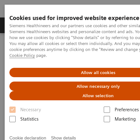
Cookies used for improved website experience
Products & Services
Clinical Specialties & Diseas
Siemens Healthineers and our partners use cookies and other simila
Siemens Healthineers websites and personalize content and ads. Y
how we use cookies by clicking "Show details" or by referring to o
You may allow all cookies or select them individually. And you ma
Home
Medical Imaging
Computed Tomography
cookie preferences anytime by clicking on the "Review and change 
The NAEOTOM Alpha class
NAEOTOM Alpha
Cookie Policy
page.
PCCT scientific evidence
Seeing is believing: Photon-counting computed tomography clearly
images directional deep brain stimulation lead segments and
Allow all cookies
markers after implantation
Allow necessary only
Seeing is believing: Photon-
Allow selection
counting computed tomography
Necessary
Preferences
clearly images directional deep
Statistics
Marketing
brain stimulation lead
Cookie declaration
Show details