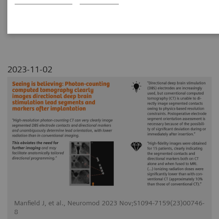
segments and markers after
implantation
2023-11-02
Manfield J, et al., Neuromod 2023 Nov;S1094-7159(23)00746-
8