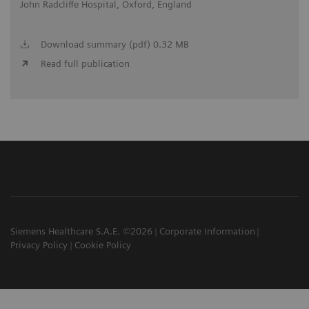
John Radcliffe Hospital, Oxford, England
Download summary (pdf) 0.32 MB
Read full publication
Siemens Healthcare S.A.E. ©2026
Corporate Information
Privacy Policy
Cookie Policy