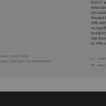
23 Nov; 13(22):3448
Down
ingen, Groningen, the Netherlands
Read 