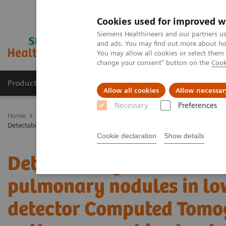
Cookies used for improved w
Siemens Healthineers and our partners us
and ads. You may find out more about how
You may allow all cookies or select them
change your consent" button on the
Cook
Products & Services
Clinical Specialties & Diseas
Allow all cookies
Allow necessar
Necessary
Preferences
Home
Medical Imaging
Computed Tomography
The NAEOTOM 
Detectability and volumetric accuracy of pulmonary nodules in lo
Cookie declaration
Show details
Detectability and volume
pulmonary nodules in lo
detector Computed Tomo