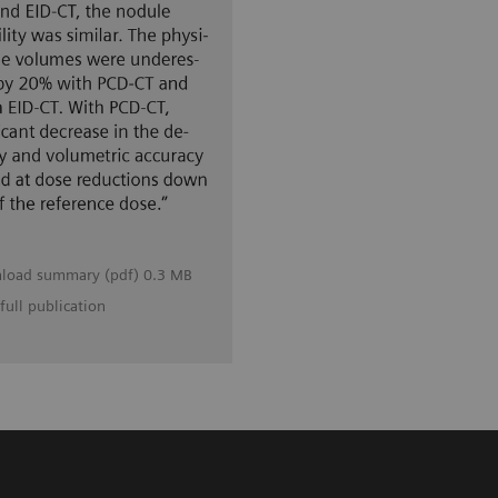
load summary (pdf) 0.3 MB
full publication