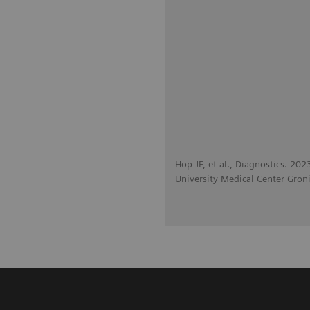
Hop JF, et al., Diagnostics. 20
University Medical Center Gron