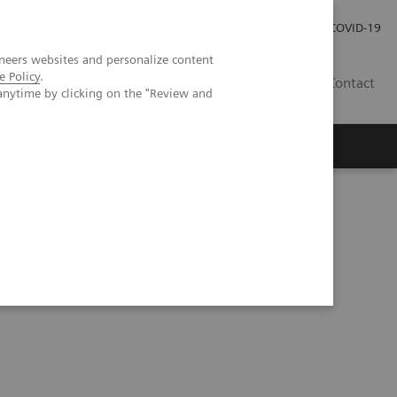
Careers
Investor Relations
Press Room
COVID-19
neers websites and personalize content
e Policy
.
EG
Contact
anytime by clicking on the "Review and
hic phantom study