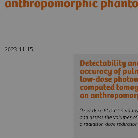
anthropomorphic phant
2023-11-15