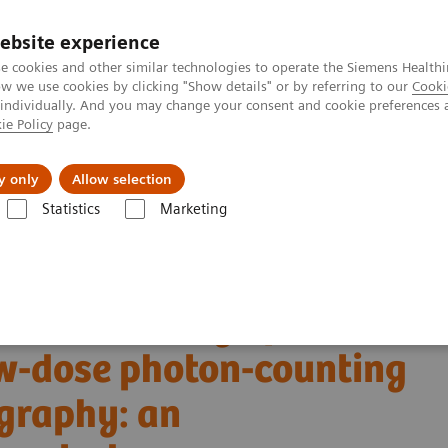
ebsite experience
e cookies and other similar technologies to operate the Siemens Healthi
 we use cookies by clicking "Show details" or by referring to our
Cooki
 individually. And you may change your consent and cookie preferences 
ie Policy
page.
es
About us
y only
Allow selection
Statistics
Marketing
Alpha class
NAEOTOM Alpha
PCCT scientific evidence
w-dose photon-counting detector Computed Tomography: an anthropomorp
tric accuracy of
w-dose photon-counting
graphy: an