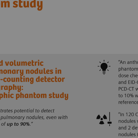
om study