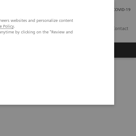
Careers
Investor Relations
Press Room
COVID-19
neers websites and personalize content
e Policy
.
EG
Contact
anytime by clicking on the "Review and