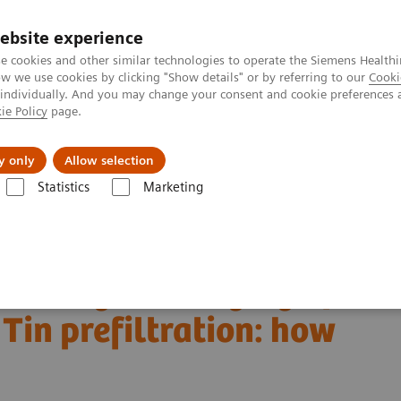
ebsite experience
e cookies and other similar technologies to operate the Siemens Healthi
 we use cookies by clicking "Show details" or by referring to our
Cooki
 individually. And you may change your consent and cookie preferences 
ie Policy
page.
es
About us
y only
Allow selection
Statistics
Marketing
Alpha class
NAEOTOM Alpha
PCCT scientific evidence
h Tin prefiltration: how low can we go?
ounting CT imaging of
Tin prefiltration: how