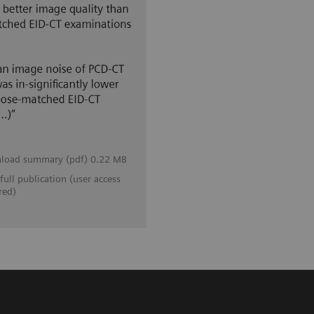
load summary (pdf) 0.22 MB
full publication (user access
red)