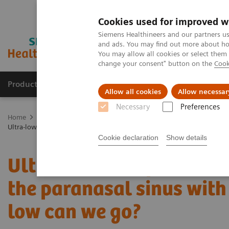
Cookies used for improved w
Siemens Healthineers and our partners us
and ads. You may find out more about how
You may allow all cookies or select them
change your consent" button on the
Cook
Products & Services
Clinical Specialties & Diseas
Allow all cookies
Allow necessar
Necessary
Preferences
Home
Medical Imaging
Computed Tomography
The NAEOTOM 
Ultra-low-dose photon-counting CT imaging of the paranasal sinus wit
Cookie declaration
Show details
Ultra-low-dose photon-c
the paranasal sinus with 
low can we go?