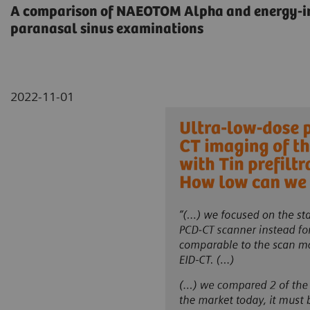
A comparison of NAEOTOM Alpha and energy-int
paranasal sinus examinations
2022-11-01