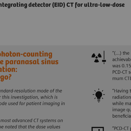
egrating detector (EID) CT for ultra-low-dose