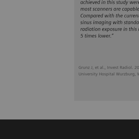
Grunz J, et al., Invest Radiol.
University Hospital Wurzburg,