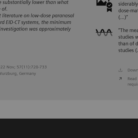
 2022 Nov; 57(11):728-733
Down
 Wurzburg, Germany
Read 
requi