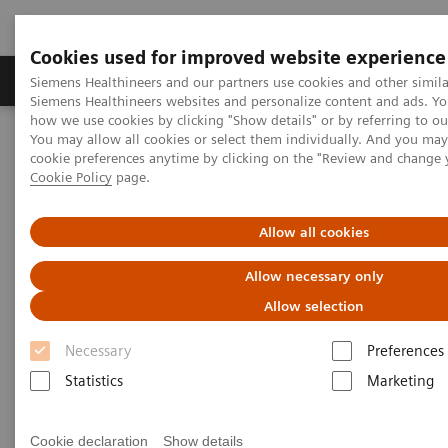
Cookies used for improved website experience
Products & Services
Clinical Specialties & Diseas
Siemens Healthineers and our partners use cookies and other simila
Siemens Healthineers websites and personalize content and ads. Y
how we use cookies by clicking "Show details" or by referring to o
You may allow all cookies or select them individually. And you ma
Home
Medical Imaging
Computed Tomography
cookie preferences anytime by clicking on the "Review and change 
The NAEOTOM Alpha class
NAEOTOM Alpha
Cookie Policy
page.
PCCT scientific evidence
Coronary stenosis quantification with ultra-high-resolution photon-
counting detector CT angiography - Comparison with 3D
Allow all cookies
quantitative coronary angiography
Allow necessary only
Coronary stenosis
Allow selection
quantification with ultra-high-
Necessary
Preferences
resolution photon-counting
Statistics
Marketing
detector CT angiography -
Cookie declaration
Show details