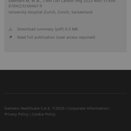
Eberhard M, et al., J Am Coll Cardiol Img 2023 Nov; S1936-
878X(23):00467-9
University Hospital Zurich, Zurich, Switzerland
Download summary (pdf) 0.3 MB
Read full publication (user access required)
Siemens Healthcare S.A.E. ©2026
Corporate Information
Privacy Policy
Cookie Policy