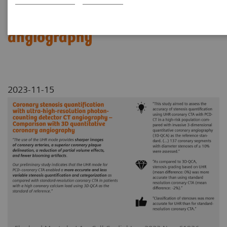
Comparison with 3D
quantitative coronary
angiography
2023-11-15