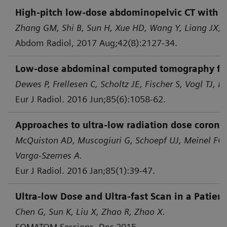
High-pitch low-dose abdominopelvic CT with tin
Zhang GM, Shi B, Sun H, Xue HD, Wang Y, Liang JX, e
Abdom Radiol, 2017 Aug;42(8):2127-34.
Low-dose abdominal computed tomography for d
Dewes P, Frellesen C, Scholtz JE, Fischer S, Vogl TJ, B
Eur J Radiol. 2016 Jun;85(6):1058-62.
Approaches to ultra-low radiation dose corona
McQuiston AD, Muscogiuri G, Schoepf UJ, Meinel FG,
Varga-Szemes A.
Eur J Radiol. 2016 Jan;85(1):39-47.
Ultra-low Dose and Ultra-fast Scan in a Patie
Chen G, Sun K, Liu X, Zhao R, Zhao X.
SOMATOM Sessions, Dec 2015.