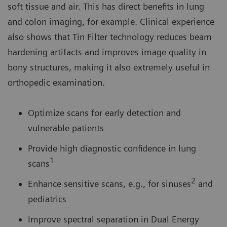
soft tissue and air. This has direct benefits in lung
and colon imaging, for example. Clinical experience
also shows that Tin Filter technology reduces beam
hardening artifacts and improves image quality in
bony structures, making it also extremely useful in
orthopedic examination.
Optimize scans for early detection and
vulnerable patients
Provide high diagnostic confidence in lung
1
scans
2
Enhance sensitive scans, e.g., for sinuses
and
pediatrics
Improve spectral separation in Dual Energy