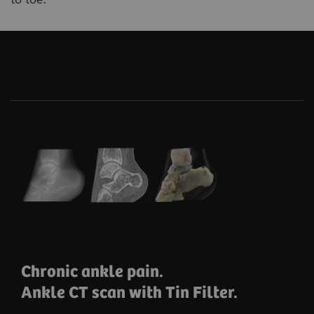
Chronic ankle pain.
Ankle CT scan with Tin Filter.