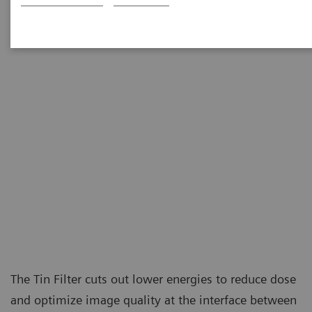
at the level of conventional X-ray examinations.
The Tin Filter cuts out lower energies to reduce dose
and optimize image quality at the interface between