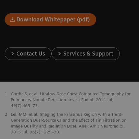
Download Whitepaper (pdf)
Contact Us
Services & Support
1
Gordic S, et al. Utralow-Dose Chest Computed Tomography for
Pulmonary Nodule Detection. Invest Radiol. 2014 Jul;
49(7):465–73.
2
Lell MM, et al. Imaging the Parasinus Region with a Third-
Generation Dual-Source CT and the Effect of Tin Filtration on
Image Quality and Radiation Dose. AJNR Am J Neuroradiol.
2015 Jul; 36(7):1225–30.