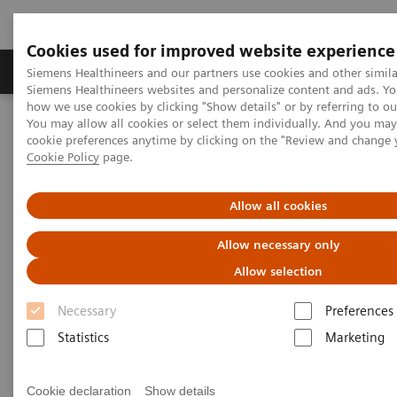
Cookies used for improved website experience
Products & Services
Clinical Specialties & Diseas
Siemens Healthineers and our partners use cookies and other simila
Siemens Healthineers websites and personalize content and ads. Y
how we use cookies by clicking "Show details" or by referring to o
You may allow all cookies or select them individually. And you ma
Home
Medical Imaging
Computed Tomography
cookie preferences anytime by clicking on the "Review and change 
CT Technologies & Innovations
Tin Filter
Cookie Policy
page.
Tin Filter
Allow all cookies
Allow necessary only
Filtering out unnecessary photons for powerful
low-dose scanning
Allow selection
Necessary
Preferences
Achieve an optimized spectrum for dose efficiency
Statistics
Marketing
with the Tin Filter by filtering out unnecessary
photons. This delivers powerful low-dose scanning
Cookie declaration
Show details