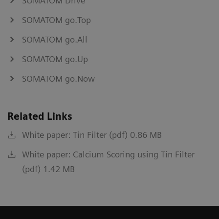
SOMATOM Drive
SOMATOM go.Top
SOMATOM go.All
SOMATOM go.Up
SOMATOM go.Now
Related Links
White paper: Tin Filter (pdf) 0.86 MB
White paper: Calcium Scoring using Tin Filter
(pdf) 1.42 MB