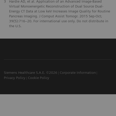
3
Hardie AD, et al. Application of an Advanced Image-Based
Virtual Monoenergetic Reconstruction of Dual Source Dual-
Energy CT Data at Low keV Increases Image Quality for Routine
Pancreas Imaging. J Comput Assist Tomogr. 2015 Sep-Oct;
39(5):716–20. For international use only. Do not distribute in
the U.S.
Siemens Healthcare S.A.E. ©2026
Corporate Information
Privacy Policy
Cookie Policy