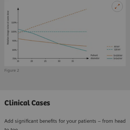
Figure 2
Clinical Cases
Add significant benefits for your patients – from head
to toe.