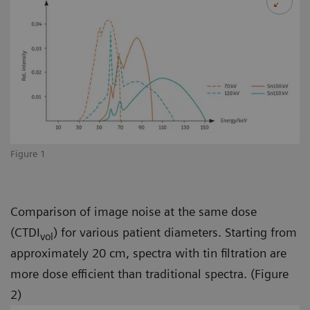
Figure 1
Comparison of image noise at the same dose
(CTDI
) for various patient diameters. Starting from
vol
approximately 20 cm, spectra with tin filtration are
more dose efficient than traditional spectra. (Figure
2)