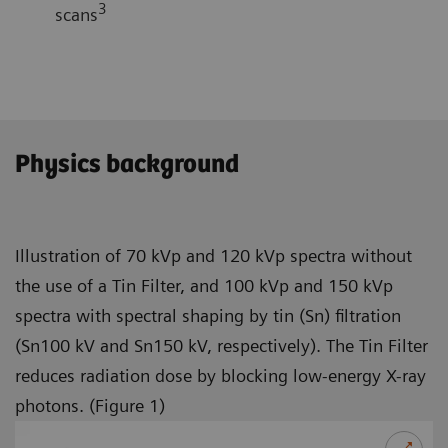
3
scans
Physics background
Illustration of 70 kVp and 120 kVp spectra without
the use of a Tin Filter, and 100 kVp and 150 kVp
spectra with spectral shaping by tin (Sn) filtration
(Sn100 kV and Sn150 kV, respectively). The Tin Filter
reduces radiation dose by blocking low-energy X-ray
photons. (Figure 1)