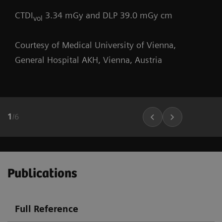
CTDI
3.34 mGy and DLP 39.0 mGy cm
vol
Courtesy of Medical University of Vienna,
General Hospital AKH, Vienna, Austria
1
/
6
Publications
Full Reference