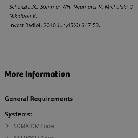
Schenzle JC, Sommer WH, Neumaier K, Michalski G, L
Nikolaou K.
Invest Radiol. 2010 Jun;45(6):347-53.
More Information
General Requirements
Systems:
SOMATOM Force