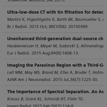
Ultra-low-dose CT with tin filtration for dete
Martini K, Higashigaito K, Barth BK, Baumueller S, Al
Br J Radiol. 2015 Oct; 88(1056): 20150389.
Unenhanced third-generation dual-source chest 
Haubenreisser H, Meyer M, Sudarski S, Allmendinger 
Eur J Radiol. 2015 Aug;84(8):1608-13.
Imaging the Parasinus Region with a Third-Gen
Lell MM, May MS, Brand M, Eller A, Bruder T, Hofmann
AJNR Am J Neuroradiol. 2015 Jul,36(7):1225-30.
The Importance of Spectral Separation. An Asse
Krauss B, Grant KL, Schmidt BT, Flohr TG.
Invest Radiol 2015 Feb;50(2):114-8.