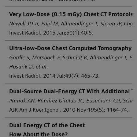
Very Low-Dose (0.15 mGy) Chest CT Protocols 
Newell JD Jr, Fuld M, Allmendinger T, Sieren JP, Chan 
Invest Radiol, 2015 Jan;50(1):40-5.
Ultra-low-Dose Chest Computed Tomography for
Gordic S, Morsbach F, Schmidt B, Allmendinger T, Flo
Husarik D, et al.
Invest Radiol. 2014 Jul;49(7): 465-73.
Dual-Source Dual-Energy CT With Additional Ti
Primak AN, Ramirez Giraldo JC, Eusemann CD, Schmid
AJR Am J Roentgenol. 2010 Nov;195(5): 1164-74.
Dual Energy CT of the Chest
How About the Dose?