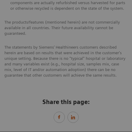
components are actually refurbished versus harvested for parts
or otherwise recycled is dependent on the state of the system.
The products/features (mentioned herein) are not commercially
available in all countries. Their future availability cannot be
guaranteed.
The statements by Siemens’ Healthineers customers described
herein are based on results that were achieved in the customer's
unique setting. Because there is no "typical" hospital or laboratory
and many variables exist (e.g., hospital size, samples mix, case
mix, level of IT and/or automation adoption) there can be no
guarantee that other customers will achieve the same results.
Share this page: