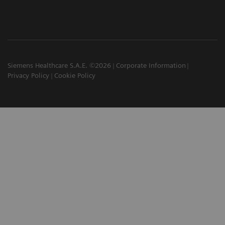
Siemens Healthcare S.A.E. ©2026
Corporate Information
Privacy Policy
Cookie Policy