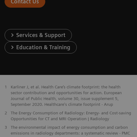
Contact Us
Services & Support
Education & Training
1
Karliner J, et al. Health Care’s climate footprint: the health
sector contribution and opportunities for action. European
Journal of Public Health, volume 30, issue supplement 5,
September 2020. Healthcare's climate footprint - Arup
2
The Energy Consumption of Radiology: Energy- and Cost-saving
Opportunities for CT and MRI Operation | Radiology
3
The environmental impact of energy consumption and carbon
emissions in radiology departments: a systematic review - PMC