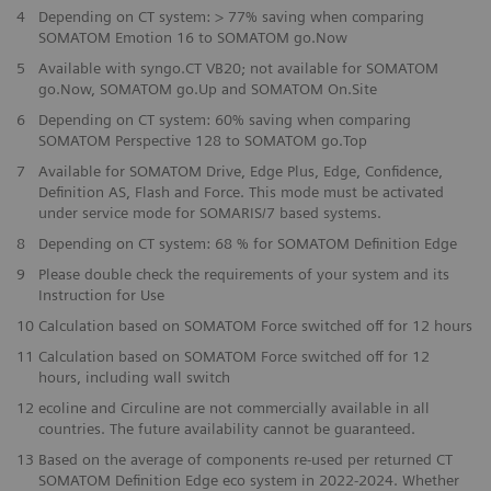
4
Depending on CT system: > 77% saving when comparing
SOMATOM Emotion 16 to SOMATOM go.Now
5
Available with syngo.CT VB20; not available for SOMATOM
go.Now, SOMATOM go.Up and SOMATOM On.Site
6
Depending on CT system: 60% saving when comparing
SOMATOM Perspective 128 to SOMATOM go.Top
7
Available for SOMATOM Drive, Edge Plus, Edge, Confidence,
Definition AS, Flash and Force. This mode must be activated
under service mode for SOMARIS/7 based systems.
​8
Depending on CT system: 68 % for SOMATOM Definition Edge
9
Please double check the requirements of your system and its
Instruction for Use
​10
Calculation based on SOMATOM Force switched off for 12 hours
11
Calculation based on SOMATOM Force switched off for 12
hours, including wall switch
12
ecoline and Circuline are not commercially available in all
countries. The future availability cannot be guaranteed.
13
Based on the average of components re-used per returned CT
SOMATOM Definition Edge eco system in 2022-2024. Whether