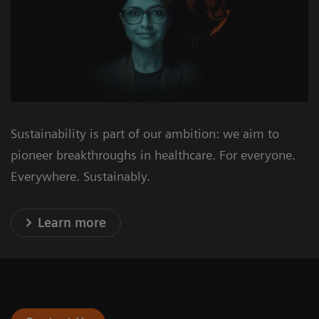
Sustainability is part of our ambition: we aim to
pioneer breakthroughs in healthcare. For everyone.
Everywhere. Sustainably.
Learn more