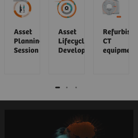
Asset
Asset
Refurbish
Planning
Lifecycle
CT
Session
Development
equipment