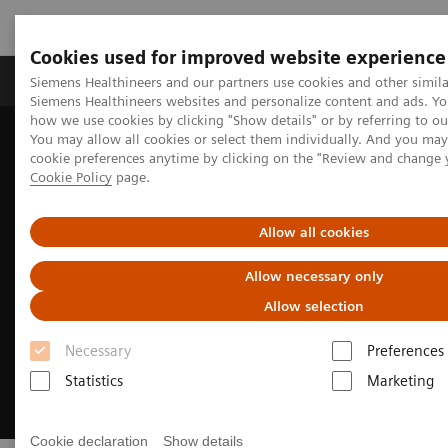
Cookies used for improved website experience
Products & Services
Clinical Specialties & Diseas
Siemens Healthineers and our partners use cookies and other simila
Siemens Healthineers websites and personalize content and ads. Y
how we use cookies by clicking "Show details" or by referring to o
You may allow all cookies or select them individually. And you ma
Home
Medical Imaging
Computed Tomography
cookie preferences anytime by clicking on the "Review and change 
CT Technologies & Innovations
Sustainability in CT
Cookie Policy
page.
Allow all cookies
Allow necessary only
Allow selection
Necessary
Preferences
Statistics
Marketing
Cookie declaration
Show details