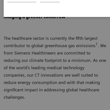
Sustainability in CT
Imaging a greener tomorrow
The healthcare sector is currently the fifth largest
1
contributor to global greenhouse gas emissions
. We
from Siemens Healthineers are committed to
reducing our climate footprint to a minimum. As one
of the world's leading medical technology
companies, our CT innovations are well suited to
reduce energy consumption and with that making
significant impact in addressing global healthcare
challenges.