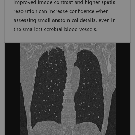
Improved image contrast and higher spatial
resolution can increase confidence when
assessing small anatomical details, even in
the smallest cerebral blood vessels.