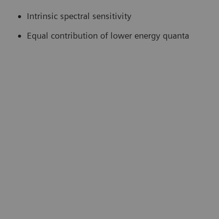
Intrinsic spectral sensitivity
Equal contribution of lower energy quanta