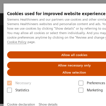
Cookies used for improved website experience
Products & Services
Clinical Specialties & Diseas
Siemens Healthineers and our partners use cookies and other simila
Siemens Healthineers websites and personalize content and ads. Y
how we use cookies by clicking "Show details" or by referring to o
You may allow all cookies or select them individually. And you ma
Home
Medical Imaging
Computed Tomography
cookie preferences anytime by clicking on the "Review and change 
CT Technologies & Innovations
Photon-counting CT
Cookie Policy
page.
Allow all cookies
Allow necessary only
Allow selection
Necessary
Preferences
Statistics
Marketing
Cookie declaration
Show details