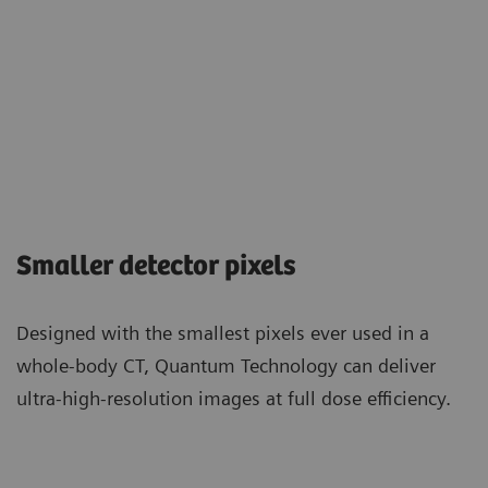
Smaller detector pixels
Designed with the smallest pixels ever used in a
whole-body CT, Quantum Technology can deliver
ultra-high-resolution images at full dose efficiency.