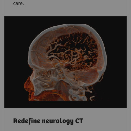
care.
Redefine neurology CT