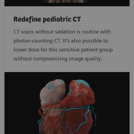
Redefine pediatric CT
CT scans without sedation is routine with
photon-counting CT. It’s also possible to
lower dose for this sensitive patient group
without compromising image quality.