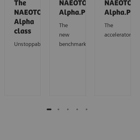
The
NAEOTOM
NAEOTOM
NAEOTOM
Alpha.Prime
Alpha.Pro
Alpha
The
The
class
new
accelerator
Unstoppable
benchmark