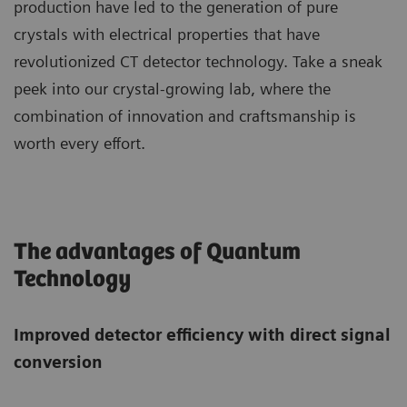
production have led to the generation of pure
crystals with electrical properties that have
revolutionized CT detector technology. Take a sneak
peek into our crystal-growing lab, where the
combination of innovation and craftsmanship is
worth every effort.
The advantages of Quantum
Technology
Improved detector efficiency with direct signal
conversion