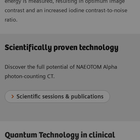
energy is measured, resulting in optimum image
contrast and an increased iodine contrast-to-noise
ratio.
Scientifically proven technology
Discover the full potential of NAEOTOM Alpha
photon-counting CT.
Scientific sessions & publications
Quantum Technology in clinical