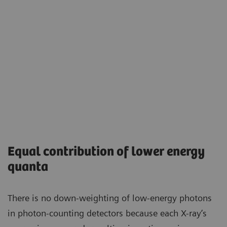
Equal contribution of lower energy
quanta
There is no down-weighting of low-energy photons
in photon-counting detectors because each X-ray’s