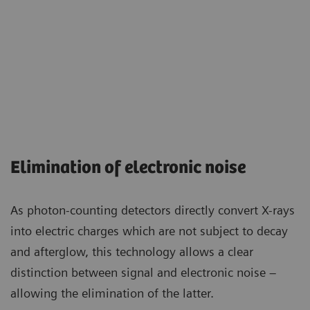
Elimination of electronic noise
As photon-counting detectors directly convert X-rays
into electric charges which are not subject to decay
and afterglow, this technology allows a clear
distinction between signal and electronic noise –
allowing the elimination of the latter.