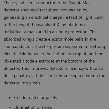
The crystal semi-conductor in the QuantaMax
detector enables direct signal conversion by
generating an electrical charge instead of light. Each
of the tens of thousands of X-ray photons is
individually measured in a single projection. The
absorbed X‐rays create electron‐hole pairs in the
semiconductor. The charges are separated in a strong
electric field between the cathode on top of, and the
pixelated anode electrodes at the bottom of the
detector. This improves detector efficiency without a
dose penalty as it does not require septa dividing the
detector into pixels.
Smaller detector pixels
Elimination of noise