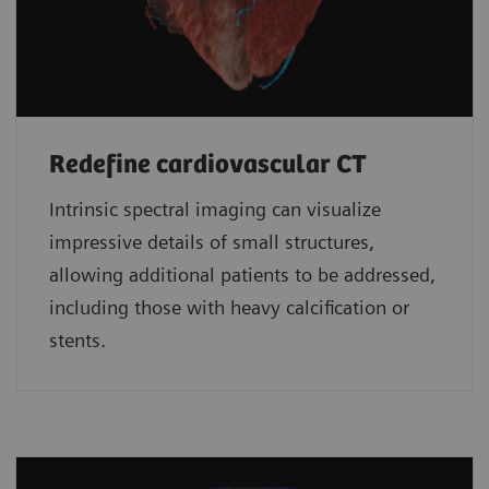
Redefine cardiovascular CT
Intrinsic spectral imaging can visualize
impressive details of small structures,
allowing additional patients to be addressed,
including those with heavy calcification or
stents.