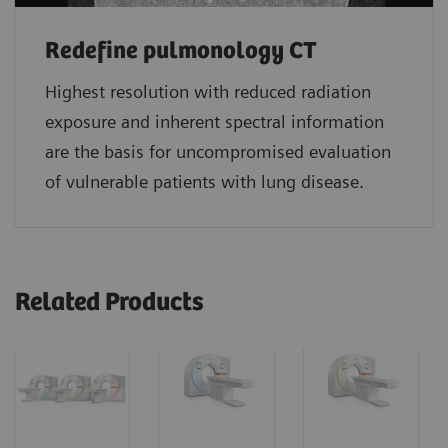
Redefine pulmonology CT
Highest resolution with reduced radiation
exposure and inherent spectral information
are the basis for uncompromised evaluation
of vulnerable patients with lung disease.
Related Products