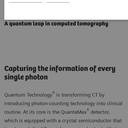
Photon-counting CT
A quantum leap in computed tomography
Capturing the information of every
single photon
®
Quantum Technology
is transforming CT by
introducing photon-counting technology into clinical
®
routine. At its core is the QuantaMax
detector,
which is equipped with a crystal semiconductor that