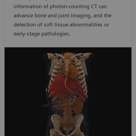
information of photon-counting CT can
advance bone and joint imaging, and the
detection of soft tissue abnormalities or
early-stage pathologies.