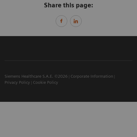
Share this page:
Siemens Healthcare S.A.E. ©2026
Corporate Information
Privacy Policy
Cookie Policy