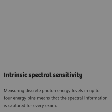
Intrinsic spectral sensitivity
Measuring discrete photon energy levels in up to
four energy bins means that the spectral information
is captured for every exam.