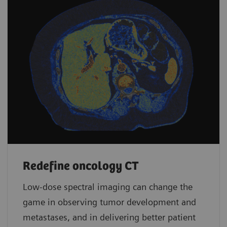
Redefine oncology CT
Low-dose spectral imaging can change the
game in observing tumor development and
metastases, and in delivering better patient