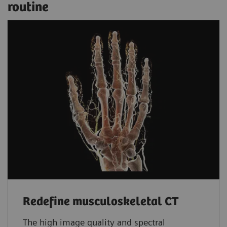
routine
Redefine musculoskeletal CT
The high image quality and spectral