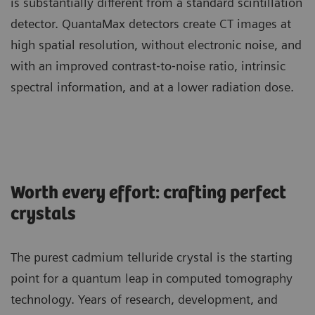
is substantially different from a standard scintillation
detector. QuantaMax detectors create CT images at
high spatial resolution, without electronic noise, and
with an improved contrast‐to‐noise ratio, intrinsic
spectral information, and at a lower radiation dose.
Worth every effort: crafting perfect
crystals
The purest cadmium telluride crystal is the starting
point for a quantum leap in computed tomography
technology. Years of research, development, and