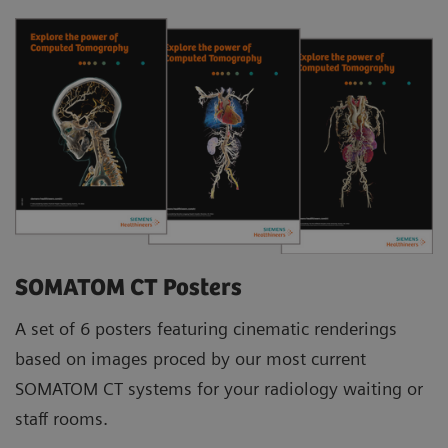
SOMATOM CT Posters
A set of 6 posters featuring cinematic renderings
based on images proced by our most current
SOMATOM CT systems for your radiology waiting or
staff rooms.