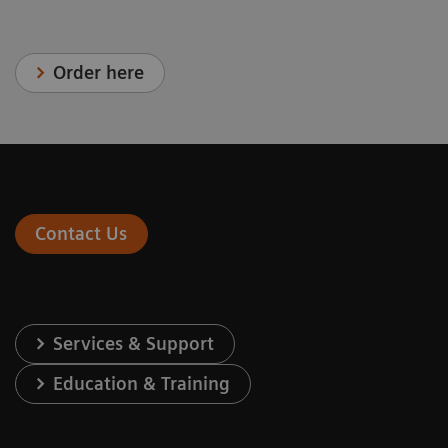
Order here
Contact Us
Services & Support
Education & Training