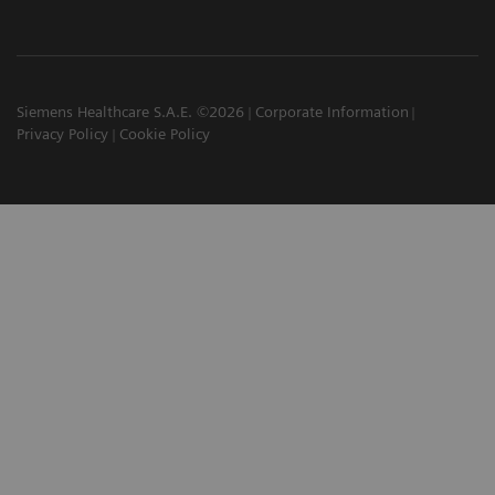
Siemens Healthcare S.A.E. ©2026
Corporate Information
Privacy Policy
Cookie Policy