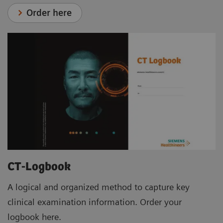
Order here
CT-Logbook
A logical and organized method to capture key
clinical examination information. Order your
logbook here.