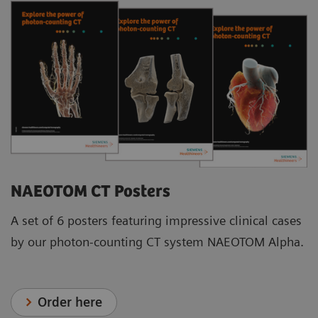
NAEOTOM CT Posters
A set of 6 posters featuring impressive clinical cases
by our photon-counting CT system NAEOTOM Alpha.
Order here