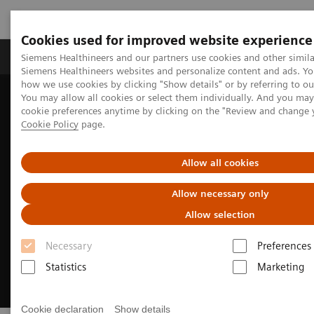
Cookies used for improved website experience
Products & Services
Clinical Specialties & Diseas
Siemens Healthineers and our partners use cookies and other simila
Siemens Healthineers websites and personalize content and ads. Y
how we use cookies by clicking "Show details" or by referring to o
You may allow all cookies or select them individually. And you ma
Home
Medical Imaging
Computed Tomography
cookie preferences anytime by clicking on the "Review and change 
CT Customer Information Center
Cookie Policy
page.
Allow all cookies
Allow necessary only
Allow selection
Necessary
Preferences
Statistics
Marketing
Cookie declaration
Show details