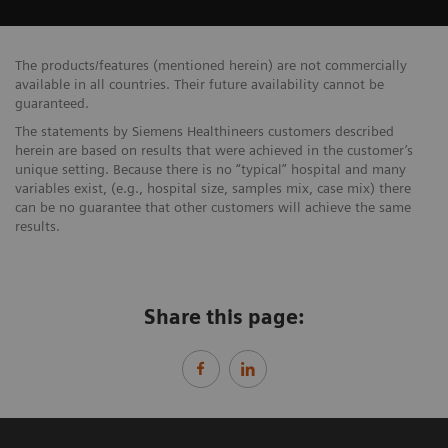
The products/features (mentioned herein) are not commercially
available in all countries. Their future availability cannot be
guaranteed.
The statements by Siemens Healthineers customers described
herein are based on results that were achieved in the customer’s
unique setting. Because there is no “typical” hospital and many
variables exist, (e.g., hospital size, samples mix, case mix) there
can be no guarantee that other customers will achieve the same
results.
Share this page: