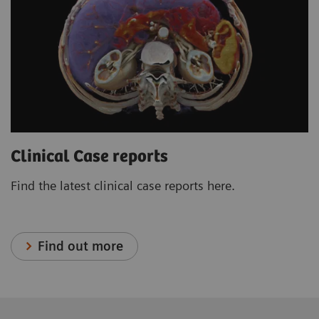
Clinical Case reports
Find the latest clinical case reports here.
Find out more