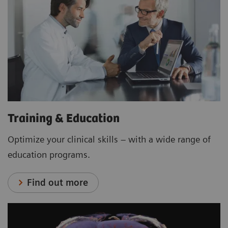
Training & Education
Optimize your clinical skills – with a wide range of
education programs.
Find out more