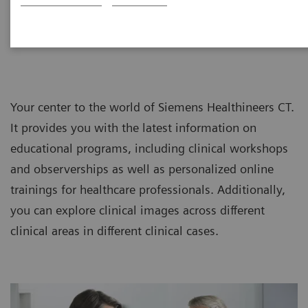
CT Customer Information Center
Your center to the world of Siemens Healthineers CT.
It provides you with the latest information on
educational programs, including clinical workshops
and observerships as well as personalized online
trainings for healthcare professionals. Additionally,
you can explore clinical images across different
clinical areas in different clinical cases.