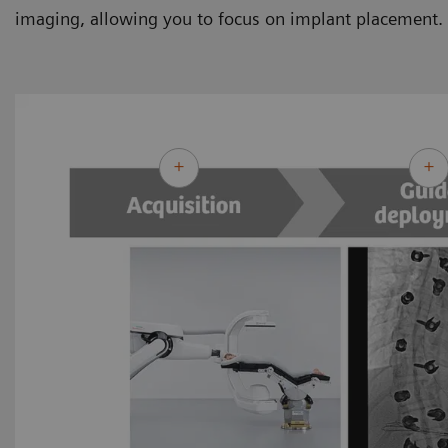
imaging, allowing you to focus on implant placement.