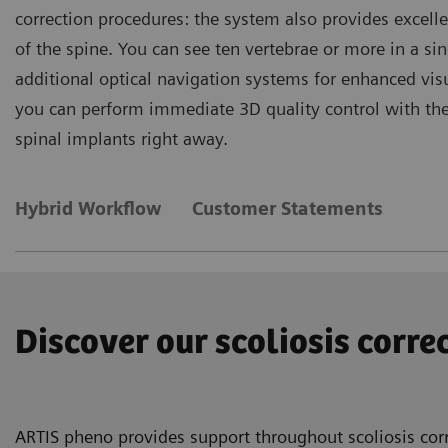
correction procedures: the system also provides excelle
of the spine. You can see ten vertebrae or more in a s
additional optical navigation systems for enhanced vi
you can perform immediate 3D quality control with the p
spinal implants right away.
Hybrid Workflow
Customer Statements
Discover our scoliosis corr
ARTIS pheno provides support throughout scoliosis corr