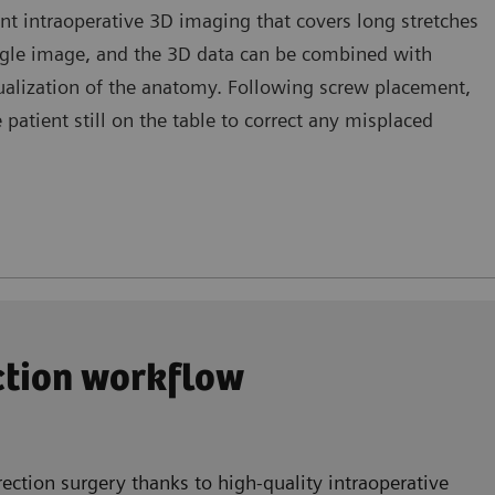
nt intraoperative 3D imaging that covers long stretches
ingle image, and the 3D data can be combined with
sualization of the anatomy. Following screw placement,
atient still on the table to correct any misplaced
ection workflow
ection surgery thanks to high-quality intraoperative