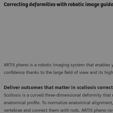
Correcting deformities with robotic image guid
ARTIS pheno is a robotic imaging system that enables y
confidence thanks to the large field of view and its hig
Deliver outcomes that matter in scoliosis correc
Scoliosis is a curved three-dimensional deformity that r
anatomical profile. To normalize anatomical alignment, i
vertebrae and connect them with rods. ARTIS pheno not 