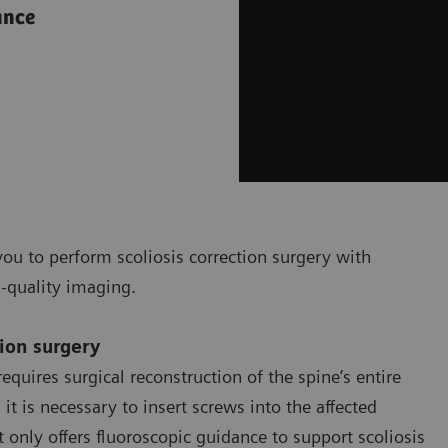
ance
ou to perform scoliosis correction surgery with
h-quality imaging.
tion surgery
equires surgical reconstruction of the spine’s entire
t is necessary to insert screws into the affected
only offers fluoroscopic guidance to support scoliosis