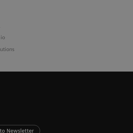
s
lio
utions
to Newsletter