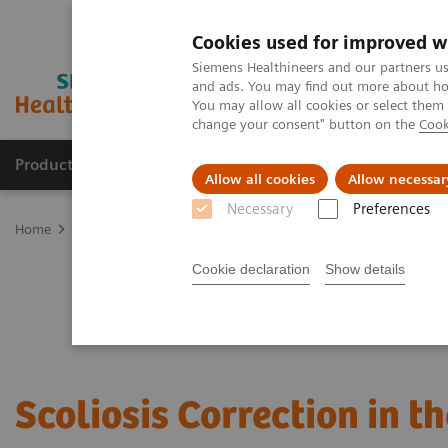
Cookies used for improved w
Siemens Healthineers and our partners us
and ads. You may find out more about how
You may allow all cookies or select them
change your consent" button on the
Cook
Products & Services
Clinical Specialties & Diseas
Allow all cookies
Allow necessar
Necessary
Preferences
Home
Clinical Fields
Surgery
Surgical Disciplines
Spine Sur
Cookie declaration
Show details
Scoliosis Correction in t