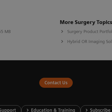
More Surgery Topic
.55 MB
Surgery Product Portfo
Hybrid OR Imaging Sol
Contact Us
 Support
Education & Training
Subscribe 