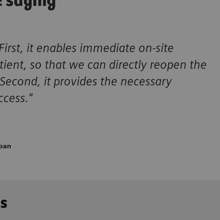
e saying
First, it enables immediate on-site
ient, so that we can directly reopen the
 Second, it provides the necessary
ccess."
apan
ns