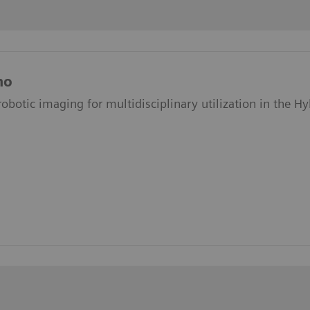
no
obotic imaging for multidisciplinary utilization in the H