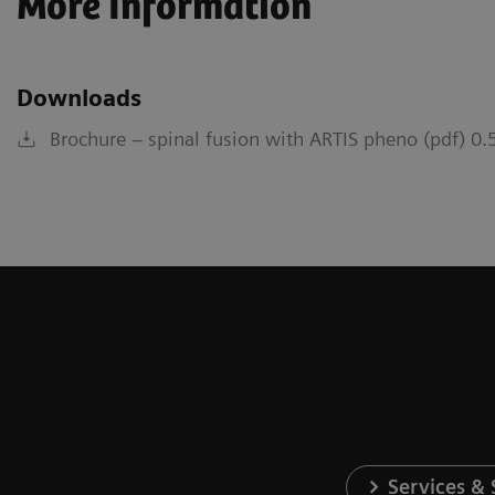
More Information
Downloads
Brochure – spinal fusion with ARTIS pheno (pdf) 0
Services &