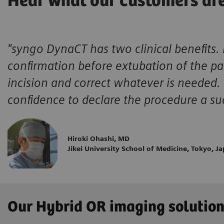
Hear what our customers ar
"syngo DynaCT has two clinical benefits. 
confirmation before extubation of the pat
incision and correct whatever is needed.
confidence to declare the procedure a su
Hiroki Ohashi, MD
Jikei University School of Medicine, Tokyo, J
Our Hybrid OR imaging solutio