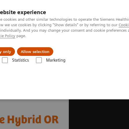
ebsite experience
e cookies and other similar technologies to operate the Siemens Healthi
 we use cookies by clicking "Show details" or by referring to our
Cooki
 individually. And you may change your consent and cookie preferences 
ie Policy
page.
es
About us
y only
Allow selection
Statistics
Marketing
gery
Scoliosis Correction in the Hybrid OR
he Hybrid OR