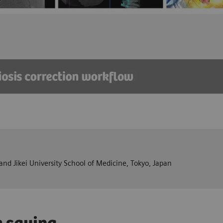
nd Jikei University School of Medicine, Tokyo, Japan