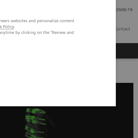
Careers
Investor Relations
Press Room
COVID-19
neers websites and personalize content
e Policy
.
EG
Contact
anytime by clicking on the "Review and