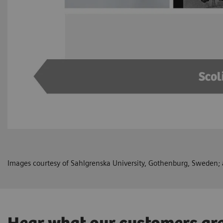
Images courtesy of Sahlgrenska University, Gothenburg, Sweden; a