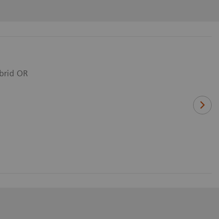
ybrid OR