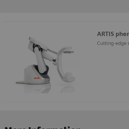
ARTIS phe
Cutting-edge r