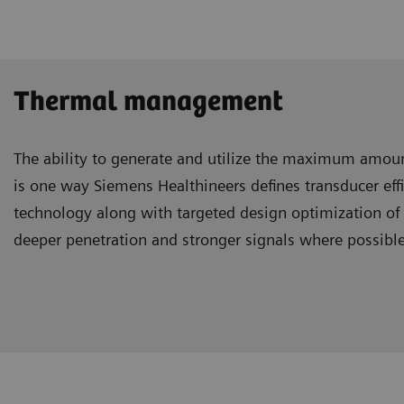
Thermal management
The ability to generate and utilize the maximum amou
is one way Siemens Healthineers defines transducer ef
technology along with targeted design optimization of 
deeper penetration and stronger signals where possibl