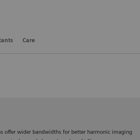
tants
Care
gns offer wider bandwidths for better harmonic imaging