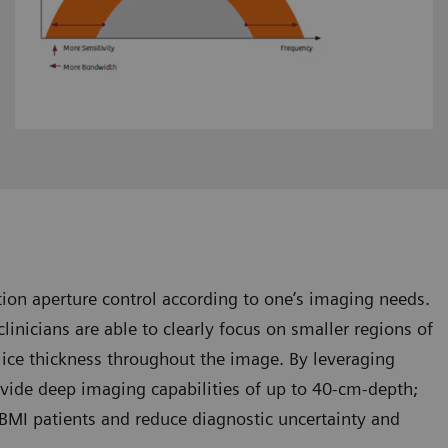
ion aperture control according to one’s imaging needs.
linicians are able to clearly focus on smaller regions of
slice thickness throughout the image. By leveraging
ovide deep imaging capabilities of up to 40-cm-depth;
h-BMI patients and reduce diagnostic uncertainty and