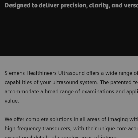
Designed to deliver precision, clarity, and versa
Siemens Healthineers Ultrasound offers a wide range of
capabilities of your ultrasound system. The patented t
accommodate a broad range of examinations and applicati
value.
We offer complete solutions in all areas of imaging wit
high-frequency transducers, with their unique core acou
exceptional details of complex areas of interest.