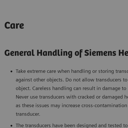
Care
General Handling of Siemens He
Take extreme care when handling or storing trans
against other objects. Do not allow transducers t
object. Careless handling can result in damage to
Never use transducers with cracked or damaged hou
as these issues may increase cross-contamination 
transducer.
The transducers have been designed and tested to 