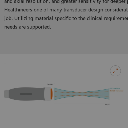
and axial resolution, and greater sensitivity for deepe
Healthineers one of many transducer design consideratio
job. Utilizing material specific to the clinical require
needs are supported.