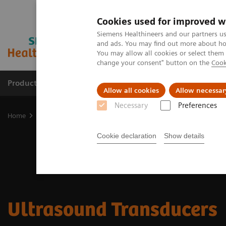
Cookies used for improved w
Siemens Healthineers and our partners us
and ads. You may find out more about how
You may allow all cookies or select them
change your consent" button on the
Cook
Products & Services
Clinical Specialties & Diseas
Allow all cookies
Allow necessar
Necessary
Preferences
Home
Medical Imaging
Ultrasound Machines
Ultrasound Tran
Cookie declaration
Show details
Ultrasound Transducers