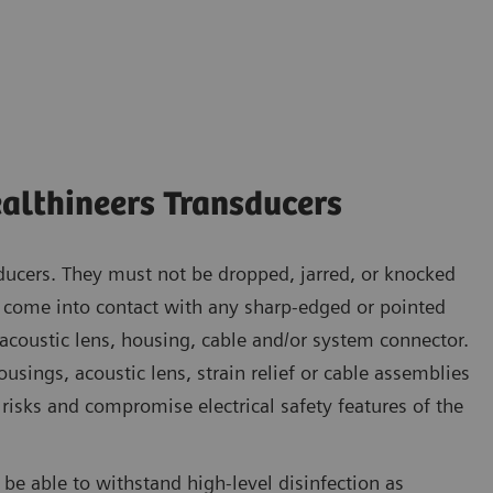
althineers Transducers
ducers. They must not be dropped, jarred, or knocked
o come into contact with any sharp-edged or pointed
 acoustic lens, housing, cable and/or system connector.
sings, acoustic lens, strain relief or cable assemblies
risks and compromise electrical safety features of the
be able to withstand high-level disinfection as