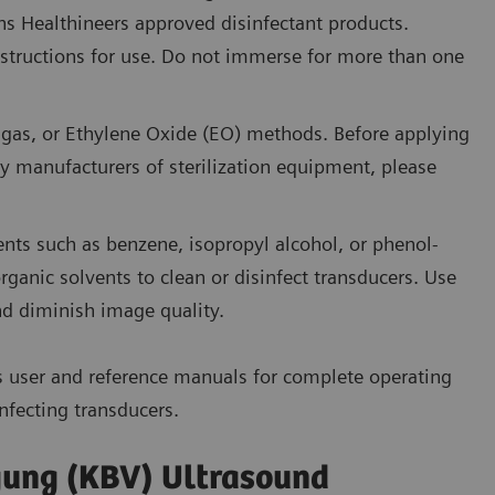
 Healthineers approved disinfectant products.
instructions for use. Do not immerse for more than one
d gas, or Ethylene Oxide (EO) methods. Before applying
manufacturers of sterilization equipment, please
ents such as benzene, isopropyl alcohol, or phenol-
ganic solvents to clean or disinfect transducers. Use
d diminish image quality.
s user and reference manuals for complete operating
nfecting transducers.
gung (KBV) Ultrasound