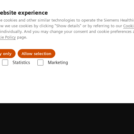
ebsite experience
e cookies and other similar technologies to operate the Siemens Healthi
 we use cookies by clicking "Show details" or by referring to our
Cooki
 individually. And you may change your consent and cookie preferences 
ie Policy
page.
es
About Us
News & Events
y only
Allow selection
Statistics
Marketing
sducers