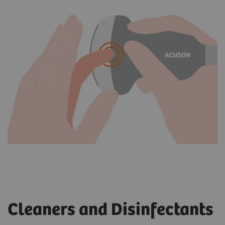
Cleaners and Disinfectants