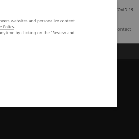
Careers
Investor Relations
Press Room
COVID-19
neers websites and personalize content
e Policy
.
AU
Contact
anytime by clicking on the "Review and