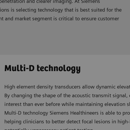
r penetration and clearer imaging. At Siemens
ns is selecting technology that is best suited for the
ment and market segment is critical to ensure customer
Multi-D technology
High element density transducers allow dynamic elevat
By changing the shape of the acoustic transmit signal, c
interest than ever before while maintaining elevation 
Multi-D technology Siemens Healthineers is able to pr
helping clinicians to better detect focal lesions in hig