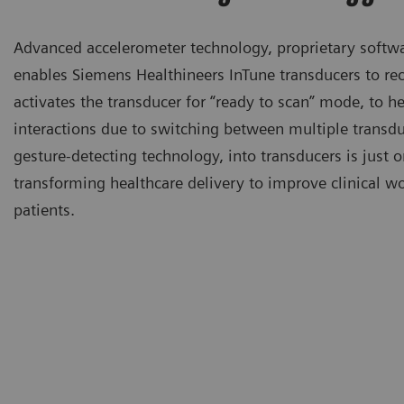
Advanced accelerometer technology, proprietary softwa
enables Siemens Healthineers InTune transducers to re
activates the transducer for “ready to scan” mode, to h
interactions due to switching between multiple transdu
gesture-detecting technology, into transducers is just
transforming healthcare delivery to improve clinical wo
patients.