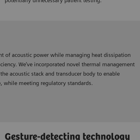
potentially unnecessary patient testing.
nt of acoustic power while managing heat dissipation
ficiency. We’ve incorporated novel thermal management
the acoustic stack and transducer body to enable
e, while meeting regulatory standards.
Gesture-detecting technology