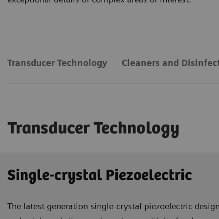
Transducer Technology
Cleaners and Disinfec
Transducer Technology
Single-crystal Piezoelectric
The latest generation single-crystal piezoelectric desi