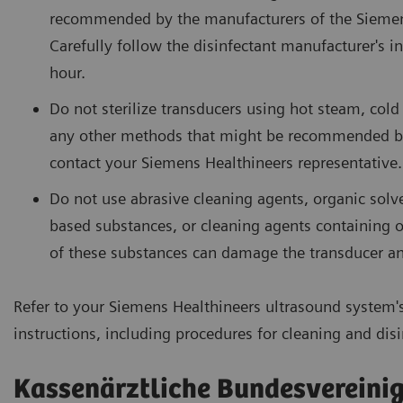
recommended by the manufacturers of the Siemens
Carefully follow the disinfectant manufacturer's 
hour.
Do not sterilize transducers using hot steam, col
any other methods that might be recommended by 
contact your Siemens Healthineers representative.
Do not use abrasive cleaning agents, organic solv
based substances, or cleaning agents containing or
of these substances can damage the transducer an
Refer to your Siemens Healthineers ultrasound system'
instructions, including procedures for cleaning and disi
Kassenärztliche Bundesvereini