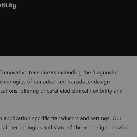
tility
 innovative transducers extending the diagnostic
echnologies of our advanced transducer design
ons, offering unparalleled clinical flexibility and
h application-specific transducers and settings. Our
stic technologies and state-of-the-art design, provide