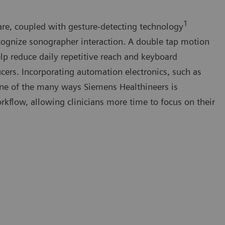
1
re, coupled with gesture-detecting technology
cognize sonographer interaction. A double tap motion
elp reduce daily repetitive reach and keyboard
cers. Incorporating automation electronics, such as
 one of the many ways Siemens Healthineers is
rkflow, allowing clinicians more time to focus on their