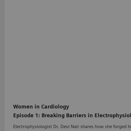
Women in Cardiology
Episode 1: Breaking Barriers in Electrophysio
Electrophysiologist Dr. Devi Nair shares how she forged h