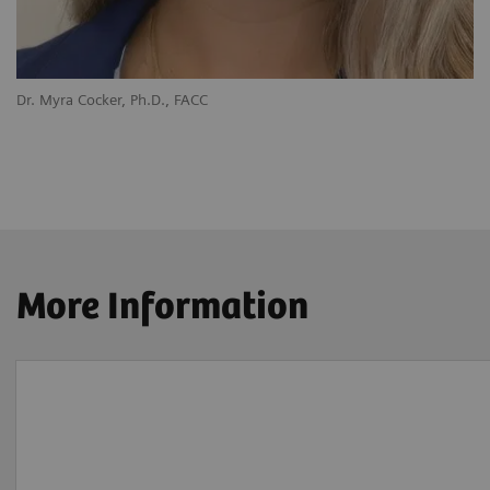
Dr. Myra Cocker, Ph.D., FACC
More Information