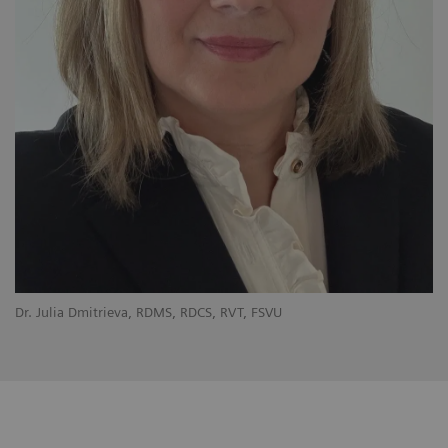
Dr. Julia Dmitrieva, RDMS, RDCS, RVT, FSVU