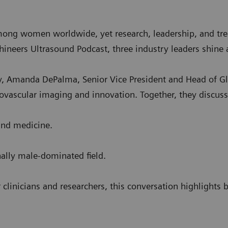
among women worldwide, yet research, leadership, and tre
lthineers Ultrasound Podcast, three industry leaders shin
, Amanda DePalma, Senior Vice President and Head of Gl
diovascular imaging and innovation. Together, they discus
 and medicine.
nally male-dominated field.
 clinicians and researchers, this conversation highlights 