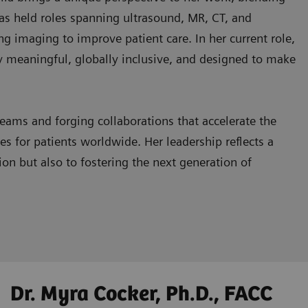
 has held roles spanning ultrasound, MR, CT, and
ng imaging to improve patient care. In her current role,
lly meaningful, globally inclusive, and designed to make
eams and forging collaborations that accelerate the
 for patients worldwide. Her leadership reflects a
n but also to fostering the next generation of
Dr. Myra Cocker, Ph.D., FACC