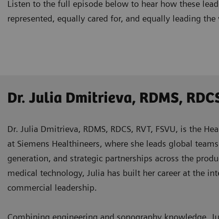
Listen to the full episode below to hear how these lea
represented, equally cared for, and equally leading the
Dr. Julia Dmitrieva, RDMS, RDC
Dr. Julia Dmitrieva, RDMS, RDCS, RVT, FSVU, is the Hea
at Siemens Healthineers, where she leads global teams 
generation, and strategic partnerships across the produ
medical technology, Julia has built her career at the int
commercial leadership.
Combining engineering and sonography knowledge, Juli