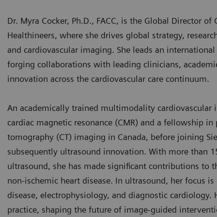
Dr. Myra Cocker, Ph.D., FACC, is the Global Director of 
Healthineers, where she drives global strategy, researc
and cardiovascular imaging. She leads an international t
forging collaborations with leading clinicians, academic
innovation across the cardiovascular care continuum.
An academically trained multimodality cardiovascular i
cardiac magnetic resonance (CMR) and a fellowship i
tomography (CT) imaging in Canada, before joining Sie
subsequently ultrasound innovation. With more than 1
ultrasound, she has made significant contributions to
non-ischemic heart disease. In ultrasound, her focus is 
disease, electrophysiology, and diagnostic cardiology. 
practice, shaping the future of image-guided interventi