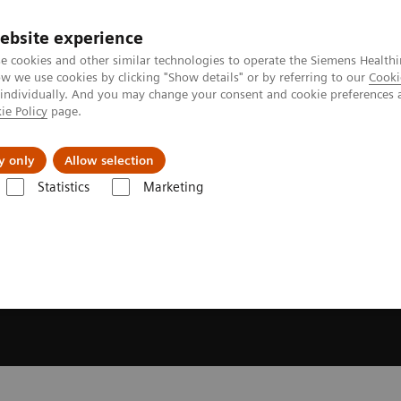
ebsite experience
e cookies and other similar technologies to operate the Siemens Healthi
 we use cookies by clicking "Show details" or by referring to our
Cooki
 individually. And you may change your consent and cookie preferences 
ie Policy
page.
es
About Us
News & Events
y only
Allow selection
Statistics
Marketing
 and Stories
Voices of change: Women driving innovation in heart h