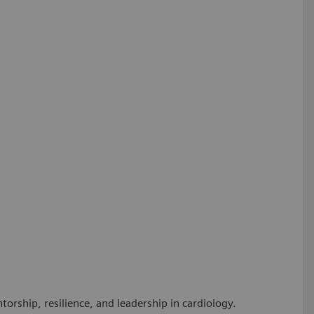
orship, resilience, and leadership in cardiology.