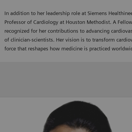
In addition to her leadership role at Siemens Healthinee
Professor of Cardiology at Houston Methodist. A Fellow
recognized for her contributions to advancing cardiov
of clinician-scientists. Her vision is to transform card
force that reshapes how medicine is practiced worldwi