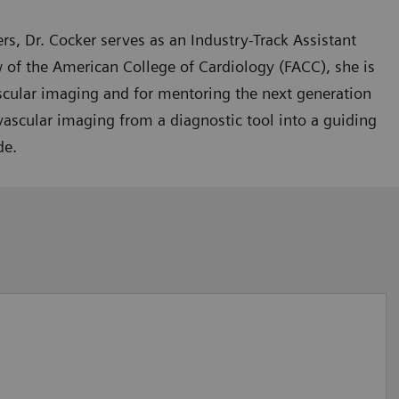
rs, Dr. Cocker serves as an Industry-Track Assistant
 of the American College of Cardiology (FACC), she is
ascular imaging and for mentoring the next generation
iovascular imaging from a diagnostic tool into a guiding
de.