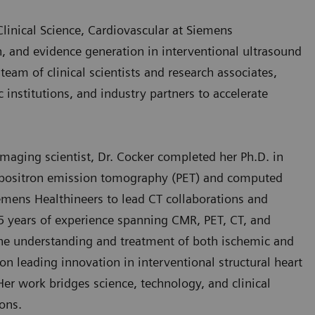
Clinical Science, Cardiovascular at Siemens
h, and evidence generation in interventional ultrasound
eam of clinical scientists and research associates,
 institutions, and industry partners to accelerate
maging scientist, Dr. Cocker completed her Ph.D. in
n positron emission tomography (PET) and computed
mens Healthineers to lead CT collaborations and
5 years of experience spanning CMR, PET, CT, and
 the understanding and treatment of both ischemic and
on leading innovation in interventional structural heart
Her work bridges science, technology, and clinical
ons.