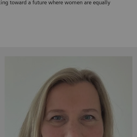
orking toward a future where women are equally