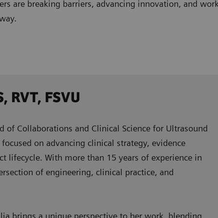
ders are breaking barriers, advancing innovation, and w
 way.
S, RVT, FSVU
d of Collaborations and Clinical Science for Ultrasound
focused on advancing clinical strategy, evidence
ct lifecycle. With more than 15 years of experience in
ersection of engineering, clinical practice, and
a brings a unique perspective to her work, blending