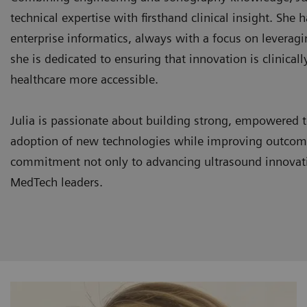
technical expertise with firsthand clinical insight. She
enterprise informatics, always with a focus on leveragi
she is dedicated to ensuring that innovation is clinica
healthcare more accessible.
Julia is passionate about building strong, empowered t
adoption of new technologies while improving outcomes
commitment not only to advancing ultrasound innovatio
MedTech leaders.