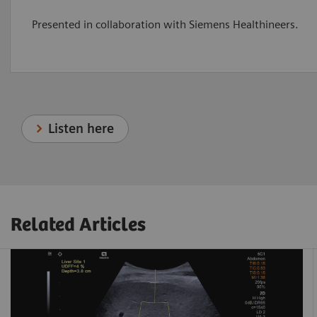
Presented in collaboration with Siemens Healthineers.
Listen here
Related Articles