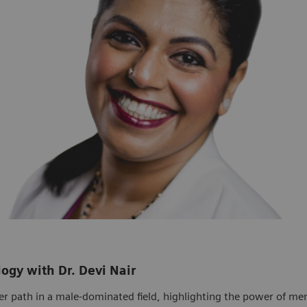
logy with Dr. Devi Nair
er path in a male-dominated field, highlighting the power of ment