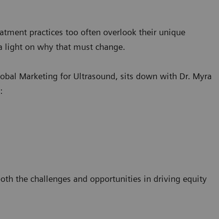
atment practices too often overlook their unique
e a light on why that must change.
obal Marketing for Ultrasound, sits down with Dr. Myra
s:
both the challenges and opportunities in driving equity