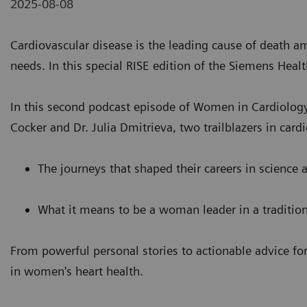
2025-08-08
Cardiovascular disease is the leading cause of death 
needs. In this special RISE edition of the Siemens Hea
In this second podcast episode of Women in Cardiology
Cocker and Dr. Julia Dmitrieva, two trailblazers in car
The journeys that shaped their careers in science
What it means to be a woman leader in a traditio
From powerful personal stories to actionable advice for
in women's heart health.