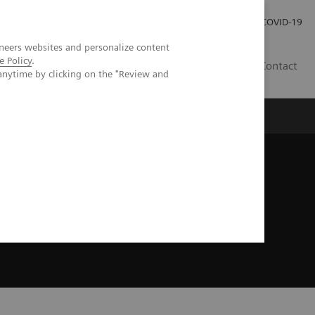
Careers
Investor Relations
Press Room
COVID-19
neers websites and personalize content
e Policy
.
AU
Contact
anytime by clicking on the "Review and
ealth