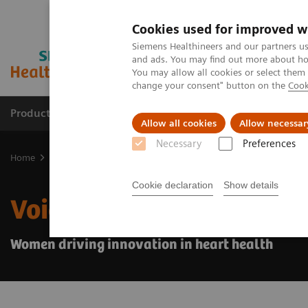
Cookies used for improved w
Siemens Healthineers and our partners us
and ads. You may find out more about how
You may allow all cookies or select them
change your consent" button on the
Cook
Products & Services
Clinical Specialties & Diseas
Allow all cookies
Allow necessar
Necessary
Preferences
Home
Medical Imaging
Ultrasound Machines
Ultrasound News
Cookie declaration
Show details
Voices of change
Women driving innovation in heart health