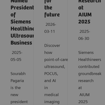
Named
for
Research
President
the
at
of
future
AIUM
Siemens
2025
2026-
Healthineers
03-11
2025-
Ultrasound
06-30
Business
Discover
2025-
how
Siemens
05-05
point‑of‑care
Healthineers
ultrasound,
contributed
Sourabh
POCUS,
groundbreaki
Pagaria
and AI
research
is the
in
at
new
medical
AIUM
president
imaging
2025