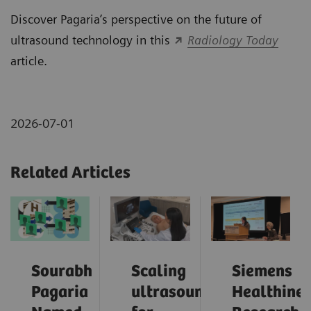
Discover Pagaria’s perspective on the future of
ultrasound technology in this
Radiology Today
article.
2026-07-01
Related Articles
Sourabh
Scaling
Siemens
Pagaria
ultrasound
Healthinee