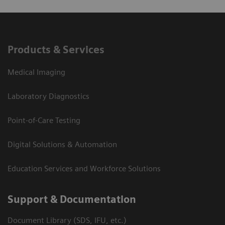
Products & Services
Medical Imaging
Laboratory Diagnostics
Point-of-Care Testing
Digital Solutions & Automation
Education Services and Workforce Solutions
Support & Documentation
Document Library (SDS, IFU, etc.)