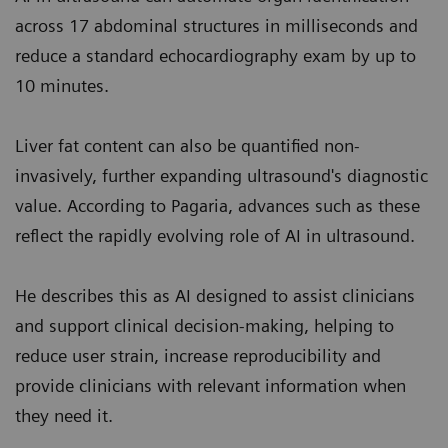
across 17 abdominal structures in milliseconds and
reduce a standard echocardiography exam by up to
10 minutes.
Liver fat content can also be quantified non-
invasively, further expanding ultrasound's diagnostic
value. According to Pagaria, advances such as these
reflect the rapidly evolving role of AI in ultrasound.
He describes this as AI designed to assist clinicians
and support clinical decision-making, helping to
reduce user strain, increase reproducibility and
provide clinicians with relevant information when
they need it.