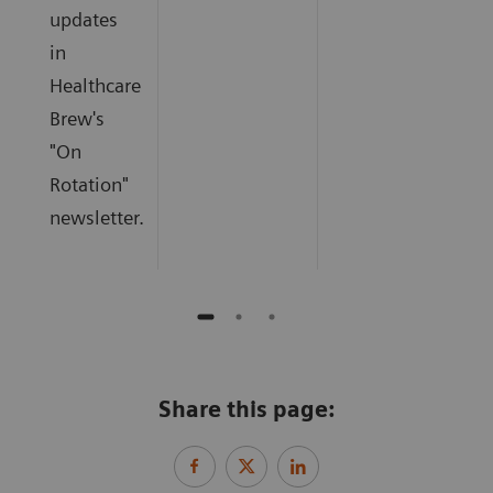
updates
in
Healthcare
Brew's
"On
Rotation"
newsletter.
Share this page: