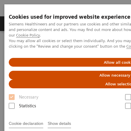
Cookies used for improved website experience
Products & Services
Clinical Specialties & Diseas
Siemens Healthineers and our partners use cookies and other simil
and personalize content and ads. You may find out more about how w
our
Cookie Policy
.
You may allow all cookies or select them individually. And you ma
Home
Medical Imaging
Ultrasound Machines
clicking on the "Review and change your consent" button on the
Co
Ultrasound News and Stories
Real‑time AI tools expand ultrasound’s diagnostic and procedural
impact
Allow all cook
Allow necessary
Allow selecti
Necessary
Statistics
Cookie declaration
Show details