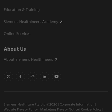
Education & Training
Siemens Healthineers Academy
Online Services
About Us
About Siemens Healthineers
Siemens Healthcare Pty Ltd ©2026
Corporate Information
Website Privacy Policy
Marketing Privacy Notice
Cookie Policy