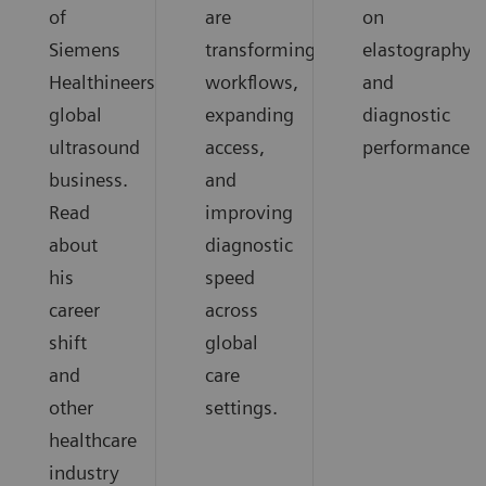
of
are
on
Siemens
transforming
elastography
Healthineers
workflows,
and
global
expanding
diagnostic
ultrasound
access,
performance.
business.
and
Read
improving
about
diagnostic
his
speed
career
across
shift
global
and
care
other
settings.
healthcare
industry