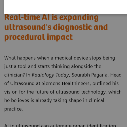
Real-time AI is expanding
ultrasound's diagnostic and
procedural impact
What happens when a medical device stops being
just a tool and starts thinking alongside the
clinician? In
Radiology Today
, Sourabh Pagaria, Head
of Ultrasound at Siemens Healthineers, outlined his
vision for the future of ultrasound technology, which
he believes is already taking shape in clinical
practice.
AI in ultrasound can automate organ identification