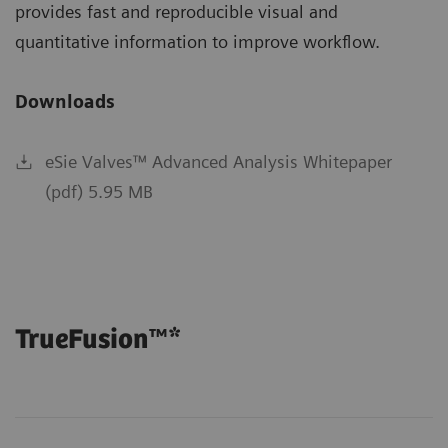
provides fast and reproducible visual and
quantitative information to improve workflow.
Downloads
eSie Valves™ Advanced Analysis Whitepaper
(pdf) 5.95 MB
TrueFusion™*