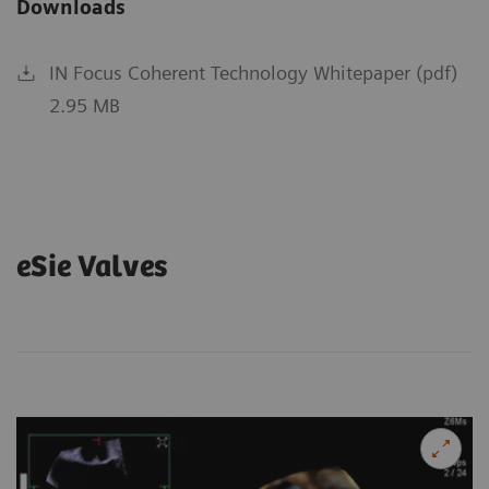
Downloads
IN Focus Coherent Technology Whitepaper (pdf)
2.95 MB
eSie Valves