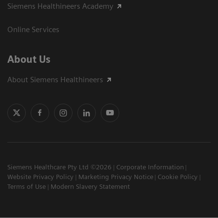
Siemens Healthineers Academy
Online Services
About Us
About Siemens Healthineers
Siemens Healthcare Pty Ltd ©2026
Corporate Information
Website Privacy Policy
Marketing Privacy Notice
Cookie Policy
Terms of Use
Modern Slavery Statement