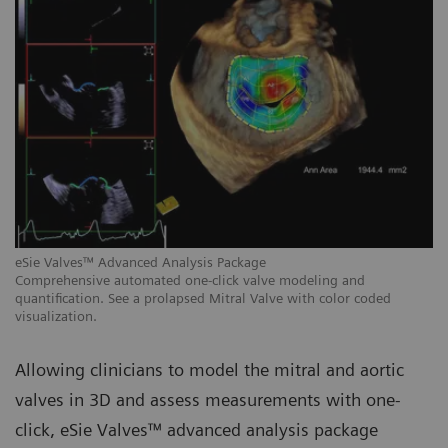
eSie Valves™ Advanced Analysis Package
eS
Comprehensive automated one-click valve modeling and
Au
quantification. See a prolapsed Mitral Valve with color coded
me
visualization.
Allowing clinicians to model the mitral and aortic
valves in 3D and assess measurements with one-
click, eSie Valves™ advanced analysis package