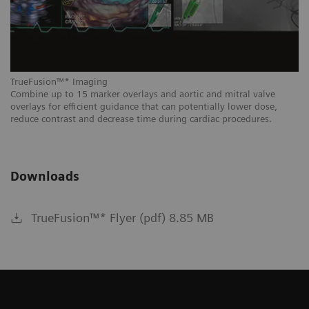
Tr
In
du
TrueFusion™* Imaging
Combine up to 15 marker overlays and aortic and mitral valve
overlays for efficient guidance that can potentially lower dose,
reduce contrast and decrease time during cardiac procedures.
Downloads
TrueFusion™* Flyer (pdf) 8.85 MB