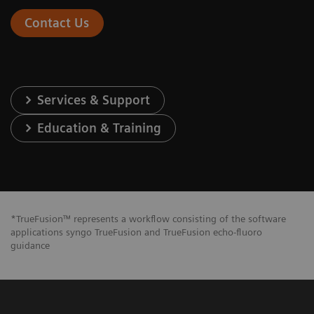
Contact Us
Services & Support
Education & Training
*TrueFusion™ represents a workflow consisting of the software
applications syngo TrueFusion and TrueFusion echo-fluoro
guidance