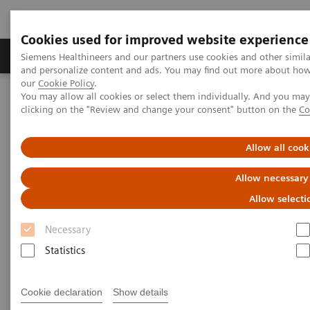
Cookies used for improved website experience
Products & Services
Clinical Specialties & Diseas
Siemens Healthineers and our partners use cookies and other simil
and personalize content and ads. You may find out more about how w
our
Cookie Policy
.
You may allow all cookies or select them individually. And you ma
Home
Medical Imaging
Ultrasound Machines
clicking on the "Review and change your consent" button on the
Co
Advanced Ultrasound Applications
Cardiology
Allow all cook
Cardiology
Allow necessary
Improve outcomes with automated protocols
Allow selecti
and AI-powered measurement
Necessary
Statistics
IN Focus
eSie Valves
TrueFusion™*
Cookie declaration
Show details