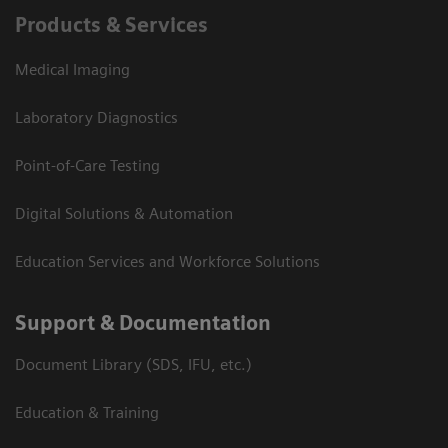
Products & Services
Medical Imaging
Laboratory Diagnostics
Point-of-Care Testing
Digital Solutions & Automation
Education Services and Workforce Solutions
Support & Documentation
Document Library (SDS, IFU, etc.)
Education & Training