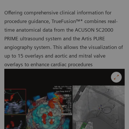
Offering comprehensive clinical information for
procedure guidance, TrueFusion™* combines real-
time anatomical data from the ACUSON SC2000
PRIME ultrasound system and the Artis PURE
angiography system. This allows the visualization of
up to 15 overlays and aortic and mitral valve
overlays to enhance cardiac procedures