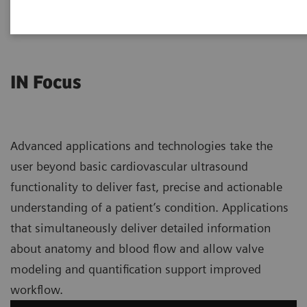
IN Focus
Advanced applications and technologies take the
user beyond basic cardiovascular ultrasound
functionality to deliver fast, precise and actionable
understanding of a patient’s condition. Applications
that simultaneously deliver detailed information
about anatomy and blood flow and allow valve
modeling and quantification support improved
workflow.