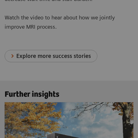
Watch the video to hear about how we jointly
improve MRI process.
Explore more success stories
Further insights