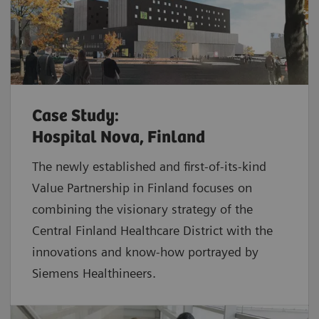
Case Study:
Hospital Nova, Finland
The newly established and first-of-its-kind
Value Partnership in Finland focuses on
combining the visionary strategy of the
Central Finland Healthcare District with the
innovations and know-how portrayed by
Siemens Healthineers.