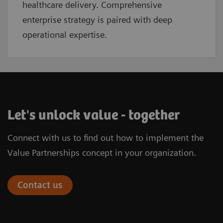
healthcare delivery. Comprehensive
enterprise strategy is paired with deep
operational expertise.
Let's unlock value - together
Connect with us to find out how to implement the
Value Partnerships concept in your organization.
Contact us