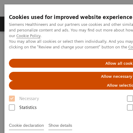
Cookies used for improved website experience
Products & Services
Clinical Specialties & Diseas
Siemens Healthineers and our partners use cookies and other simil
and personalize content and ads. You may find out more about how w
our
Cookie Policy
.
You may allow all cookies or select them individually. And you ma
Home
Services
Value Partnerships
clicking on the "Review and change your consent" button on the
Co
Value Partnerships Asset Center
Customer Insights
Optimization of MRI processes to further improve cost efficiency at
Hospital Nova
Allow all cook
Allow necessary
Achieving operational
Allow selecti
excellence
Necessary
with optimized MRI processes
Statistics
Hospital Nova, Finland
Cookie declaration
Show details