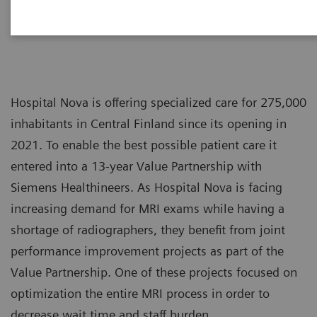
Hospital Nova is offering specialized care for 275,000
inhabitants in Central Finland since its opening in
2021. To enable the best possible patient care it
entered into a 13-year Value Partnership with
Siemens Healthineers. As Hospital Nova is facing
increasing demand for MRI exams while having a
shortage of radiographers, they benefit from joint
performance improvement projects as part of the
Value Partnership. One of these projects focused on
optimization the entire MRI process in order to
decrease wait time and staff burden.