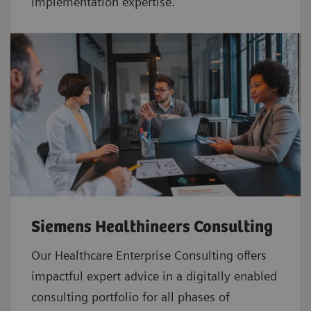
implementation expertise.
Siemens Healthineers Consulting
Our Healthcare Enterprise Consulting offers
impactful expert advice in a digitally enabled
consulting portfolio for all phases of