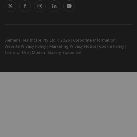
Siemens Healthcare Pty Ltd ©2026
Corporate Information
Website Privacy Policy
Marketing Privacy Notice
Cookie Policy
Terms of Use
Modern Slavery Statement