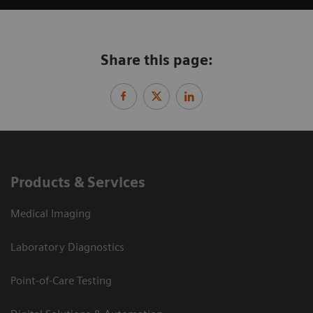
Share this page:
Products & Services
Medical Imaging
Laboratory Diagnostics
Point-of-Care Testing