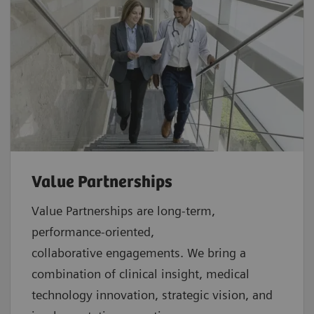
Value Partnerships
Value Partnerships are
long-term,
performance-oriented,
collaborative
engagements. We bring a
combination of clinical insight, medical
technology innovation, strategic vision, and