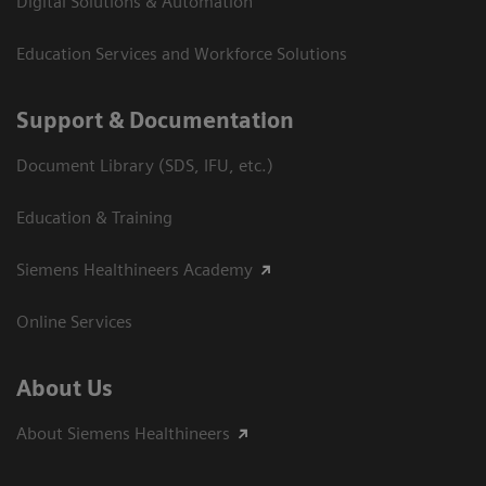
Digital Solutions & Automation
Education Services and Workforce Solutions
Support & Documentation
Document Library (SDS, IFU, etc.)
Education & Training
Siemens Healthineers Academy
Online Services
About Us
About Siemens Healthineers