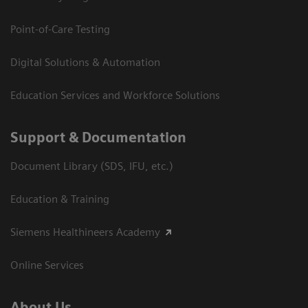
Point-of-Care Testing
Digital Solutions & Automation
Education Services and Workforce Solutions
Support & Documentation
Document Library (SDS, IFU, etc.)
Education & Training
Siemens Healthineers Academy
Online Services
About Us