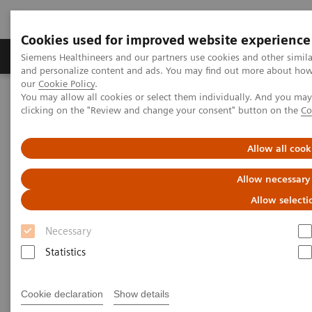
Cookies used for improved website experience
Products & Services
Clinical Specialties & Diseas
Siemens Healthineers and our partners use cookies and other simil
and personalize content and ads. You may find out more about how w
our
Cookie Policy
.
You may allow all cookies or select them individually. And you ma
Home
Medical Imaging
Imaging for Radiation Therapy
clicking on the "Review and change your consent" button on the
Co
Software Solutions for Radiation Therapy
Allow all cook
Software Solutions for
Allow necessary
Radiation Therapy
Allow selecti
Necessary
Software and AI-based solutions tailored to your
Statistics
radiation therapy needs.
Cookie declaration
Show details