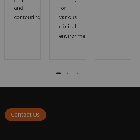
and
for
contouring.
various
clinical
environments.
Contact Us