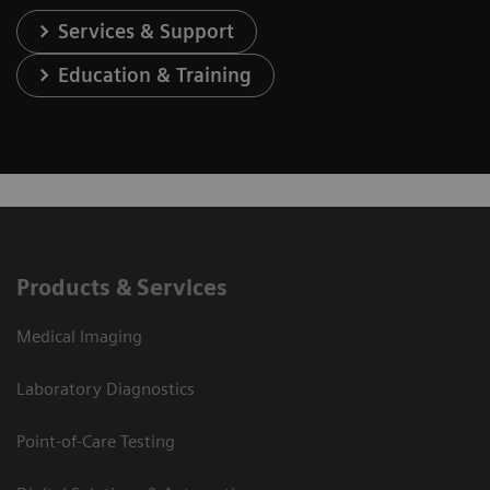
Services & Support
Education & Training
Products & Services
Medical Imaging
Laboratory Diagnostics
Point-of-Care Testing