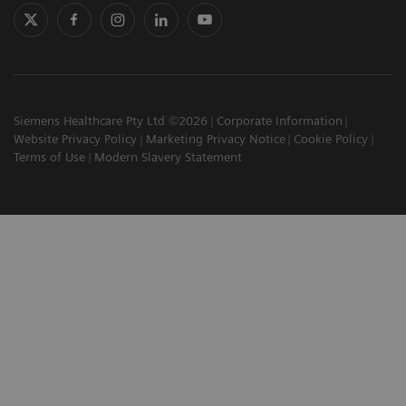
Siemens Healthcare Pty Ltd ©2026
Corporate Information
Website Privacy Policy
Marketing Privacy Notice
Cookie Policy
Terms of Use
Modern Slavery Statement