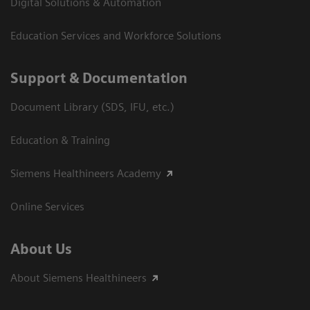
Digital Solutions & Automation
Education Services and Workforce Solutions
Support & Documentation
Document Library (SDS, IFU, etc.)
Education & Training
Siemens Healthineers Academy
Online Services
About Us
About Siemens Healthineers