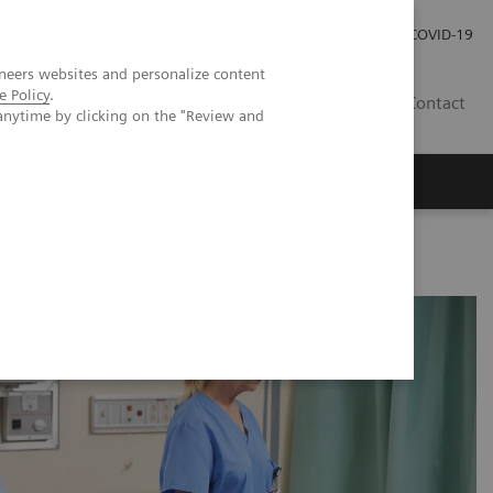
Careers
Investor Relations
Press Room
COVID-19
neers websites and personalize content
e Policy
.
AU
Contact
anytime by clicking on the "Review and