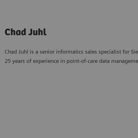
Chad Juhl
Chad Juhl is a senior informatics sales specialist for
25 years of experience in point-of-care data manageme