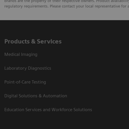
brands are the property of their respective owners. Product availabili
regulatory requirements. Please contact your local representative for av
Products & Services
Medical Imaging
Laboratory Diagnostics
Point-of-Care Testing
Digital Solutions & Automation
Education Services and Workforce Solutions