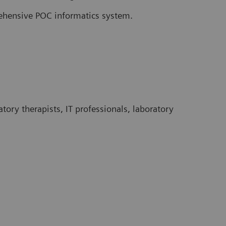
rehensive POC informatics system.
tory therapists, IT professionals, laboratory