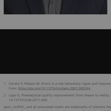
1
Carraro P, Plebani M. Errors in a stat laboratory: types and freque
from:
https://doi.org/10.1373/clinchem.2007.088344
2
Lippi G. Preanalytical quality improvement: from dream to reality
10.1515/CCLM.2011.600
epoc, UniPOC, and all associated marks are trademarks of Siemens Healt