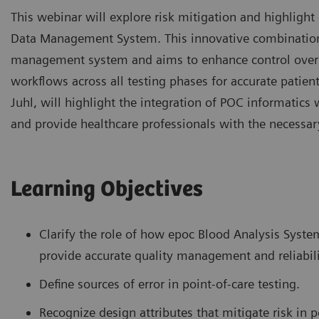
This webinar will explore risk mitigation and highlig
Data Management System. This innovative combination 
management system and aims to enhance control over va
workflows across all testing phases for accurate patie
Juhl, will highlight the integration of POC informati
and provide healthcare professionals with the necessary
Learning Objectives
Clarify the role of how epoc Blood Analysis Sys
provide accurate quality management and reliabil
Define sources of error in point-of-care testing.
Recognize design attributes that mitigate risk in p