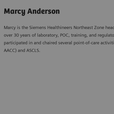
Marcy Anderson
Marcy is the Siemens Healthineers Northeast Zone hea
over 30 years of laboratory, POC, training, and regulat
participated in and chaired several point-of-care activ
AACC) and ASCLS.