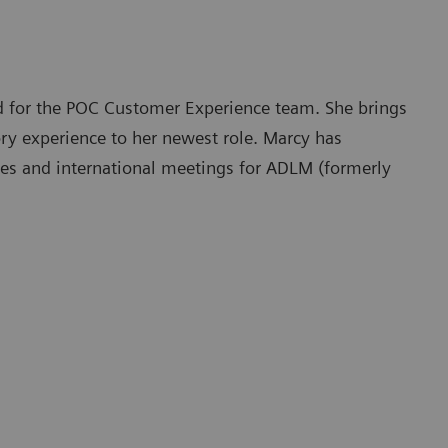
d for the POC Customer Experience team. She brings
ory experience to her newest role. Marcy has
ities and international meetings for ADLM (formerly