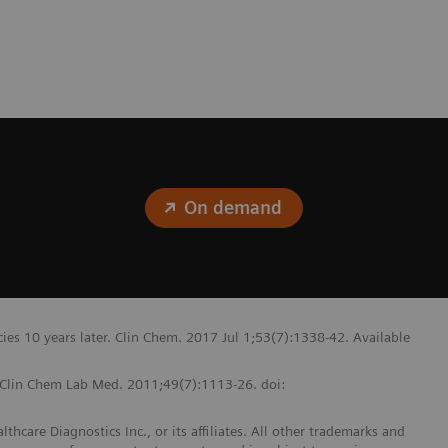
On demand
ncies 10 years later. Clin Chem. 2017 Jul 1;53(7):1338-42. Available
. Clin Chem Lab Med. 2011;49(7):1113-26. doi:
hcare Diagnostics Inc., or its affiliates. All other trademarks and