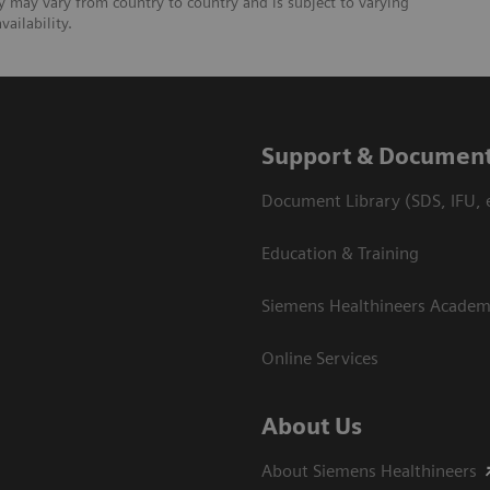
ty may vary from country to country and is subject to varying
ailability.
Support & Document
Document Library (SDS, IFU, e
Education & Training
Siemens Healthineers Acade
Online Services
About Us
About Siemens Healthineers