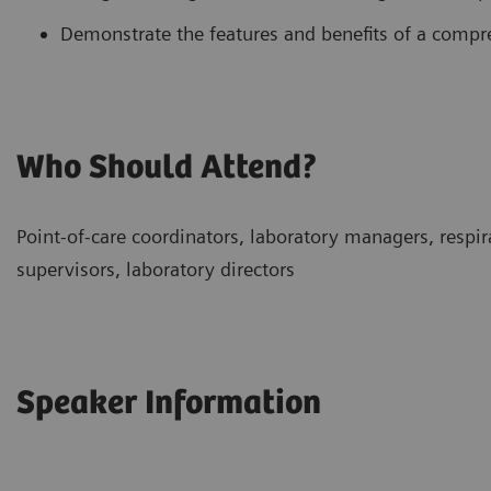
Demonstrate the features and benefits of a comp
Who Should Attend?
Point-of-care coordinators, laboratory managers, respira
supervisors, laboratory directors
Speaker Information