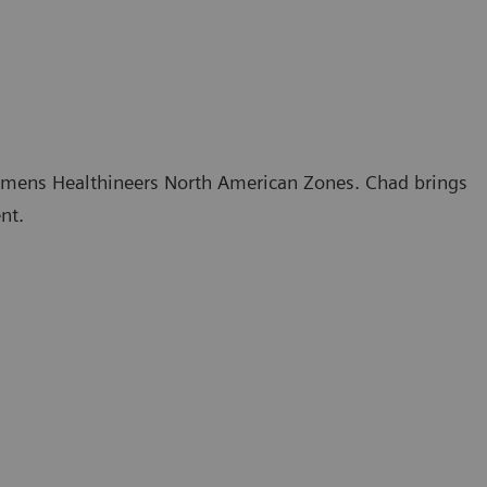
 Siemens Healthineers North American Zones. Chad brings
nt.