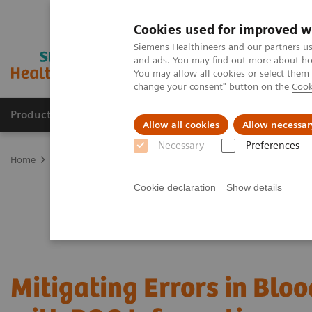
Cookies used for improved w
Siemens Healthineers and our partners us
and ads. You may find out more about how
You may allow all cookies or select them
change your consent" button on the
Cook
Products & Services
Clinical Specialties & Diseas
Allow all cookies
Allow necessar
Necessary
Preferences
Home
Point-of-Care Testing
Webinars
Mitigating Errors in Bl
Cookie declaration
Show details
Mitigating Errors in Blo