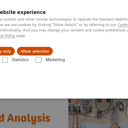
ebsite experience
e cookies and other similar technologies to operate the Siemens Healthi
 we use cookies by clicking "Show details" or by referring to our
Cooki
 individually. And you may change your consent and cookie preferences 
ie Policy
page.
es
About Us
News & Events
y only
Allow selection
Statistics
Marketing
ood Analysis with POC Informatics
od Analysis