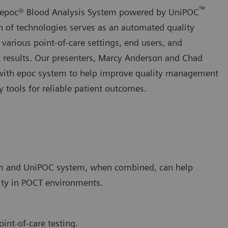
™
ht epoc® Blood Analysis System powered by UniPOC
of technologies serves as an automated quality
rious point-of-care settings, end users, and
nt results. Our presenters, Marcy Anderson and Chad
cs with epoc system to help improve quality management
 tools for reliable patient outcomes.
tem and UniPOC system, when combined, can help
ity in POCT environments.
oint-of-care testing.