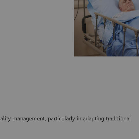
ality management, particularly in adapting traditional