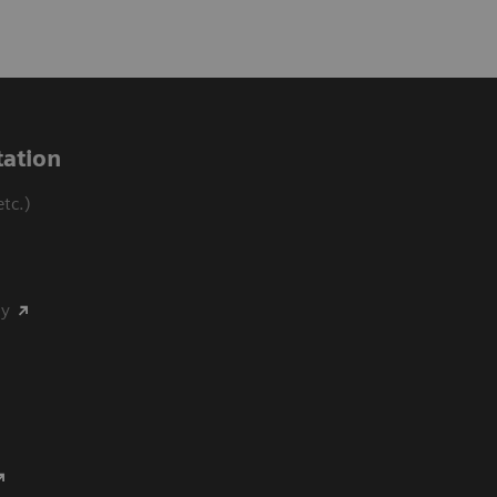
ation
tc.)
my