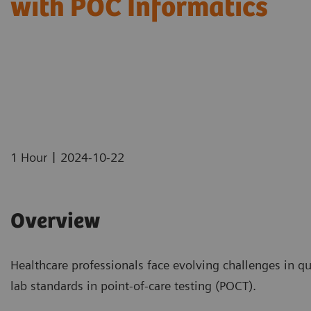
with POC Informatics
|
1 Hour
2024-10-22
Overview
Healthcare professionals face evolving challenges in qu
lab standards in point-of-care testing (POCT).