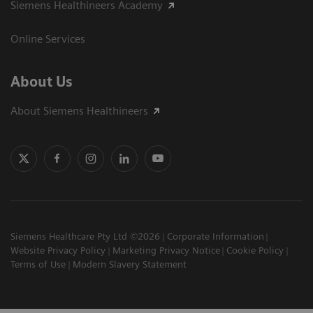
Siemens Healthineers Academy
Online Services
About Us
About Siemens Healthineers
Siemens Healthcare Pty Ltd ©2026
Corporate Information
Website Privacy Policy
Marketing Privacy Notice
Cookie Policy
Terms of Use
Modern Slavery Statement