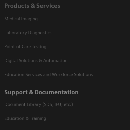
Products & Services
Medical Imaging
Laboratory Diagnostics
Point-of-Care Testing
Digital Solutions & Automation
Education Services and Workforce Solutions
Support & Documentation
Document Library (SDS, IFU, etc.)
Education & Training