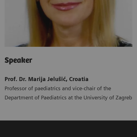
Speaker
Prof. Dr. Marija Jeluŝić, Croatia
Professor of paediatrics and vice-chair of the
Department of Paediatrics at the University of Zagreb