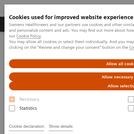
Cookies used for improved website experience
Products & Services
Clinical Specialties & Diseas
Siemens Healthineers and our partners use cookies and other simil
and personalize content and ads. You may find out more about how w
our
Cookie Policy
.
You may allow all cookies or select them individually. And you ma
Home
Laboratory Diagnostics
Plasma Proteins
Webinars
clicking on the "Review and change your consent" button on the
Co
The role of serum calprotectin (S100A8/A9) in rheumatic diseases
Allow all cook
Allow necessary
Allow selecti
Necessary
Statistics
Cookie declaration
Show details