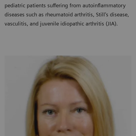
pediatric patients suffering from autoinflammatory
diseases such as rheumatoid arthritis, Still’s disease,
vasculitis, and juvenile idiopathic arthritis (JIA).