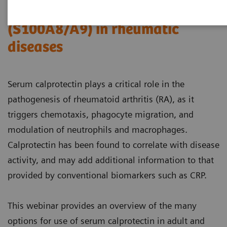
The role of serum calprotectin
(S100A8/A9) in rheumatic
diseases
Serum calprotectin plays a critical role in the
pathogenesis of rheumatoid arthritis (RA), as it
triggers chemotaxis, phagocyte migration, and
modulation of neutrophils and macrophages.
Calprotectin has been found to correlate with disease
activity, and may add additional information to that
provided by conventional biomarkers such as CRP.
This webinar provides an overview of the many
options for use of serum calprotectin in adult and