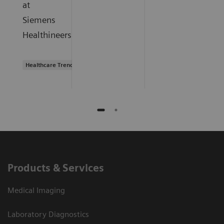
at
Siemens
Healthineers.
Healthcare Trends
Products & Services
Medical Imaging
Laboratory Diagnostics