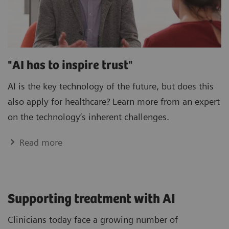
"AI has to inspire trust"
AI is the key technology of the future, but does this
also apply for healthcare? Learn more from an expert
on the technology’s inherent challenges.
Read more
Supporting treatment with AI
Clinicians today face a growing number of