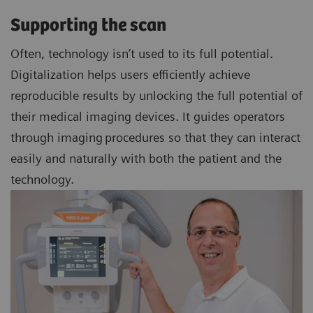
Supporting the scan
Often, technology isn’t used to its full potential.
Digitalization helps users efficiently achieve
reproducible results by unlocking the full potential of
their medical imaging devices. It guides operators
through imaging procedures so that they can interact
easily and naturally with both the patient and the
technology.