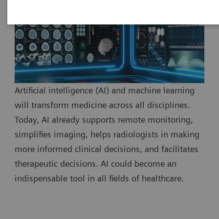
Artificial intelligence (AI) and machine learning
will transform medicine across all disciplines.
Today, AI already supports remote monitoring,
simplifies imaging, helps radiologists in making
more informed clinical decisions, and facilitates
therapeutic decisions. AI could become an
indispensable tool in all fields of healthcare.