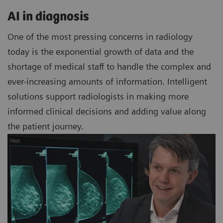
AI in diagnosis
One of the most pressing concerns in radiology
today is the exponential growth of data and the
shortage of medical staff to handle the complex and
ever-increasing amounts of information. Intelligent
solutions support radiologists in making more
informed clinical decisions and adding value along
the patient journey.