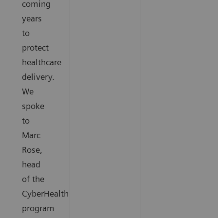
coming
years
to
protect
healthcare
delivery.
We
spoke
to
Marc
Rose,
head
of the
CyberHealth
program