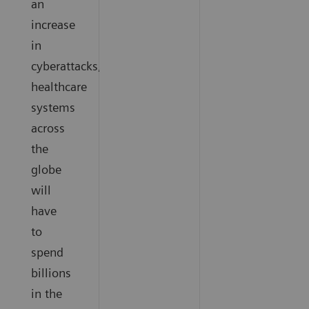
an
increase
in
cyberattacks,
healthcare
systems
across
the
globe
will
have
to
spend
billions
in the