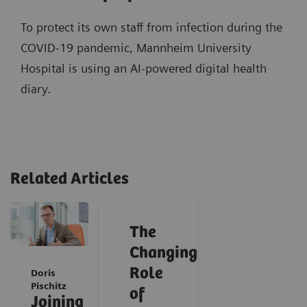
To protect its own staff from infection during the
COVID-19 pandemic, Mannheim University
Hospital is using an AI-powered digital health
diary.
Related Articles
The
Changing
Role
Doris
Pischitz
of
Joining