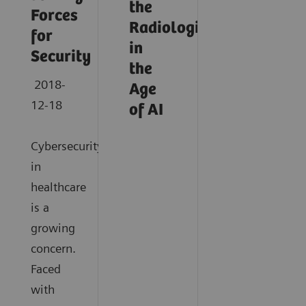
the
Forces
Radiologist
for
in
Security
the
2018-
Age
12-18
of AI
Cybersecurity
in
healthcare
is a
growing
concern.
Faced
with