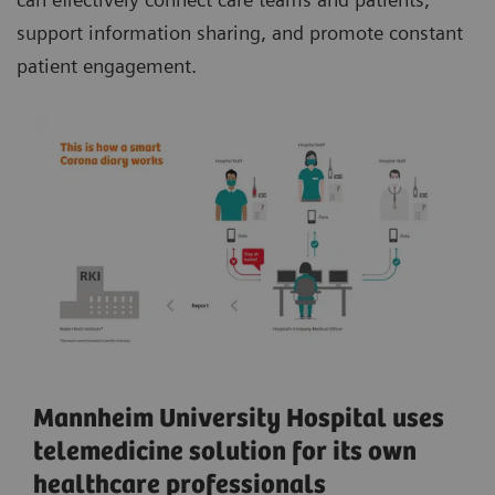
support information sharing, and promote constant
patient engagement.
Mannheim University Hospital uses
telemedicine solution for its own
healthcare professionals