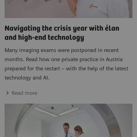
Navigating the crisis year with élan
and high-end technology
Many imaging exams were postponed in recent
months. Read how one private practice in Austria
prepared for the restart – with the help of the latest
technology and AI.
Read more