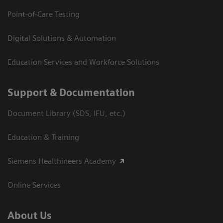
Point-of-Care Testing
Digital Solutions & Automation
Education Services and Workforce Solutions
Support & Documentation
Document Library (SDS, IFU, etc.)
Education & Training
Siemens Healthineers Academy
Online Services
About Us