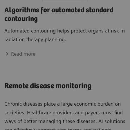
Algorithms for automated standard
contouring
Automated contouring helps protect organs at risk in
radiation therapy planning.
Read more
Remote disease monitoring
Chronic diseases place a large economic burden on
societies. Healthcare providers and payers must find
ways of better managing these diseases. AI solutions
can effectively connect care teams and patients,