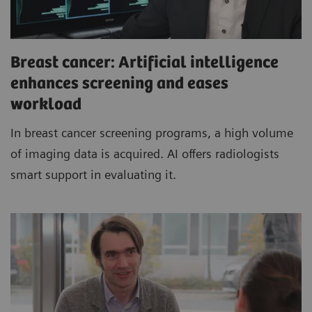
Breast cancer: Artificial intelligence
enhances screening and eases
workload
In breast cancer screening programs, a high volume
of imaging data is acquired. AI offers radiologists
smart support in evaluating it.