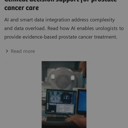
cancer care
AI and smart data integration address complexity
and data overload. Read how AI enables urologists to
provide evidence-based prostate cancer treatment.
Read more