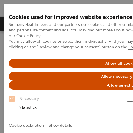
Cookies used for improved website experience
Products & Services
Clinical Specialties & Diseas
Siemens Healthineers and our partners use cookies and other simil
and personalize content and ads. You may find out more about how w
our
Cookie Policy
.
You may allow all cookies or select them individually. And you ma
Home
News & Stories
Artificial intelligence in healthcare
clicking on the "Review and change your consent" button on the
Co
Artificial intelligence in
Allow all cook
healthcare
Allow necessary
Allow selecti
Necessary
2020-11-17
Statistics
Cookie declaration
Show details