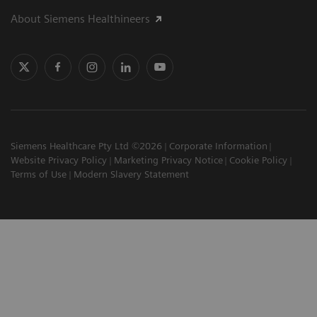
About Siemens Healthineers
Siemens Healthcare Pty Ltd ©2026
Corporate Information
Website Privacy Policy
Marketing Privacy Notice
Cookie Policy
Terms of Use
Modern Slavery Statement