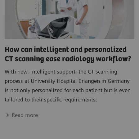
How can intelligent and personalized
CT scanning ease radiology workflow?
With new, intelligent support, the CT scanning
process at University Hospital Erlangen in Germany
is not only personalized for each patient but is even
tailored to their specific requirements.
Read more