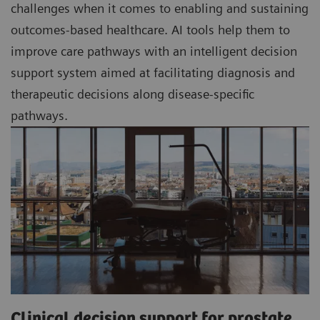
challenges when it comes to enabling and sustaining
outcomes-based healthcare. AI tools help them to
improve care pathways with an intelligent decision
support system aimed at facilitating diagnosis and
therapeutic decisions along disease-specific
pathways.
Clinical decision support for prostate