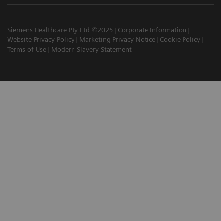
Siemens Healthcare Pty Ltd ©2026
Corporate Information
Website Privacy Policy
Marketing Privacy Notice
Cookie Policy
Terms of Use
Modern Slavery Statement