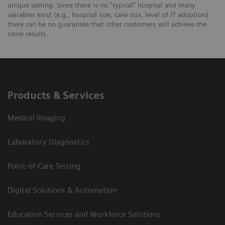
unique setting. Since there is no “typical” hospital and many
variables exist (e.g., hospital size, case mix, level of IT adoption)
there can be no guarantee that other customers will achieve the
same results.
Products & Services
Medical Imaging
Laboratory Diagnostics
Point-of-Care Testing
Digital Solutions & Automation
Education Services and Workforce Solutions