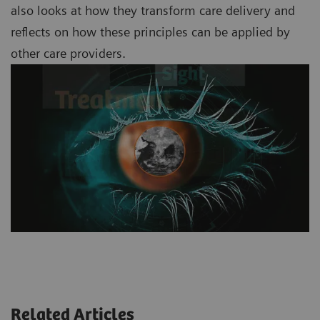
also looks at how they transform care delivery and
reflects on how these principles can be applied by
other care providers.
Related Articles