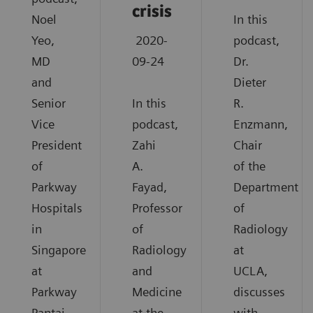
crisis
Noel
In this
Yeo,
2020-
podcast,
MD
09-24
Dr.
and
Dieter
Senior
In this
R.
Vice
podcast,
Enzmann,
President
Zahi
Chair
of
A.
of the
Parkway
Fayad,
Department
Hospitals
Professor
of
in
of
Radiology
Singapore
Radiology
at
at
and
UCLA,
Parkway
Medicine
discusses
Pantai
at the
with