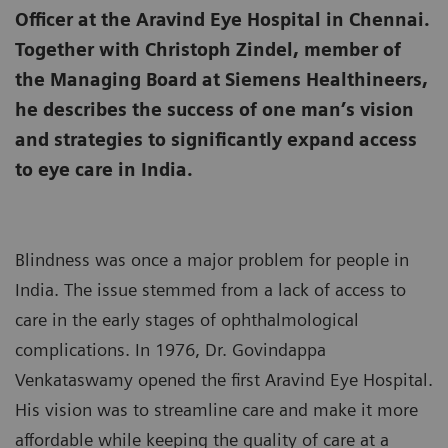
Officer at the Aravind Eye Hospital in Chennai.
Together with Christoph Zindel, member of
the Managing Board at Siemens Healthineers,
he describes the success of one man’s vision
and strategies to significantly expand access
to eye care in India.
Blindness was once a major problem for people in
India. The issue stemmed from a lack of access to
care in the early stages of ophthalmological
complications. In 1976, Dr. Govindappa
Venkataswamy opened the first Aravind Eye Hospital.
His vision was to streamline care and make it more
affordable while keeping the quality of care at a