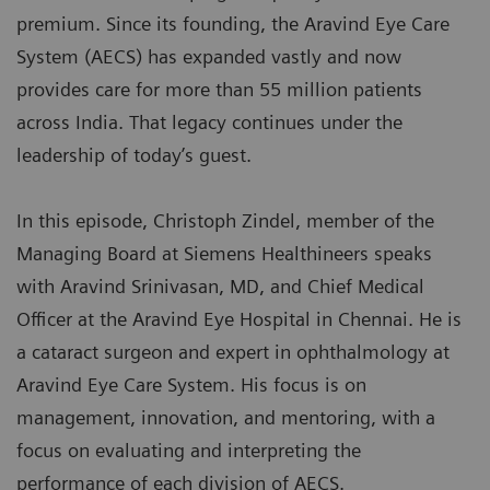
premium. Since its founding, the Aravind Eye Care
System (AECS) has expanded vastly and now
provides care for more than 55 million patients
across India. That legacy continues under the
leadership of today’s guest.
In this episode, Christoph Zindel, member of the
Managing Board at Siemens Healthineers speaks
with Aravind Srinivasan, MD, and Chief Medical
Officer at the Aravind Eye Hospital in Chennai. He is
a cataract surgeon and expert in ophthalmology at
Aravind Eye Care System. His focus is on
management, innovation, and mentoring, with a
focus on evaluating and interpreting the
performance of each division of AECS.