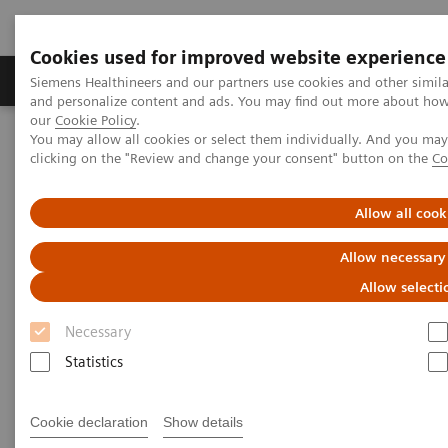
Cookies used for improved website experience
Products & Services
Clinical Specialties & Diseas
Siemens Healthineers and our partners use cookies and other simil
and personalize content and ads. You may find out more about how w
our
Cookie Policy
.
You may allow all cookies or select them individually. And you ma
Home
News & Stories
clicking on the "Review and change your consent" button on the
Co
A vision for change: ophthalmology and access to affordable eye
care in India
Allow all cook
A vision for change:
Allow necessary
ophthalmology and access to
Allow selecti
affordable eye care in India
Necessary
Statistics
Cookie declaration
Show details
2020-10-28