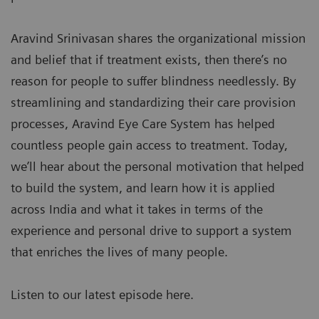
Aravind Srinivasan shares the organizational mission
and belief that if treatment exists, then there’s no
reason for people to suffer blindness needlessly. By
streamlining and standardizing their care provision
processes, Aravind Eye Care System has helped
countless people gain access to treatment. Today,
we’ll hear about the personal motivation that helped
to build the system, and learn how it is applied
across India and what it takes in terms of the
experience and personal drive to support a system
that enriches the lives of many people.
Listen to our latest episode here.