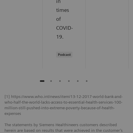
in
times
of
COVID-
19.
Podcast
[1] https://www.who.int/news/item/13-12-2017-world-bank-and-
who-half-the-world-lacks-access-to-essential-health-services-100-
million-still-pushed-into-extreme-poverty-because-of-health-
expenses
The statements by Siemens Healthineers customers described
herein are based on results that were achieved in the customer’s