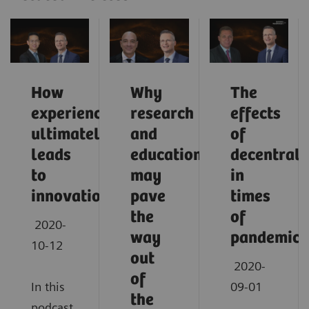
How
Why
The
experience
research
effects
ultimately
and
of
leads
education
decentrali
to
may
in
innovation
pave
times
the
of
2020-
way
pandemic
10-12
out
2020-
of
In this
09-01
the
podcast,