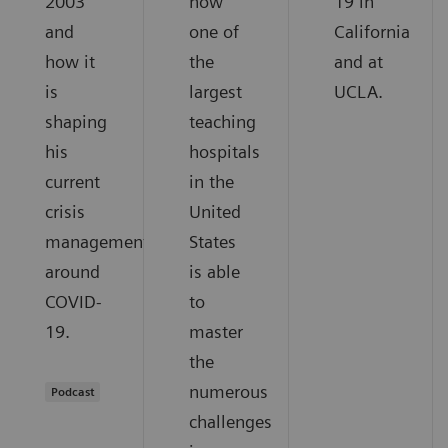
2003
how
19 in
and
one of
California
how it
the
and at
is
largest
UCLA.
shaping
teaching
his
hospitals
current
in the
crisis
United
management
States
around
is able
COVID-
to
19.
master
the
numerous
Podcast
challenges