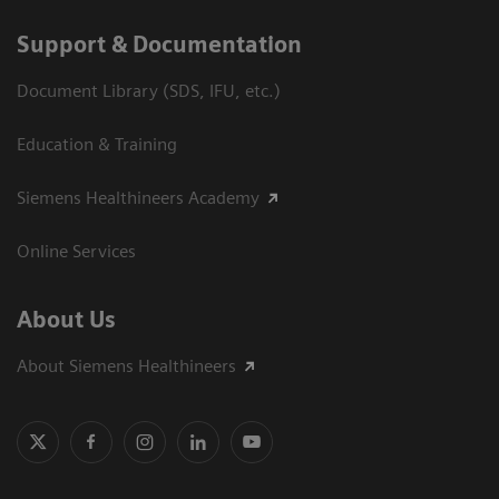
Support & Documentation
Document Library (SDS, IFU, etc.)
Education & Training
Siemens Healthineers Academy
Online Services
About Us
About Siemens Healthineers