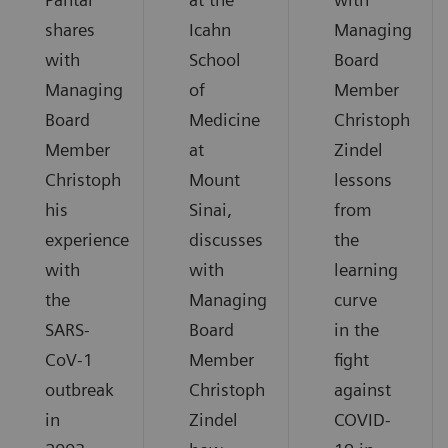
shares
Icahn
Managing
with
School
Board
Managing
of
Member
Board
Medicine
Christoph
Member
at
Zindel
Christoph
Mount
lessons
his
Sinai,
from
experience
discusses
the
with
with
learning
the
Managing
curve
SARS-
Board
in the
CoV-1
Member
fight
outbreak
Christoph
against
in
Zindel
COVID-