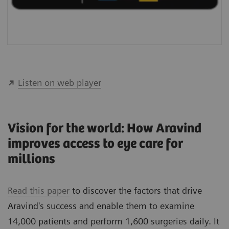
Listen on web player
Vision for the world: How Aravind
improves access to eye care for
millions
Read this paper
to discover the factors that drive
Aravind's success and enable them to examine
14,000 patients and perform 1,600 surgeries daily. It