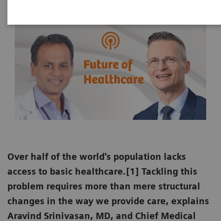
Over half of the world's population lacks
access to basic healthcare.[1] Tackling this
problem requires more than mere structural
changes in the way we provide care, explains
Aravind Srinivasan, MD, and Chief Medical