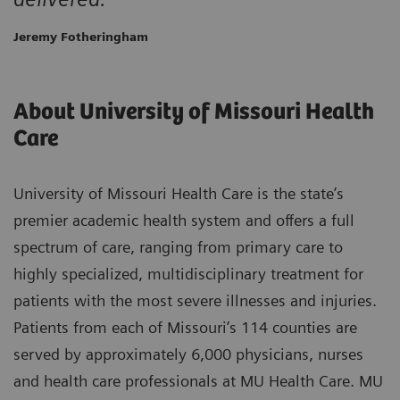
Jeremy Fotheringham
About University of Missouri Health
Care
University of Missouri Health Care is the state’s
premier academic health system and offers a full
spectrum of care, ranging from primary care to
highly specialized, multidisciplinary treatment for
patients with the most severe illnesses and injuries.
Patients from each of Missouri’s 114 counties are
served by approximately 6,000 physicians, nurses
and health care professionals at MU Health Care. MU