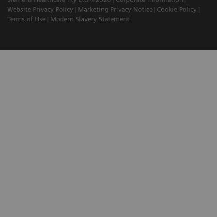
Website Privacy Policy
Marketing Privacy Notice
Cookie Policy
Terms of Use
Modern Slavery Statement