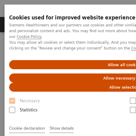
Cookies used for improved website experience
Products & Services
Clinical Specialties & Diseas
Siemens Healthineers and our partners use cookies and other simil
and personalize content and ads. You may find out more about how w
our
Cookie Policy
.
You may allow all cookies or select them individually. And you ma
Home
News & Stories
clicking on the "Review and change your consent" button on the
Co
A Partnership with Boundless Opportunity to Innovate and
Transform
Allow all cook
A Partnership with Boundless
Allow necessary
Opportunity to Innovate and
Allow selecti
Transform
Necessary
Statistics
Cookie declaration
Show details
|
Stephanie Scharff
2020-02-12