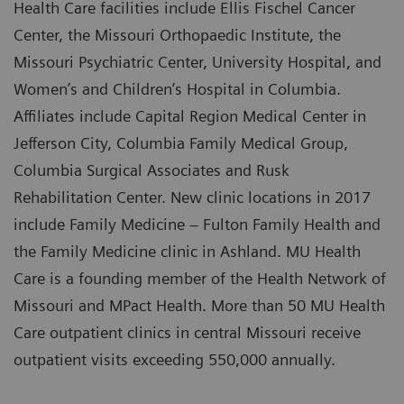
Health Care facilities include Ellis Fischel Cancer
Center, the Missouri Orthopaedic Institute, the
Missouri Psychiatric Center, University Hospital, and
Women’s and Children’s Hospital in Columbia.
Affiliates include Capital Region Medical Center in
Jefferson City, Columbia Family Medical Group,
Columbia Surgical Associates and Rusk
Rehabilitation Center. New clinic locations in 2017
include Family Medicine – Fulton Family Health and
the Family Medicine clinic in Ashland. MU Health
Care is a founding member of the Health Network of
Missouri and MPact Health. More than 50 MU Health
Care outpatient clinics in central Missouri receive
outpatient visits exceeding 550,000 annually.