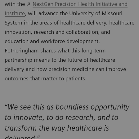
with the
NextGen Precision Health Initiative and
Institute
, will advance the University of Missouri
System in the areas of healthcare delivery, healthcare
innovation, research and collaboration, and
education and workforce development.
Fotheringham shares what this long-term
partnership means to the future of healthcare
delivery and how precision medicine can improve
outcomes that matter to patients.
“We see this as boundless opportunity
to innovate, to do research, and to
transform the way healthcare is
delivered.”