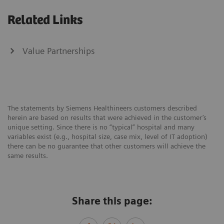
Related Links
Value Partnerships
The statements by Siemens Healthineers customers described
herein are based on results that were achieved in the customer’s
unique setting. Since there is no “typical” hospital and many
variables exist (e.g., hospital size, case mix, level of IT adoption)
there can be no guarantee that other customers will achieve the
same results.
Share this page: