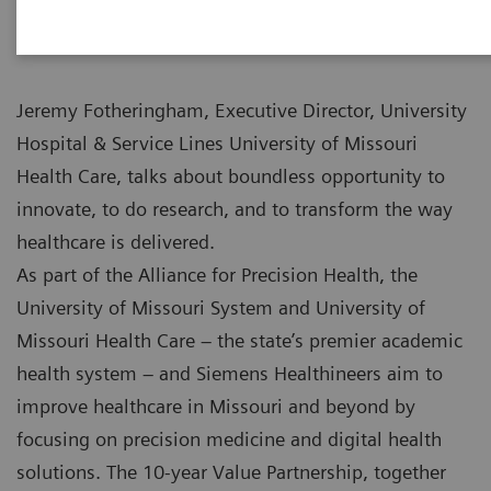
Jeremy Fotheringham, Executive Director, University
Hospital & Service Lines University of Missouri
Health Care, talks about boundless opportunity to
innovate, to do research, and to transform the way
healthcare is delivered.
As part of the Alliance for Precision Health, the
University of Missouri System and University of
Missouri Health Care – the state’s premier academic
health system – and Siemens Healthineers aim to
improve healthcare in Missouri and beyond by
focusing on precision medicine and digital health
solutions. The 10-year Value Partnership, together