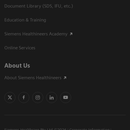
Document Library (SDS, IFU, etc.)
Education & Training
Siemens Healthineers Academy
Online Services
About Us
About Siemens Healthineers
Siemens Healthcare Pty Ltd ©2026
Corporate Information