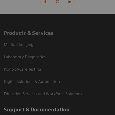
Products & Services
Medical Imaging
Laboratory Diagnostics
Point-of-Care Testing
Digital Solutions & Automation
Education Services and Workforce Solutions
Support & Documentation