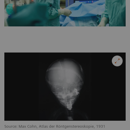
Source: Max Cohn, Atlas der Röntgenstereoskopie, 1931