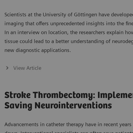
Scientists at the University of Göttingen have developed
imaging that offers unprecedented insights into the fine
In an interview on location, the researchers explain how
tissue could lead to a better understanding of neurode
new diagnostic applications.
View Article
Stroke Thrombectomy: Implemen
Saving Neurointerventions
Advancements in catheter therapy have in recent years 