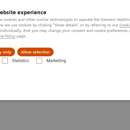
ebsite experience
e cookies and other similar technologies to operate the Siemens Healthi
 we use cookies by clicking "Show details" or by referring to our
Cooki
 individually. And you may change your consent and cookie preferences 
ie Policy
page.
es
About Us
News & Events
y only
Allow selection
Statistics
Marketing