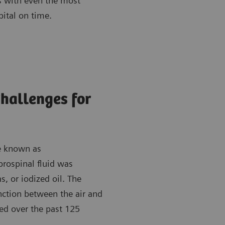
ts with even the most
pital on time.
Challenges for
re known as
rospinal fluid was
s, or iodized oil. The
nction between the air and
ed over the past 125