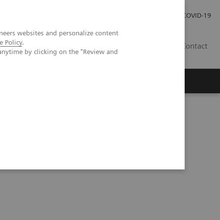
Careers
Investor Relations
Press Room
COVID-19
neers websites and personalize content
e Policy
.
AU
Contact
anytime by clicking on the "Review and