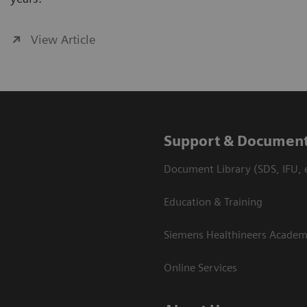
View Article
Support & Document
Document Library (SDS, IFU, e
Education & Training
Siemens Healthineers Acade
Online Services