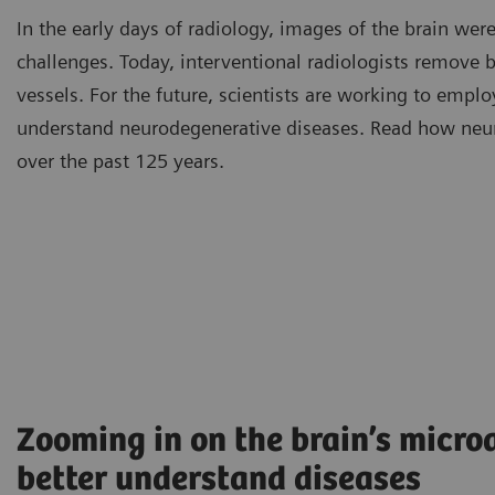
In the early days of radiology, images of the brain we
challenges. Today, interventional radiologists remove 
vessels. For the future, scientists are working to emplo
understand neurodegenerative diseases. Read how neu
over the past 125 years.
Zooming in on the brain’s microa
better understand diseases