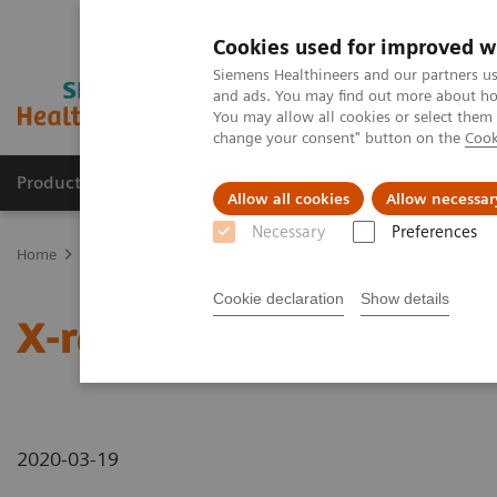
Cookies used for improved w
Siemens Healthineers and our partners us
and ads. You may find out more about how
You may allow all cookies or select them
change your consent" button on the
Cook
Products & Services
Clinical Specialties & Diseas
Allow all cookies
Allow necessar
Necessary
Preferences
Home
News & Stories
X-rays in Neurology
Cookie declaration
Show details
X-rays in Neurology
2020-03-19