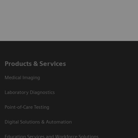
Products & Services
Medical Imaging
Laboratory Diagnostics
Point-of-Care Testing
Digital Solutions & Automation
Education Services and Workforce Solutions