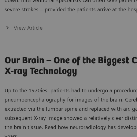
down. Interventional specialists can often save patien
severe strokes – provided the patients arrive at the hos
View Article
Our Brain – One of the Biggest 
X-ray Technology
Up to the 1970ies, patients had to undergo a procedu
pneumoencephalography for images of the brain: Cereb
extracted via the lumbar spine and replaced with air, ga
subsequent X-ray image showed a relatively clear disti
the brain tissue. Read how neuroradiology has develop
years.