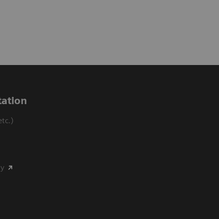
ation
tc.)
my