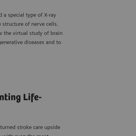
 a special type of X-ray
 structure of nerve cells.
 the virtual study of brain
generative diseases and to
ting Life-
turned stroke care upside