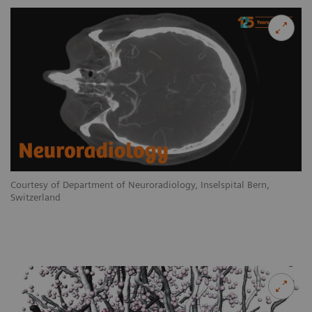
Courtesy of Department of Neuroradiology, Inselspital Bern,
Switzerland