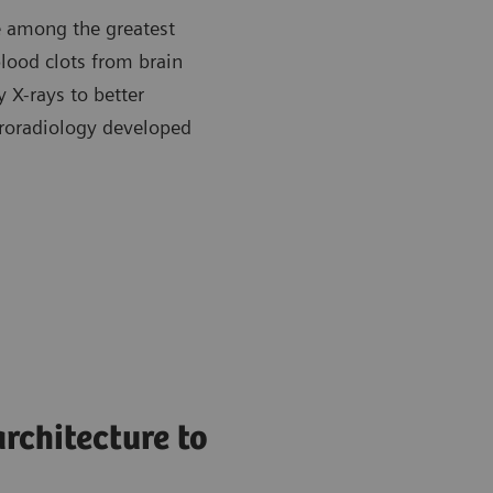
re among the greatest
blood clots from brain
y X-rays to better
roradiology developed
rchitecture to