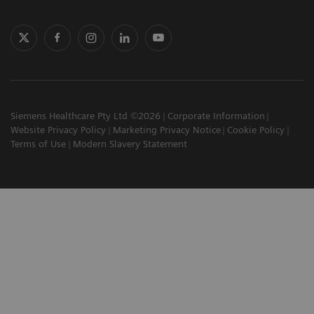
Siemens Healthcare Pty Ltd ©2026
Corporate Information
Website Privacy Policy
Marketing Privacy Notice
Cookie Policy
Terms of Use
Modern Slavery Statement