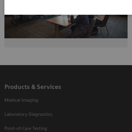
Products & Services
Medical Imaging
Laboratory Diagnostics
Point-of-Care Testing