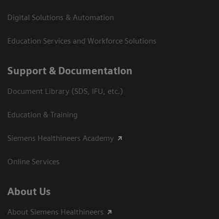
Digital Solutions & Automation
Education Services and Workforce Solutions
Support & Documentation
Document Library (SDS, IFU, etc.)
Education & Training
Siemens Healthineers Academy
Online Services
About Us
About Siemens Healthineers