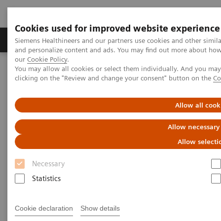
Cookies used for improved website experience
Products & Services
Clinical Specialties & Diseas
Siemens Healthineers and our partners use cookies and other simil
and personalize content and ads. You may find out more about how w
our
Cookie Policy
.
You may allow all cookies or select them individually. And you ma
Home
Medical Imaging
Molecular Imaging
clicking on the "Review and change your consent" button on the
Co
MI World Summit 2026
MI World Summit 2026 Moments
Image 89
Allow all cook
Image 89
Allow necessary
Allow selecti
Necessary
Statistics
Cookie declaration
Show details