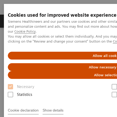
Cookies used for improved website experience
Products & Services
Clinical Specialties & Diseas
Siemens Healthineers and our partners use cookies and other simil
and personalize content and ads. You may find out more about how w
our
Cookie Policy
.
You may allow all cookies or select them individually. And you ma
Home
Medical Imaging
Molecular Imaging
clicking on the "Review and change your consent" button on the
Co
MI World Summit 2026
MI World Summit 2026 Moments
Image 83
Allow all cook
Image 83
Allow necessary
Allow selecti
Necessary
Statistics
Cookie declaration
Show details