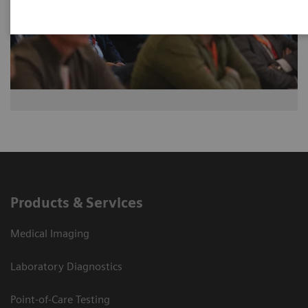
Products & Services
Medical Imaging
Laboratory Diagnostics
Point-of-Care Testing