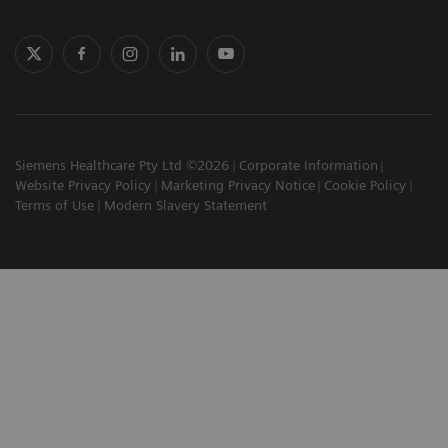
Siemens Healthcare Pty Ltd ©2026
Corporate Information
Website Privacy Policy
Marketing Privacy Notice
Cookie Policy
Terms of Use
Modern Slavery Statement