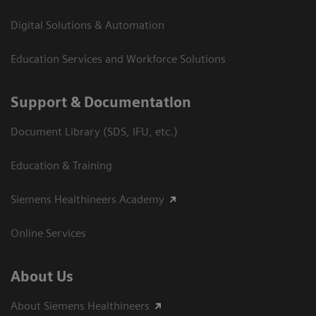
Digital Solutions & Automation
Education Services and Workforce Solutions
Support & Documentation
Document Library (SDS, IFU, etc.)
Education & Training
Siemens Healthineers Academy
Online Services
About Us
About Siemens Healthineers