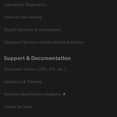
Laboratory Diagnostics
Point-of-Care Testing
Digital Solutions & Automation
Education Services and Workforce Solutions
Support & Documentation
Document Library (SDS, IFU, etc.)
Education & Training
Siemens Healthineers Academy
Online Services