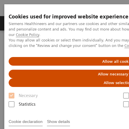
Cookies used for improved website experience
Products & Services
Clinical Specialties & Diseas
Siemens Healthineers and our partners use cookies and other simil
and personalize content and ads. You may find out more about how w
our
Cookie Policy
.
You may allow all cookies or select them individually. And you ma
Home
Medical Imaging
Molecular Imaging
clicking on the "Review and change your consent" button on the
Co
MI World Summit 2026
MI World Summit 2026 Moments
Image 79
Allow all cook
Image 79
Allow necessary
Allow selecti
Necessary
Statistics
Cookie declaration
Show details