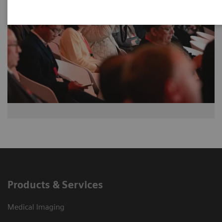
Products & Services
Medical Imaging