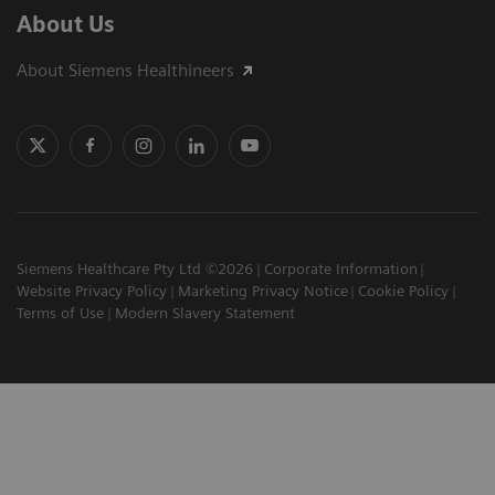
About Us
About Siemens Healthineers
Siemens Healthcare Pty Ltd ©2026
Corporate Information
Website Privacy Policy
Marketing Privacy Notice
Cookie Policy
Terms of Use
Modern Slavery Statement