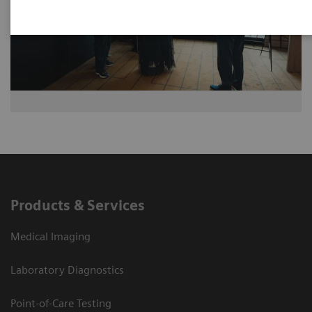
Products & Services
Medical Imaging
Laboratory Diagnostics
Point-of-Care Testing