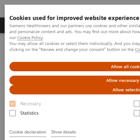
Cookies used for improved website experience
Products & Services
Clinical Specialties & Diseas
Siemens Healthineers and our partners use cookies and other simil
and personalize content and ads. You may find out more about how w
our
Cookie Policy
.
You may allow all cookies or select them individually. And you ma
Home
Medical Imaging
Molecular Imaging
clicking on the "Review and change your consent" button on the
Co
MI World Summit 2026
MI World Summit 2026 Moments
Image 67
Allow all cook
Image 67
Allow necessary
Allow selecti
Necessary
Statistics
Cookie declaration
Show details