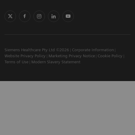
Siemens Healthcare Pty Ltd ©2026
Corporate Information
Website Privacy Policy
Marketing Privacy Notice
Cookie Policy
Terms of Use
Modern Slavery Statement