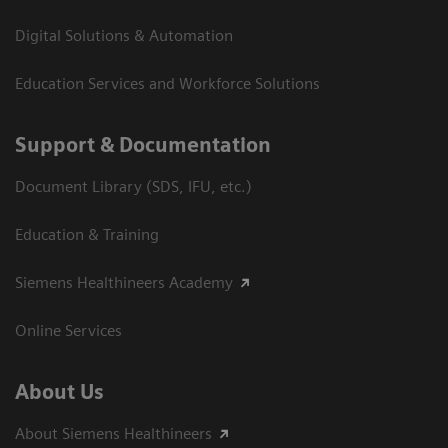
Digital Solutions & Automation
Education Services and Workforce Solutions
Support & Documentation
Document Library (SDS, IFU, etc.)
Education & Training
Siemens Healthineers Academy
Online Services
About Us
About Siemens Healthineers