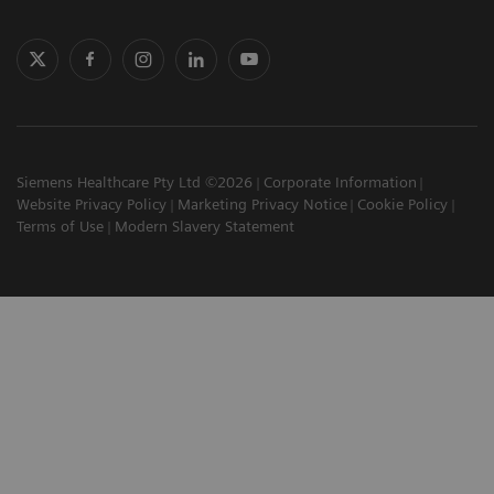
Siemens Healthcare Pty Ltd ©2026
Corporate Information
Website Privacy Policy
Marketing Privacy Notice
Cookie Policy
Terms of Use
Modern Slavery Statement