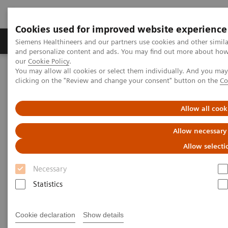
Cookies used for improved website experience
Products & Services
Clinical Specialties & Diseas
Siemens Healthineers and our partners use cookies and other simil
and personalize content and ads. You may find out more about how w
our
Cookie Policy
.
You may allow all cookies or select them individually. And you ma
Home
Medical Imaging
Molecular Imaging
clicking on the "Review and change your consent" button on the
Co
MI World Summit 2026
MI World Summit 2026 Moments
Image 61
Allow all cook
Image 61
Allow necessary
Allow selecti
Necessary
Statistics
Cookie declaration
Show details