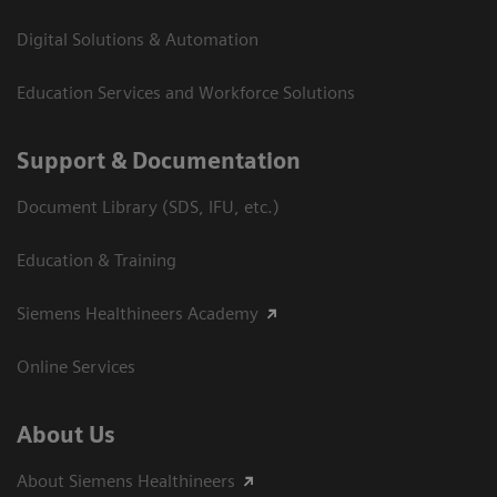
Digital Solutions & Automation
Education Services and Workforce Solutions
Support & Documentation
Document Library (SDS, IFU, etc.)
Education & Training
Siemens Healthineers Academy
Online Services
About Us
About Siemens Healthineers