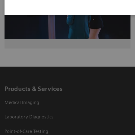
Products & Services
Medical Imaging
Laboratory Diagnostics
Point-of-Care Testing