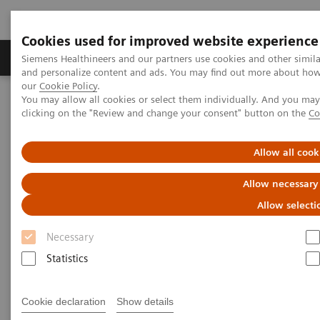
Cookies used for improved website experience
Products & Services
Clinical Specialties & Diseas
Siemens Healthineers and our partners use cookies and other simil
and personalize content and ads. You may find out more about how w
our
Cookie Policy
.
You may allow all cookies or select them individually. And you ma
Home
Medical Imaging
Molecular Imaging
clicking on the "Review and change your consent" button on the
Co
MI World Summit 2026
MI World Summit 2026 Moments
Image 60
Allow all cook
Image 60
Allow necessary
Allow selecti
Necessary
Statistics
Cookie declaration
Show details