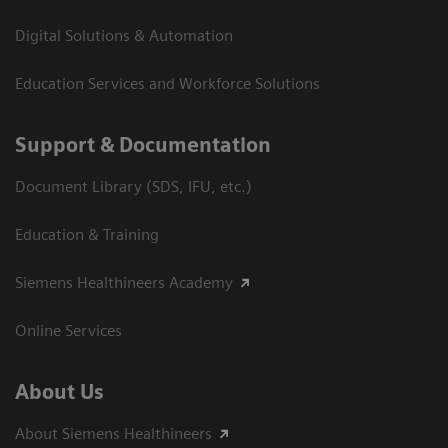
Digital Solutions & Automation
Education Services and Workforce Solutions
Support & Documentation
Document Library (SDS, IFU, etc.)
Education & Training
Siemens Healthineers Academy
Online Services
About Us
About Siemens Healthineers