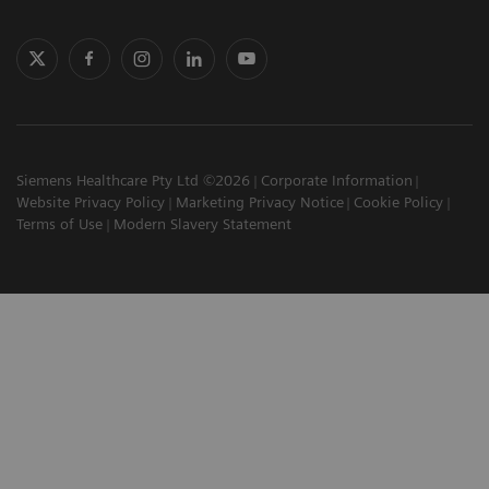
Siemens Healthcare Pty Ltd ©2026
Corporate Information
Website Privacy Policy
Marketing Privacy Notice
Cookie Policy
Terms of Use
Modern Slavery Statement