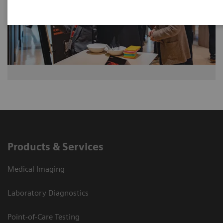
Products & Services
Medical Imaging
Laboratory Diagnostics
Point-of-Care Testing