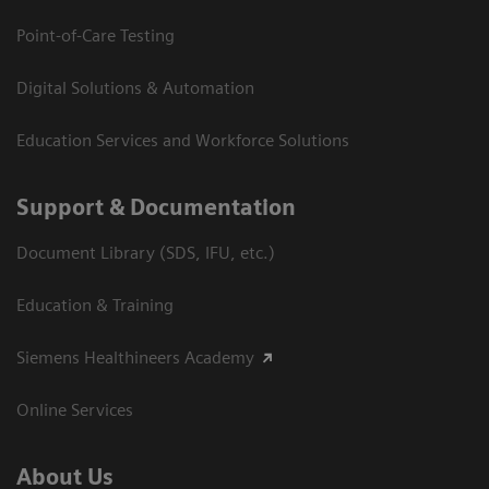
Point-of-Care Testing
Digital Solutions & Automation
Education Services and Workforce Solutions
Support & Documentation
Document Library (SDS, IFU, etc.)
Education & Training
Siemens Healthineers Academy
Online Services
About Us