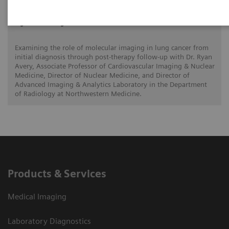
Ryan Avery, MD
Examining the role of molecular imaging in lung cancer from
initial diagnosis through post-therapy follow-up with Dr. Ryan
Avery, Associate Professor of Cardiovascular Imaging & Nuclear
Medicine, Director of Nuclear Medicine, and Director of
Advanced Imaging & Analytics Laboratory in the Department
of Radiology at Northwestern Medicine.
Products & Services
Medical Imaging
Laboratory Diagnostics