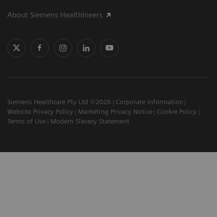
About Siemens Healthineers
Siemens Healthcare Pty Ltd ©2026
Corporate Information
Website Privacy Policy
Marketing Privacy Notice
Cookie Policy
Terms of Use
Modern Slavery Statement