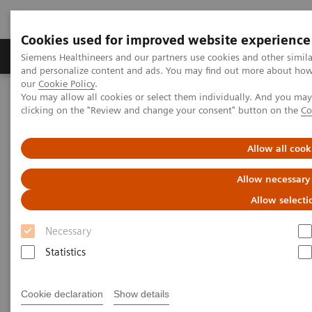
Cookies used for improved website experience
Products & Services
Clinical Specialties & Diseas
Siemens Healthineers and our partners use cookies and other simil
and personalize content and ads. You may find out more about how w
our
Cookie Policy
.
You may allow all cookies or select them individually. And you ma
Home
Medical Imaging
Molecular Imaging
clicking on the "Review and change your consent" button on the
Co
Molecular Imaging Clinical Corner
Scientific Presentations
Molecular imaging in lung cancer
Allow all cook
Molecular imaging in lung
Allow necessary
cancer
Allow selecti
Necessary
Vendor workshop at RSNA 2022
Statistics
Cookie declaration
Show details
2022-12-01