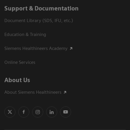
Support & Documentation
Document Library (SDS, IFU, etc.)
Education & Training
Siemens Healthineers Academy
Online Services
About Us
About Siemens Healthineers