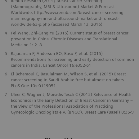
3
Renub Research (2014) Breast Cancer Screening
(Mammography, MRI & Ultrasound) Market & Forecast –
Worldwide. http://www.renub.com/breast-cancer-screening-
mammography-mri-and-ultrasound-market-and-forecast-
worldwide-63-p.php (accessed March 13, 2016)
4
Fei Wang, Zhi-Gang Yu (2015) Current status of breast cancer
prevention in China. Chronic Diseases and Translational
Medicine 1: 2–8
5
Rajaraman P, Anderson BO, Basu P, et al. (2015)
Recommendations for screening and early detection of common
cancers in India. Lancet Oncol 16:e352-61
6
El Bcheraoui C, Basulaiman M, Wilson S, et al. (2015) Breast
cancer screening in Saudi Arabia: free but almost no takers.
PLoS One 10:e0119051
7
Uleer C, Wagner J, Moisidis-Tesch C (2013) Relevance of Health
Economics in the Early Detection of Breast Cancer in Germany –
the View of the Professional Association of Practicing
Gynecologic Oncologists e.V. (BNGO). Breast Care (Basel) 8:35-9