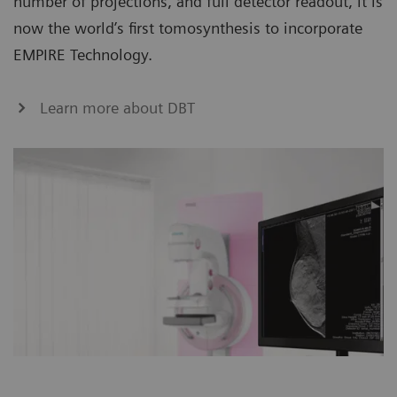
number of projections, and full detector readout, it is
now the world’s first tomosynthesis to incorporate
EMPIRE Technology.
Learn more about DBT