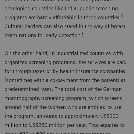
developing countries like India, public screening
5
programs are barely affordable in these countries.
Cultural barriers can also stand in the way of breast
6
examinations for early detection.
On the other hand, in industrialized countries with
organized screening programs, the services are paid
for through taxes or by health insurance companies
(sometimes with a co-payment from the patient) at
predetermined rates. The total cost of the German
mammography screening program, which screens
around half of the women who are entitled to use
the program, amounts to approximately US$200
million to US$250 million per year. That equates to
about €70 or €80 per screening mammogram,