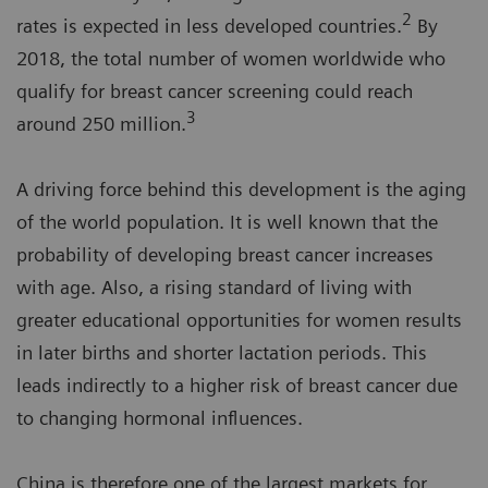
2
rates is expected in less developed countries.
By
2018, the total number of women worldwide who
qualify for breast cancer screening could reach
3
around 250 million.
A driving force behind this development is the aging
of the world population. It is well known that the
probability of developing breast cancer increases
with age. Also, a rising standard of living with
greater educational opportunities for women results
in later births and shorter lactation periods. This
leads indirectly to a higher risk of breast cancer due
to changing hormonal influences.
China is therefore one of the largest markets for