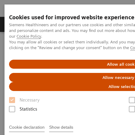
Cookies used for improved website experience
Products & Services
Clinical Specialties & Diseas
Siemens Healthineers and our partners use cookies and other simil
and personalize content and ads. You may find out more about how w
our
Cookie Policy
.
You may allow all cookies or select them individually. And you ma
Home
Medical Imaging
Mammography
clicking on the "Review and change your consent" button on the
Co
Breast Imaging News & Stories
Breast cancer screening: a growing world market
Allow all cook
Breast cancer screening:
Allow necessary
growing worldwide
Allow selecti
Necessary
Statistics
2017-07-13
Cookie declaration
Show details