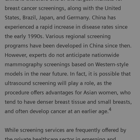
breast cancer screenings, along with the United
States, Brazil, Japan, and Germany. China has
experienced a rapid increase in disease rates since
the early 1990s. Various regional screening
programs have been developed in China since then.
However, experts do not anticipate nationwide
mammography screenings based on Western-style
models in the near future. In fact, it is possible that
ultrasound screening will play a role, as the
procedure offers advantages for Asian women, who
tend to have denser breast tissue and small breasts,
4
and often develop cancer at an earlier age.
While screening services are frequently offered by
the private healthcare sector in emerging and