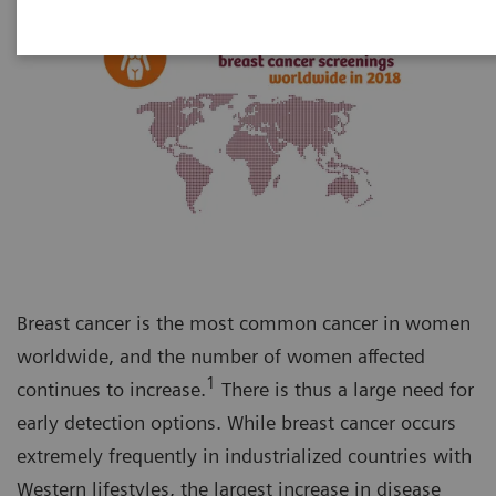
Breast cancer is the most common cancer in women
worldwide, and the number of women affected
1
continues to increase.
There is thus a large need for
early detection options. While breast cancer occurs
extremely frequently in industrialized countries with
Western lifestyles, the largest increase in disease