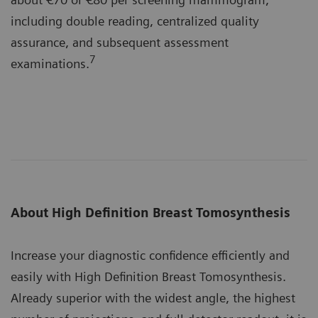
including double reading, centralized quality
assurance, and subsequent assessment
7
examinations.
About High Definition Breast Tomosynthesis
Increase your diagnostic confidence efficiently and
easily with High Definition Breast Tomosynthesis.
Already superior with the widest angle, the highest