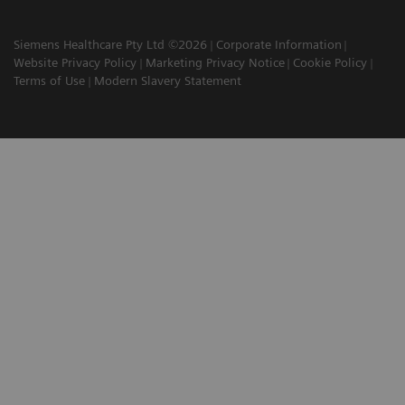
Siemens Healthcare Pty Ltd ©2026
Corporate Information
Website Privacy Policy
Marketing Privacy Notice
Cookie Policy
Terms of Use
Modern Slavery Statement