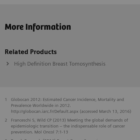
More Information
Related Products
High Definition Breast Tomosynthesis
1
Globocan 2012: Estimated Cancer Incidence, Mortality and
Prevalence Worldwide in 2012.
http://globocan.iarc.fr/Default.aspx (accessed March 13, 2016)
2
Franceschi S, Wild CP (2013) Meeting the global demands of
epidemiologic transition – the indispensable role of cancer
prevention. Mol Oncol 7:1-13