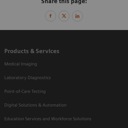
Share this page:
Products & Services
Medical Imaging
Laboratory Diagnostics
Point-of-Care Testing
Digital Solutions & Automation
Education Services and Workforce Solutions