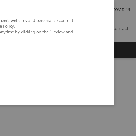
Careers
Investor Relations
Press Room
COVID-19
neers websites and personalize content
e Policy
.
AU
Contact
anytime by clicking on the "Review and