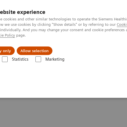
ebsite experience
e cookies and other similar technologies to operate the Siemens Healthi
 we use cookies by clicking "Show details" or by referring to our
Cooki
 individually. And you may change your consent and cookie preferences 
ie Policy
page.
es
About Us
News & Events
y only
Allow selection
Statistics
Marketing
Impact of the Angular Range in DBT (15° vs 50°)
r Range in DBT (15° vs