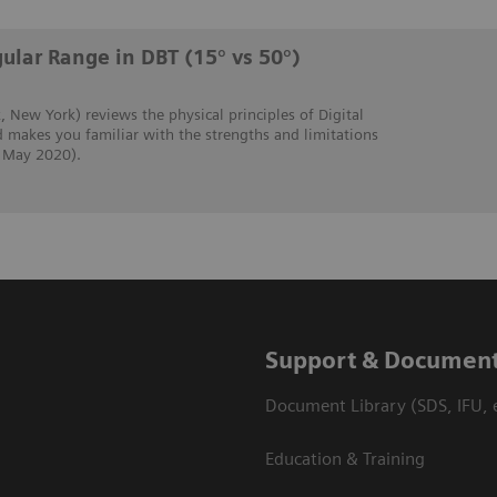
ular Range in DBT (15° vs 50°)
, New York) reviews the physical principles of Digital
 makes you familiar with the strengths and limitations
, May 2020).
Support & Document
Document Library (SDS, IFU, e
Education & Training