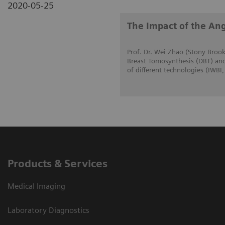
2020-05-25
The Impact of the Ang
Prof. Dr. Wei Zhao (Stony Brook
Breast Tomosynthesis (DBT) and
of different technologies (IWBI
Products & Services
Medical Imaging
Laboratory Diagnostics