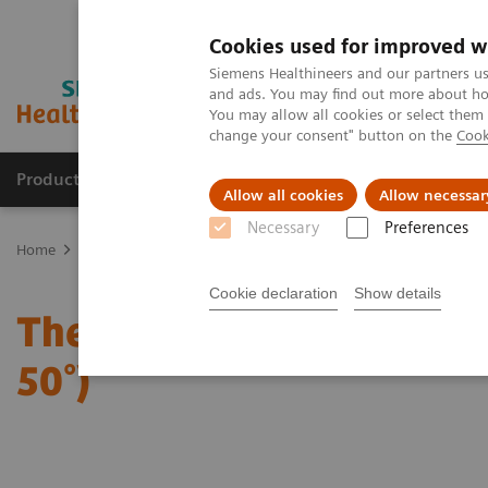
Cookies used for improved w
Siemens Healthineers and our partners us
and ads. You may find out more about how
You may allow all cookies or select them
change your consent" button on the
Cook
Products & Services
Clinical Specialties & Diseas
Allow all cookies
Allow necessar
Necessary
Preferences
Home
Medical Imaging
Mammography
Clinical Corner
The 
Cookie declaration
Show details
The Impact of the Angula
50°)